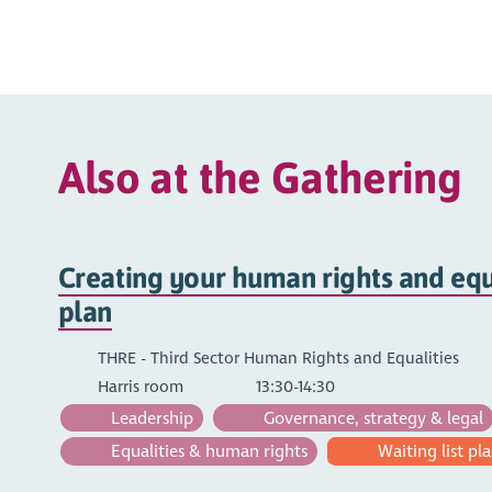
Also at the Gathering
Creating your human rights and equa
plan
THRE - Third Sector Human Rights and Equalities
Harris room
13:30-14:30
Leadership
Governance, strategy & legal
Equalities & human rights
Waiting list pla