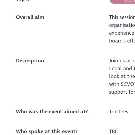
Overall aim
This sessi
organisati
experience
board's eff
Description
Join us at 
Legal and T
look at th
with SCVO’
support for
Who was the event aimed at?
Trustees
Who spoke at this event?
TBC