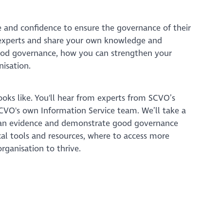
ge and confidence to ensure the governance of their
r experts and share your own knowledge and
good governance, how you can strengthen your
nisation.
ooks like. You'll hear from experts from SCVO’s
 SCVO's own Information Service team. We’ll take a
can evidence and demonstrate good governance
al tools and resources, where to access more
rganisation to thrive.