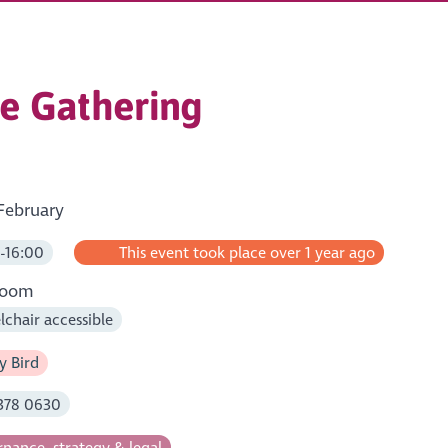
e Gathering
February
-16:00
This event took place over 1 year ago
room
chair accessible
y Bird
378 0630
nance, strategy & legal