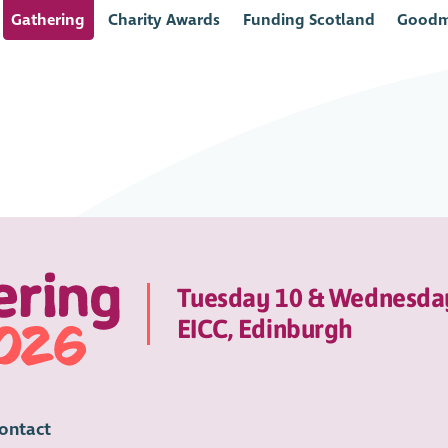
Gathering
Charity Awards
Funding Scotland
Goodm
Tuesday 10 & Wednesda
EICC, Edinburgh
ontact