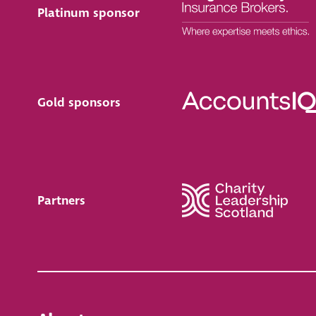
Platinum sponsor
Gold sponsors
Partners