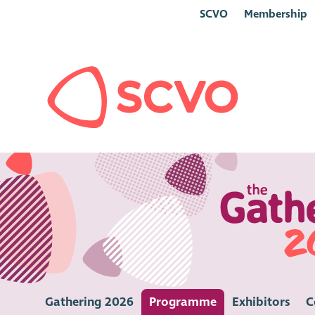
SCVO
Membership
Gathering 2026
Programme
Exhibitors
C