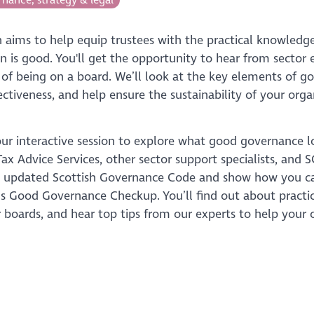
on aims to help equip trustees with the practical knowled
on is good. You'll get the opportunity to hear from secto
 of being on a board. We’ll look at the key elements of 
ectiveness, and help ensure the sustainability of your orga
our interactive session to explore what good governance l
ax Advice Services, other sector support specialists, and
e updated Scottish Governance Code and show how you 
s Good Governance Checkup. You’ll find out about practic
 boards, and hear top tips from our experts to help your o