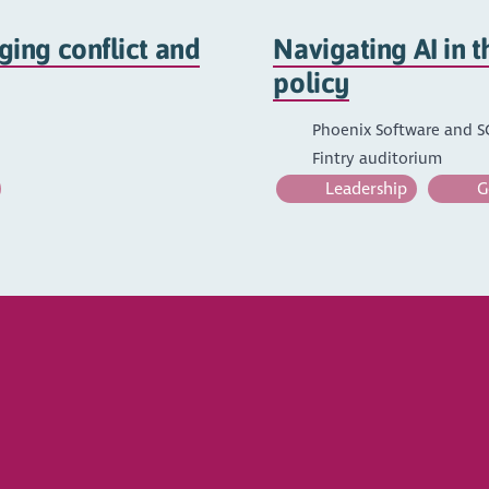
ing conflict and
Navigating AI in t
policy
Phoenix Software and 
Fintry auditorium
Leadership
Go