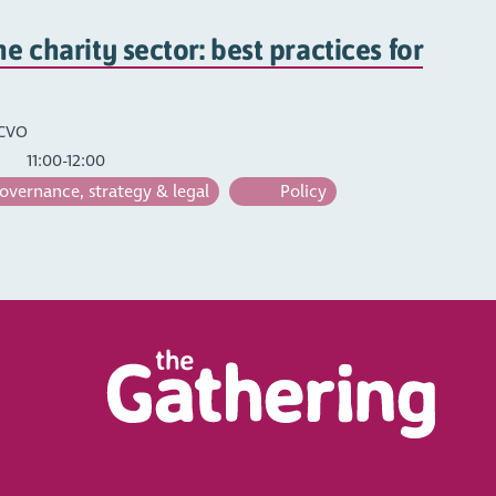
he charity sector: best practices for
SCVO
11:00-12:00
vernance, strategy & legal
Policy