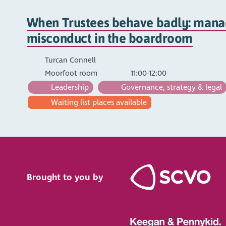
When Trustees behave badly: manag
misconduct in the boardroom
Turcan Connell
Moorfoot room
11:00-12:00
Leadership
Governance, strategy & legal
Waiting list places available
Brought to you by