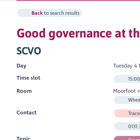
Back
to search results
Good governance at th
SCVO
Day
Tuesday 4 
Time slot
15:00
Room
Moorfoot 
Wheel
Contact
Trace
0131 
Topic
Gover