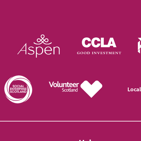
Local