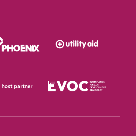
 host partner