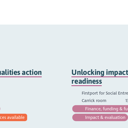
lities action
Unlocking impact:
readiness
Firstport for Social Ent
Carrick room
1
Finance, funding & fu
ces available
Impact & evaluation