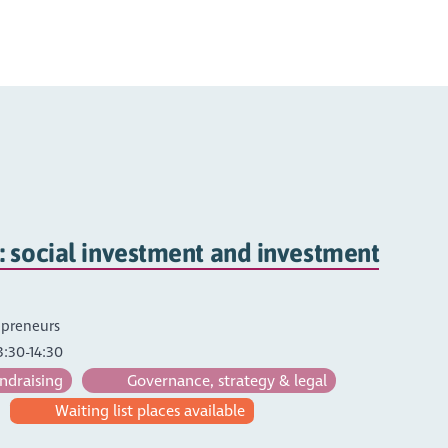
 social investment and investment
repreneurs
3:30-14:30
ndraising
Governance, strategy & legal
Waiting list places available