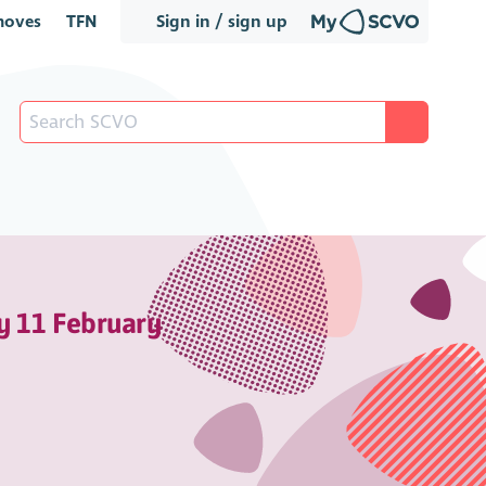
oves
TFN
Sign in / sign up
y 11 February