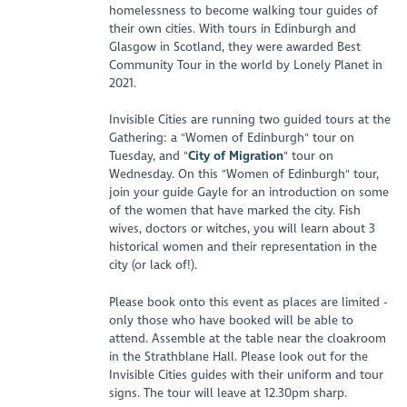
homelessness to become walking tour guides of
their own cities. With tours in Edinburgh and
Glasgow in Scotland, they were awarded Best
Community Tour in the world by Lonely Planet in
2021.
Invisible Cities are running two guided tours at the
Gathering: a "Women of Edinburgh" tour on
Tuesday, and "
City of Migration
" tour on
Wednesday. On this "Women of Edinburgh" tour,
join your guide Gayle for an introduction on some
of the women that have marked the city. Fish
wives, doctors or witches, you will learn about 3
historical women and their representation in the
city (or lack of!).
Please book onto this event as places are limited -
only those who have booked will be able to
attend. Assemble at the table near the cloakroom
in the Strathblane Hall. Please look out for the
Invisible Cities guides with their uniform and tour
signs. The tour will leave at 12.30pm sharp.