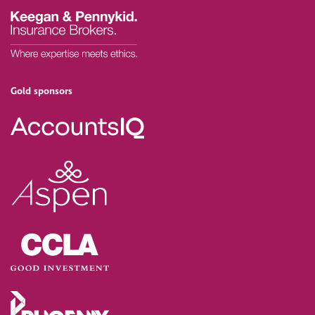
Gold sponsors