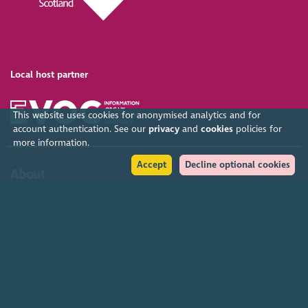
Local host partner
This website uses cookies for anonymised analytics and for
account authentication. See our
privacy
and
cookies
policies for
more information.
Accept
Decline optional cookies
About
Organised by SCVO, the Gathering is the largest free voluntary
sector event in the UK. SCVO (Scottish Council for Voluntary
Organisations) is the membership organisation for Scotland's
charities, voluntary organisations and social enterprises.
Find out more
Help
Accessibility policy