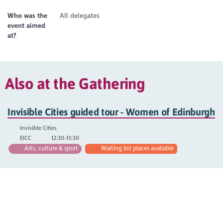
Who was the
All delegates
event aimed
at?
Also at the Gathering
Invisible Cities guided tour - Women of Edinburgh
Invisible Cities
EICC
12:30-13:30
Arts, culture & sport
Waiting list places available