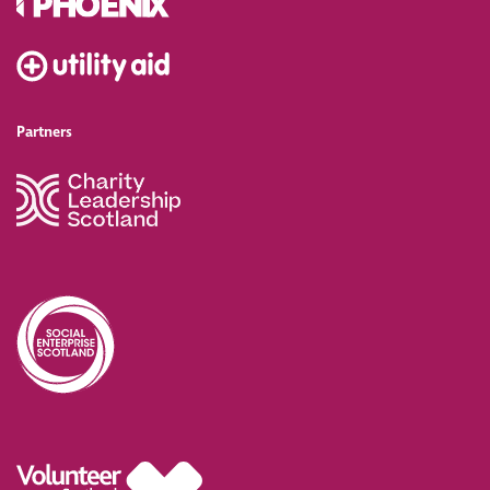
Partners