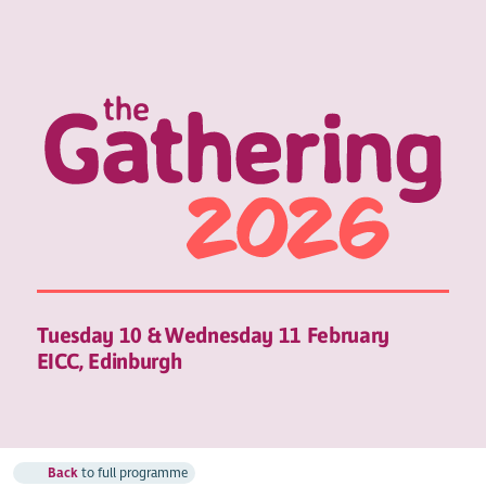
Tuesday 10 & Wednesday 11 February
EICC, Edinburgh
Back
to full programme