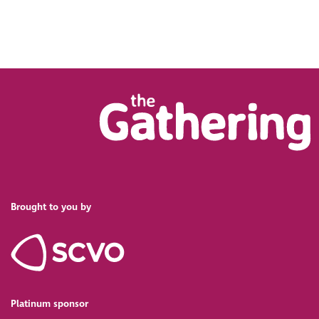
Brought to you by
Platinum sponsor