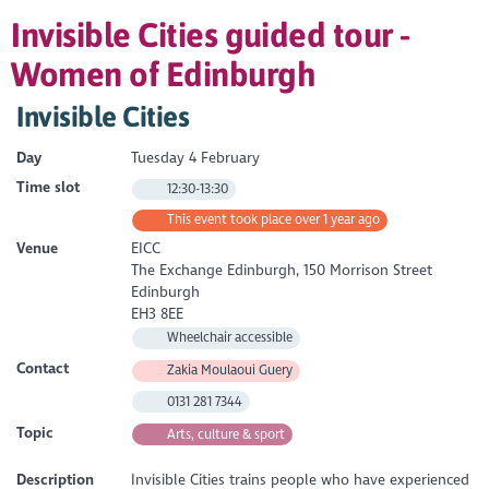
Invisible Cities guided tour -
Women of Edinburgh
Invisible Cities
Day
Tuesday 4 February
Time slot
12:30-13:30
This event took place over 1 year ago
Venue
EICC
The Exchange Edinburgh, 150 Morrison Street
Edinburgh
EH3 8EE
Wheelchair accessible
Contact
Zakia Moulaoui Guery
0131 281 7344
Topic
Arts, culture & sport
Description
Invisible Cities trains people who have experienced