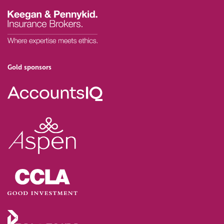
Gold sponsors