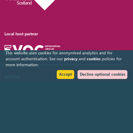
Local host partner
This website uses cookies for anonymised analytics and for
account authentication. See our
privacy
and
cookies
policies for
more information.
Accept
Decline optional cookies
About
Organised by SCVO, the Gathering is the largest free voluntary
sector event in the UK. SCVO (Scottish Council for Voluntary
Organisations) is the membership organisation for Scotland's
charities, voluntary organisations and social enterprises.
Find out more
Help