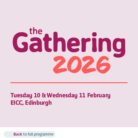
Tuesday 10 & Wednesday 11 February
EICC, Edinburgh
Back
to full programme