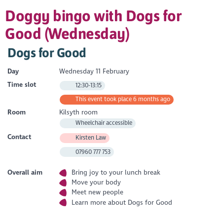
Doggy bingo with Dogs for
Good (Wednesday)
Dogs for Good
Day
Wednesday 11 February
Time slot
12:30-13:15
This event took place 6 months ago
Room
Kilsyth room
Wheelchair accessible
Contact
Kirsten Law
07960 777 753
Overall aim
Bring joy to your lunch break
Move your body
Meet new people
Learn more about Dogs for Good