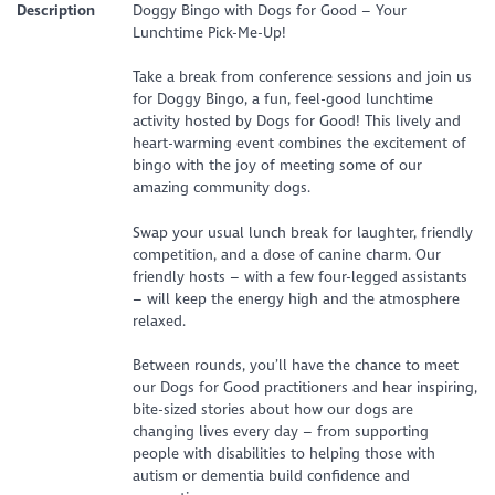
Description
Doggy Bingo with Dogs for Good – Your
Lunchtime Pick-Me-Up!
Take a break from conference sessions and join us
for Doggy Bingo, a fun, feel-good lunchtime
activity hosted by Dogs for Good! This lively and
heart-warming event combines the excitement of
bingo with the joy of meeting some of our
amazing community dogs.
Swap your usual lunch break for laughter, friendly
competition, and a dose of canine charm. Our
friendly hosts – with a few four-legged assistants
– will keep the energy high and the atmosphere
relaxed.
Between rounds, you’ll have the chance to meet
our Dogs for Good practitioners and hear inspiring,
bite-sized stories about how our dogs are
changing lives every day – from supporting
people with disabilities to helping those with
autism or dementia build confidence and