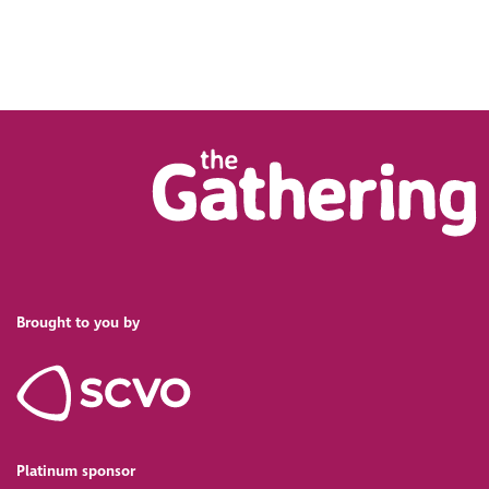
Brought to you by
Platinum sponsor