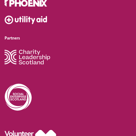
Partners