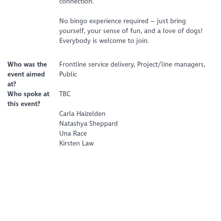
connection.
No bingo experience required – just bring
yourself, your sense of fun, and a love of dogs!
Everybody is welcome to join.
Who was the
Frontline service delivery, Project/line managers,
event aimed
Public
at?
Who spoke at
TBC
this event?
Carla Haizelden
Natashya Sheppard
Una Race
Kirsten Law