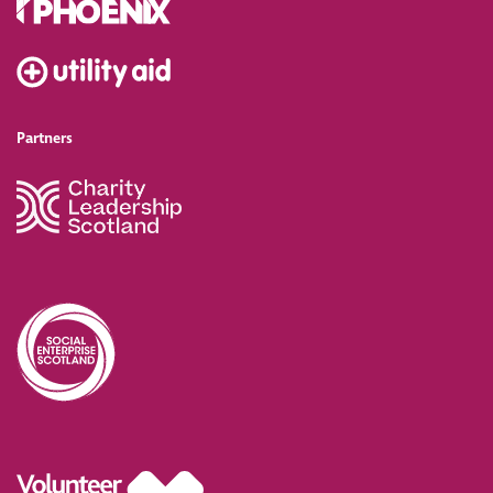
Partners