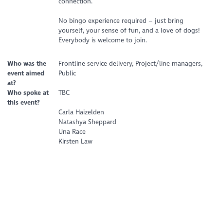
connection.
No bingo experience required – just bring
yourself, your sense of fun, and a love of dogs!
Everybody is welcome to join.
Who was the
Frontline service delivery, Project/line managers,
event aimed
Public
at?
Who spoke at
TBC
this event?
Carla Haizelden
Natashya Sheppard
Una Race
Kirsten Law