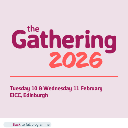
Tuesday 10 & Wednesday 11 February
EICC, Edinburgh
Back
to full programme