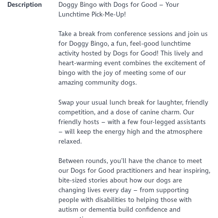
Description
Doggy Bingo with Dogs for Good – Your
Lunchtime Pick-Me-Up!
Take a break from conference sessions and join us
for Doggy Bingo, a fun, feel-good lunchtime
activity hosted by Dogs for Good! This lively and
heart-warming event combines the excitement of
bingo with the joy of meeting some of our
amazing community dogs.
Swap your usual lunch break for laughter, friendly
competition, and a dose of canine charm. Our
friendly hosts – with a few four-legged assistants
– will keep the energy high and the atmosphere
relaxed.
Between rounds, you’ll have the chance to meet
our Dogs for Good practitioners and hear inspiring,
bite-sized stories about how our dogs are
changing lives every day – from supporting
people with disabilities to helping those with
autism or dementia build confidence and