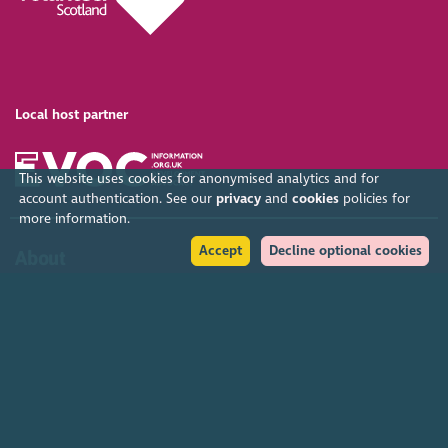
Local host partner
This website uses cookies for anonymised analytics and for
account authentication. See our
privacy
and
cookies
policies for
more information.
Accept
Decline optional cookies
About
Organised by SCVO, the Gathering is the largest free voluntary
sector event in the UK. SCVO (Scottish Council for Voluntary
Organisations) is the membership organisation for Scotland's
charities, voluntary organisations and social enterprises.
Find out more
Help