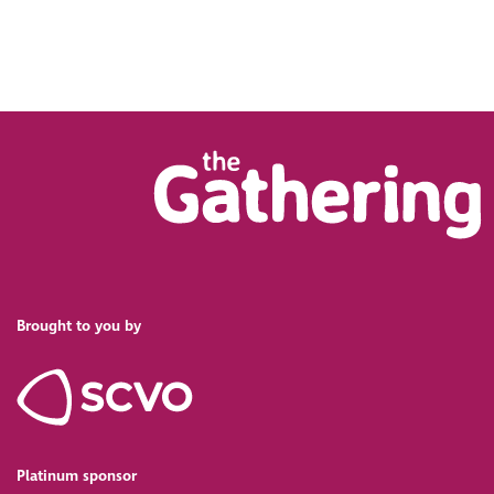
Brought to you by
Platinum sponsor