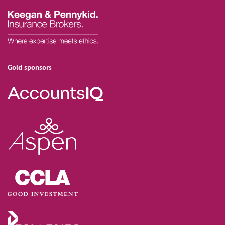
Gold sponsors