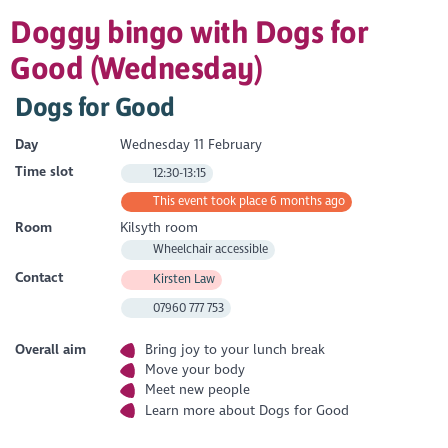
Doggy bingo with Dogs for
Good (Wednesday)
Dogs for Good
Day
Wednesday 11 February
Time slot
12:30-13:15
This event took place 6 months ago
Room
Kilsyth room
Wheelchair accessible
Contact
Kirsten Law
07960 777 753
Overall aim
Bring joy to your lunch break
Move your body
Meet new people
Learn more about Dogs for Good