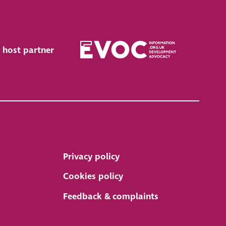
 host partner
Privacy policy
Cookies policy
Feedback & complaints