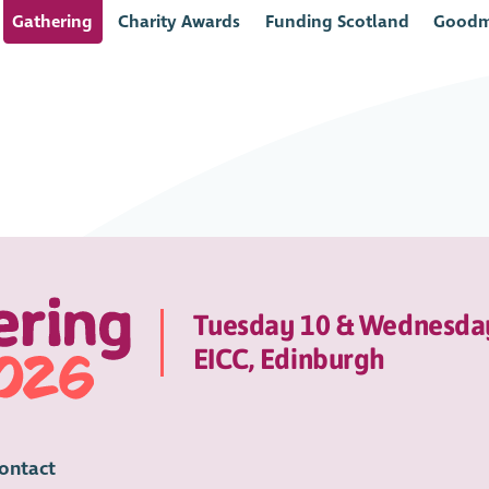
Gathering
Charity Awards
Funding Scotland
Goodm
Tuesday 10 & Wednesda
EICC, Edinburgh
ontact