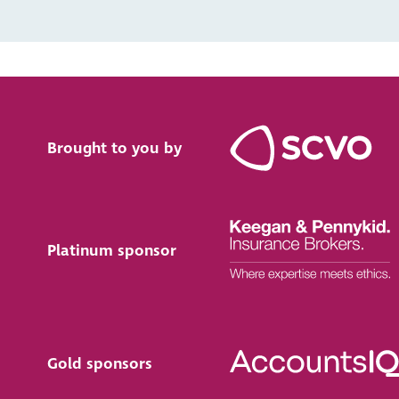
Brought to you by
Platinum sponsor
Gold sponsors