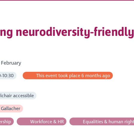
ting neurodiversity-friend
 February
-10:30
This event took place 6 months ago
m
chair accessible
 Gallacher
rship
Workforce & HR
Equalities & human righ