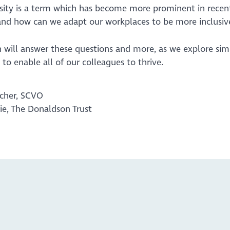
sity is a term which has become more prominent in recent
. and how can we adapt our workplaces to be more inclusiv
on will answer these questions and more, as we explore si
to enable all of our colleagues to thrive.
acher, SCVO
rie, The Donaldson Trust