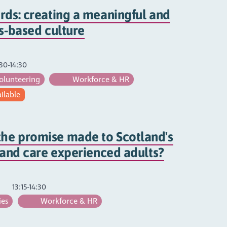
rds: creating a meaningful and
hs-based culture
30-14:30
olunteering
Workforce & HR
ailable
he promise made to Scotland's
s and care experienced adults?
13:15-14:30
ies
Workforce & HR