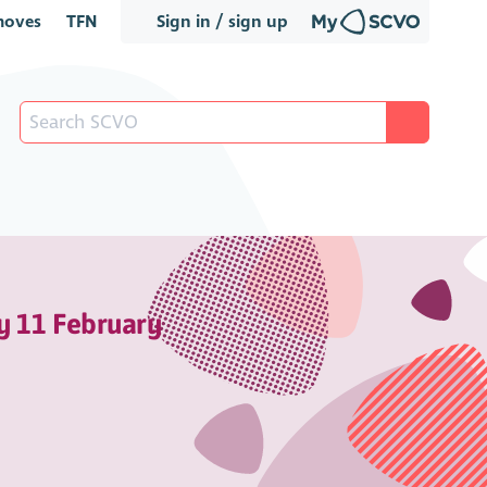
oves
TFN
Sign in / sign up
y 11 February