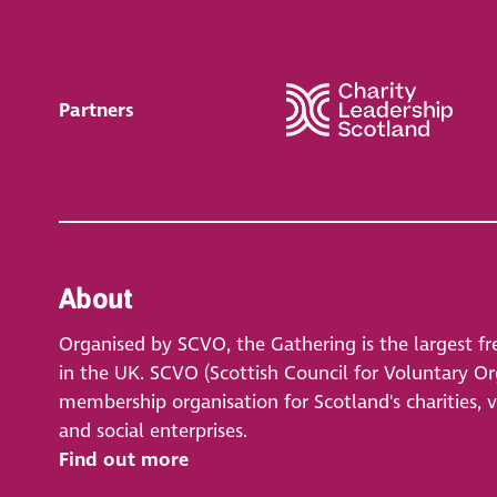
Partners
About
Organised by SCVO, the Gathering is the largest fr
in the UK. SCVO (Scottish Council for Voluntary Org
membership organisation for Scotland's charities, 
and social enterprises.
Find out more