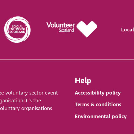
Local
Help
ee voluntary sector event
Accessibility policy
anisations) is the
Terms & conditions
voluntary organisations
Environmental policy