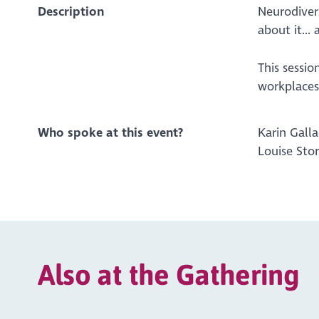
Description
Neurodiver
about it..
This sessi
workplaces 
Who spoke at this event?
Karin Gall
Louise Sto
Also at the Gathering