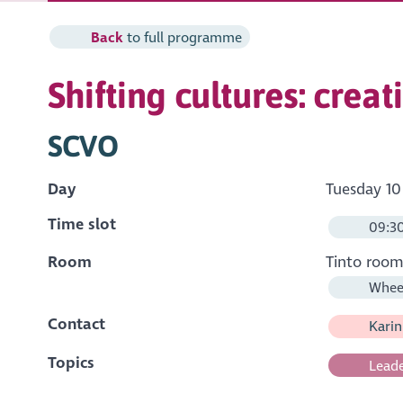
Back
to full programme
Shifting cultures: crea
SCVO
Day
Tuesday 10
Time slot
09:30
Room
Tinto roo
Wheel
Contact
Karin
Topics
Leade