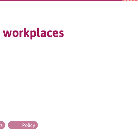
ly workplaces
ts
Policy