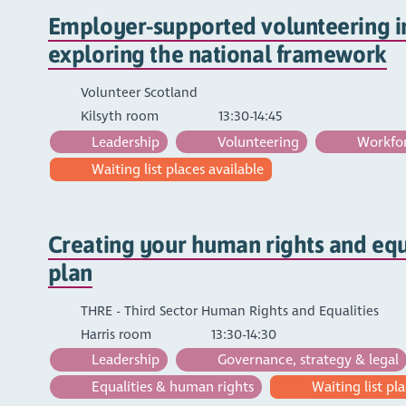
Employer-supported volunteering in
exploring the national framework
Volunteer Scotland
Kilsyth room
13:30-14:45
Leadership
Volunteering
Workfor
Waiting list places available
Creating your human rights and equa
plan
THRE - Third Sector Human Rights and Equalities
Harris room
13:30-14:30
Leadership
Governance, strategy & legal
Equalities & human rights
Waiting list pla