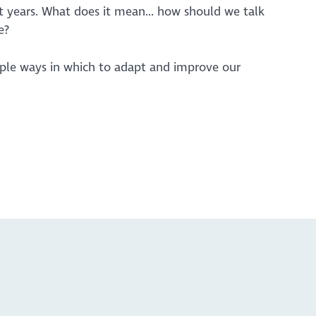
 years. What does it mean... how should we talk
e?
mple ways in which to adapt and improve our