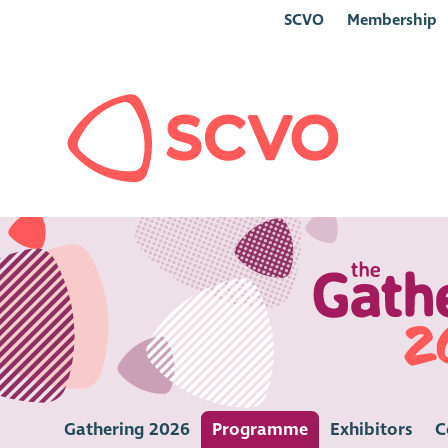
SCVO
Membership
Gathering 2026
Programme
Exhibitors
C