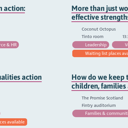
 action:
More than just wo
effective strengt
Coconut Octopus
Tinto room
13:
ce & HR
Leadership
V
Waiting list places av
lities action
How do we keep t
children, familie
The Promise Scotland
Fintry auditorium
Families & communit
ces available