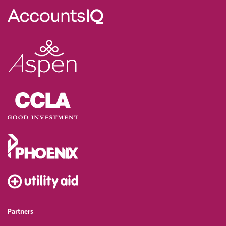
Partners