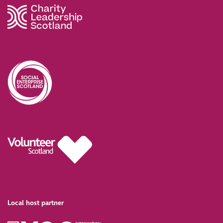
Local host partner