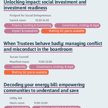
Unlocking impact: social investment and
investment readiness
Firstport for Social Entrepreneurs
Carrick room
13:30-14:30
Finance, funding & fundraising
Governance, strategy & legal
Impact & evaluation
Waiting list places available
When Trustees behave badly: managing conflict
and misconduct in the boardroom
Turcan Connell
Moorfoot room
11:00-12:00
Leadership
Governance, strategy & legal
Waiting list places available
Decoding your energy bill: empowering
communities to understand and save
Utility Aid
Harris room
11:00-12:00