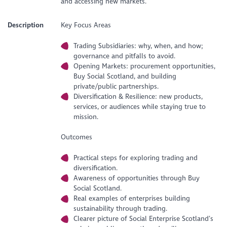
and accessing new markets.
Description
Key Focus Areas
Trading Subsidiaries: why, when, and how;
governance and pitfalls to avoid.
Opening Markets: procurement opportunities,
Buy Social Scotland, and building
private/public partnerships.
Diversification & Resilience: new products,
services, or audiences while staying true to
mission.
Outcomes
Practical steps for exploring trading and
diversification.
Awareness of opportunities through Buy
Social Scotland.
Real examples of enterprises building
sustainability through trading.
Clearer picture of Social Enterprise Scotland’s