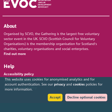
About
Organised by SCVO, the Gathering is the largest free voluntary
sector event in the UK. SCVO (Scottish Council for Voluntary
Organisations) is the membership organisation for Scotland's
charities, voluntary organisations and social enterprises.
Find out more
Help
Accessibility policy
This website uses cookies for anonymised analytics and for
Terms & conditions
account authentication. See our
privacy
and
cookies
policies for
Environmental policy
more information.
Accept
Decline optional cookies
Privacy policy