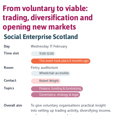
From voluntary to viable:
trading, diversification and
opening new markets
Social Enterprise Scotland
Day
Wednesday 11 February
Time slot
11:00-12:00
This event took place 6 months ago
Room
Fintry auditorium
Wheelchair accessible
Contact
Robert Wright
Topics
Finance, funding & fundraising
Governance, strategy & legal
Overall aim
To give voluntary organisations practical insight
into setting up trading activity, diversifying income,