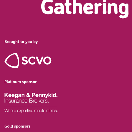
Brought to you by
Platinum sponsor
Gold sponsors