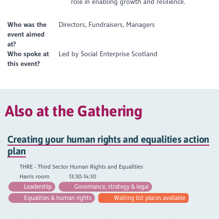
role in enabling growth and resilience.
Who was the
Directors, Fundraisers, Managers
event aimed
at?
Who spoke at
Led by Social Enterprise Scotland
this event?
Also at the Gathering
Creating your human rights and equalities action
plan
THRE - Third Sector Human Rights and Equalities
Harris room
13:30-14:30
Leadership
Governance, strategy & legal
Equalities & human rights
Waiting list places available