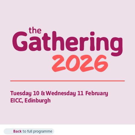
Tuesday 10 & Wednesday 11 February
EICC, Edinburgh
Back
to full programme