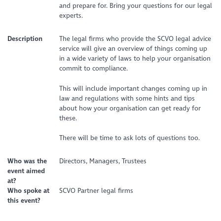
and prepare for. Bring your questions for our legal
experts.
Description
The legal firms who provide the SCVO legal advice
service will give an overview of things coming up
in a wide variety of laws to help your organisation
commit to compliance.
This will include important changes coming up in
law and regulations with some hints and tips
about how your organisation can get ready for
these.
There will be time to ask lots of questions too.
Who was the
Directors, Managers, Trustees
event aimed
at?
Who spoke at
SCVO Partner legal firms
this event?