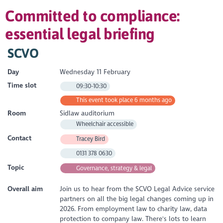
Committed to compliance:
essential legal briefing
SCVO
Day
Wednesday 11 February
Time slot
09:30-10:30
This event took place 6 months ago
Room
Sidlaw auditorium
Wheelchair accessible
Contact
Tracey Bird
0131 378 0630
Topic
Governance, strategy & legal
Overall aim
Join us to hear from the SCVO Legal Advice service
partners on all the big legal changes coming up in
2026. From employment law to charity law, data
protection to company law. There's lots to learn