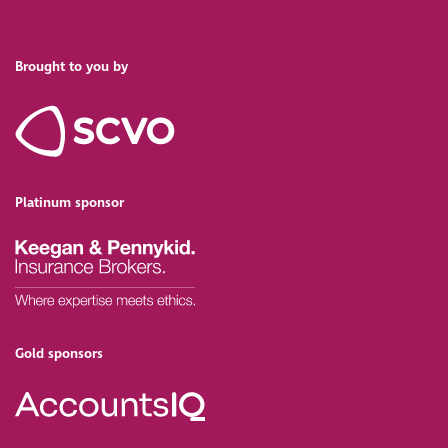
Brought to you by
Platinum sponsor
Gold sponsors