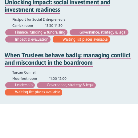
Unlocking impact: social investment and
investment readiness
Firstport for Social Entrepreneurs
Carrick room
13:30-14:30
Finance, funding & fundraising
Governance, strategy & legal
Impact & evaluation
Waiting list places available
When Trustees behave badly: managing conflict
and misconduct in the boardroom
Turcan Connell
Moorfoot room
11:00-12:00
Leadership
Governance, strategy & legal
Waiting list places available