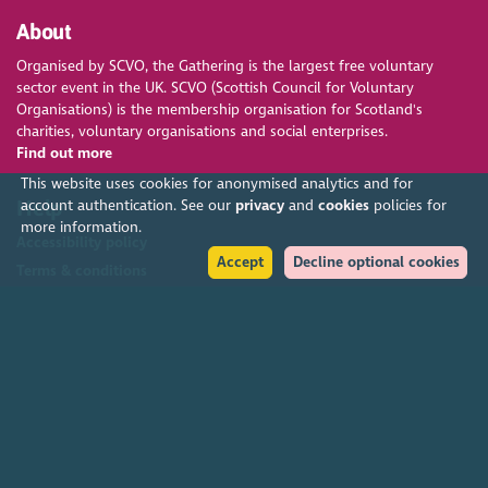
About
Organised by SCVO, the Gathering is the largest free voluntary
sector event in the UK. SCVO (Scottish Council for Voluntary
Organisations) is the membership organisation for Scotland's
charities, voluntary organisations and social enterprises.
Find out more
This website uses cookies for anonymised analytics and for
Help
account authentication. See our
privacy
and
cookies
policies for
more information.
Accessibility policy
Accept
Decline optional cookies
Terms & conditions
Environmental policy
Privacy policy
Cookies policy
Feedback & complaints