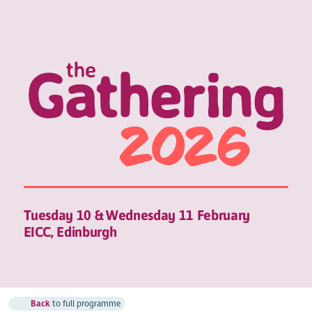
Tuesday 10 & Wednesday 11 February
EICC, Edinburgh
Back
to full programme