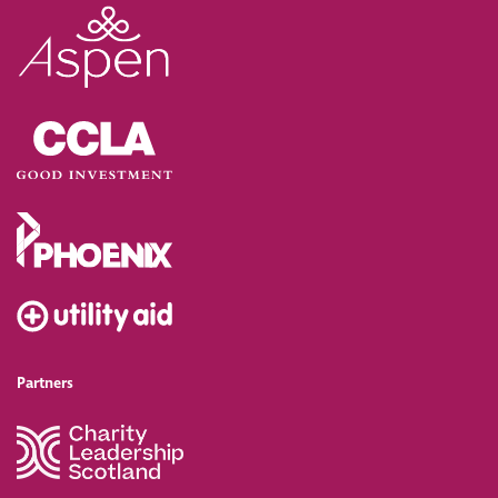
Partners