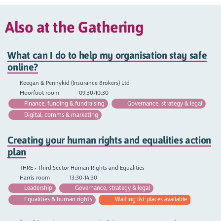
Also at the Gathering
What can I do to help my organisation stay safe
online?
Keegan & Pennykid (Insurance Brokers) Ltd
Moorfoot room
09:30-10:30
Finance, funding & fundraising
Governance, strategy & legal
Digital, comms & marketing
Creating your human rights and equalities action
plan
THRE - Third Sector Human Rights and Equalities
Harris room
13:30-14:30
Leadership
Governance, strategy & legal
Equalities & human rights
Waiting list places available