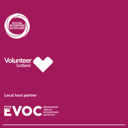
Local host partner