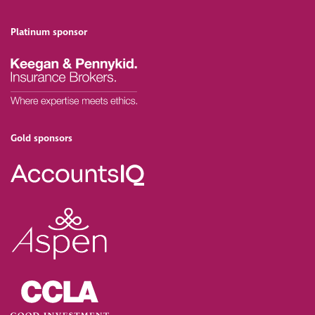
Platinum sponsor
Gold sponsors