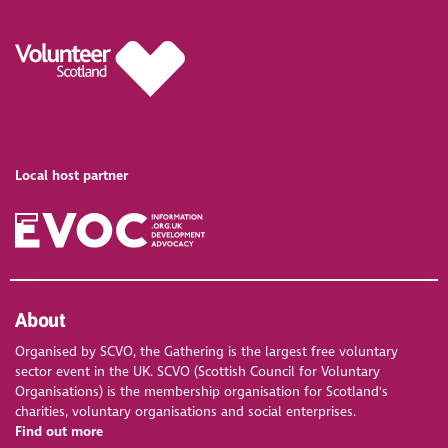
Local host partner
About
Organised by SCVO, the Gathering is the largest free voluntary
sector event in the UK. SCVO (Scottish Council for Voluntary
Organisations) is the membership organisation for Scotland's
charities, voluntary organisations and social enterprises.
Find out more