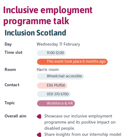
Inclusive employment
programme talk
Inclusion Scotland
Day
Wednesday 11 February
Time slot
11:00-12:00
This event took place 6 months ago
Room
Harris room
Wheelchair accessible
Contact
Ellis Moffat
0131 370 6700
Topic
Workforce & HR
Overall aim
Showcase our inclusive employment
programme and its positive impact on
disabled people.
Share insights from our internship model