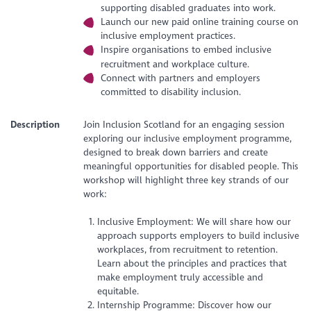
supporting disabled graduates into work.
Launch our new paid online training course on
inclusive employment practices.
Inspire organisations to embed inclusive
recruitment and workplace culture.
Connect with partners and employers
committed to disability inclusion.
Description
Join Inclusion Scotland for an engaging session
exploring our inclusive employment programme,
designed to break down barriers and create
meaningful opportunities for disabled people. This
workshop will highlight three key strands of our
work:
Inclusive Employment: We will share how our
approach supports employers to build inclusive
workplaces, from recruitment to retention.
Learn about the principles and practices that
make employment truly accessible and
equitable.
Internship Programme: Discover how our