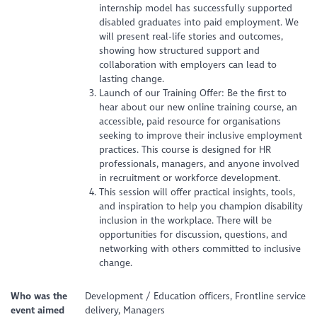
internship model has successfully supported
disabled graduates into paid employment. We
will present real-life stories and outcomes,
showing how structured support and
collaboration with employers can lead to
lasting change.
Launch of our Training Offer: Be the first to
hear about our new online training course, an
accessible, paid resource for organisations
seeking to improve their inclusive employment
practices. This course is designed for HR
professionals, managers, and anyone involved
in recruitment or workforce development.
This session will offer practical insights, tools,
and inspiration to help you champion disability
inclusion in the workplace. There will be
opportunities for discussion, questions, and
networking with others committed to inclusive
change.
Who was the
Development / Education officers, Frontline service
event aimed
delivery, Managers