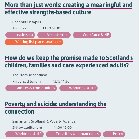
More than just words: creating a meaningful and
effective strengths-based culture
Coconut Octopus
Tinto room
13:30-14:30
Leadership
Volunteering
Workforce & HR
Waiting list places available
How do we keep the promise made to Scotland's
children, families and care experienced adults?
The Promise Scotland
Fintry auditorium
13:15-14:30
Families & communities
Workforce & HR
Poverty and suicide: understanding the
connection
Samaritans Scotland & Poverty Alliance
Sidlaw auditorium
11:00-12:00
Workforce & HR
Equalities & human rights
Policy