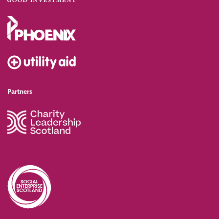
Partners