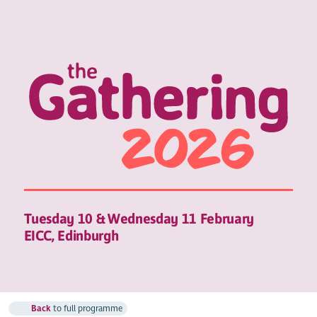
Tuesday 10 & Wednesday 11 February
EICC, Edinburgh
Back
to full programme