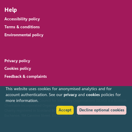
Help
Accessibility policy
Terms & conditions
Environmental policy
Privacy policy
Cookies policy
Feedback & complaints
This website uses cookies for anonymised analytics and for
account authentication. See our
privacy
and
cookies
policies for
more information.
2026. The Scottish Council for Voluntary Organisations (SCVO) is a Scottish
Charitable Incorporated Organisation.
Accept
Decline optional cookies
Charity registered in Scotland
SC003558
. Registered office Caledonian
Exchange, 19A Canning Street, Edinburgh EH3 8EG.