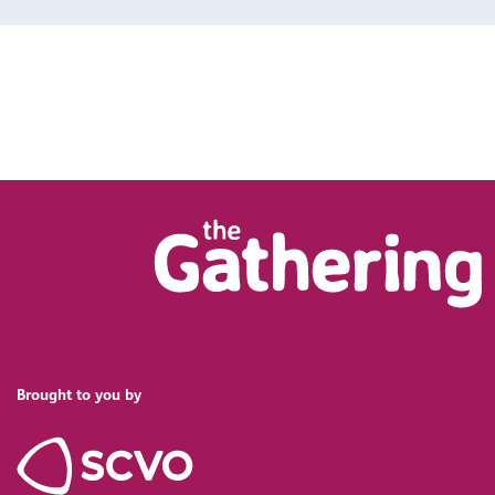
Brought to you by