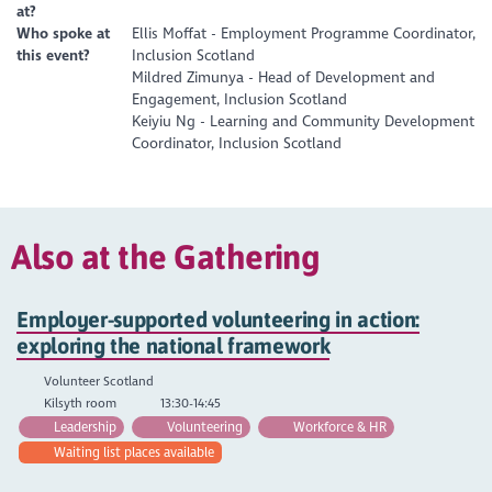
at?
Who spoke at
Ellis Moffat - Employment Programme Coordinator,
this event?
Inclusion Scotland
Mildred Zimunya - Head of Development and
Engagement, Inclusion Scotland
Keiyiu Ng - Learning and Community Development
Coordinator, Inclusion Scotland
Also at the Gathering
Employer-supported volunteering in action:
exploring the national framework
Volunteer Scotland
Kilsyth room
13:30-14:45
Leadership
Volunteering
Workforce & HR
Waiting list places available