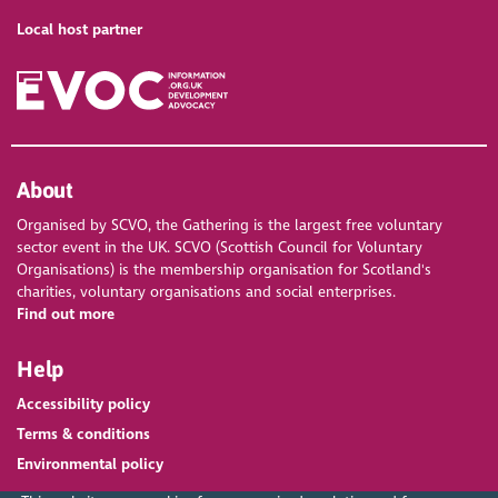
Local host partner
About
Organised by SCVO, the Gathering is the largest free voluntary
sector event in the UK. SCVO (Scottish Council for Voluntary
Organisations) is the membership organisation for Scotland's
charities, voluntary organisations and social enterprises.
Find out more
Help
Accessibility policy
Terms & conditions
Environmental policy