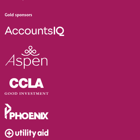
Gold sponsors