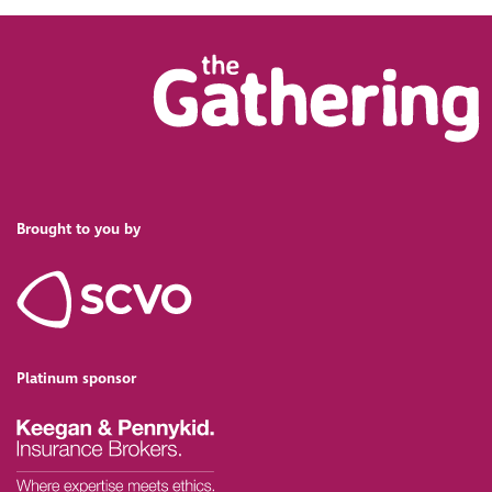
Brought to you by
Platinum sponsor