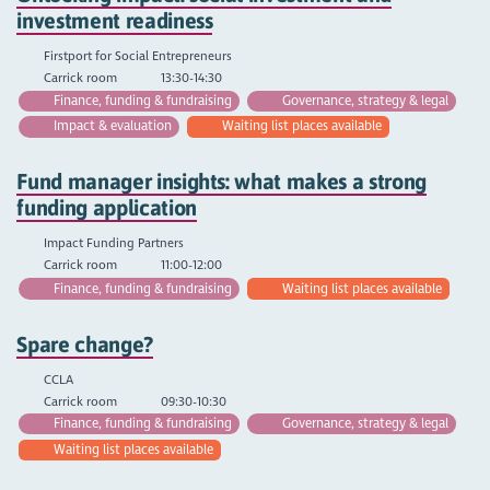
investment readiness
Firstport for Social Entrepreneurs
Carrick room
13:30-14:30
Finance, funding & fundraising
Governance, strategy & legal
Impact & evaluation
Waiting list places available
Fund manager insights: what makes a strong
funding application
Impact Funding Partners
Carrick room
11:00-12:00
Finance, funding & fundraising
Waiting list places available
Spare change?
CCLA
Carrick room
09:30-10:30
Finance, funding & fundraising
Governance, strategy & legal
Waiting list places available