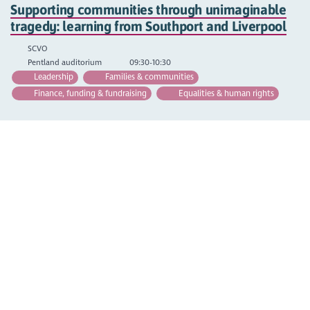
Supporting communities through unimaginable
tragedy: learning from Southport and Liverpool
SCVO
Pentland auditorium
09:30-10:30
Leadership
Families & communities
Finance, funding & fundraising
Equalities & human rights