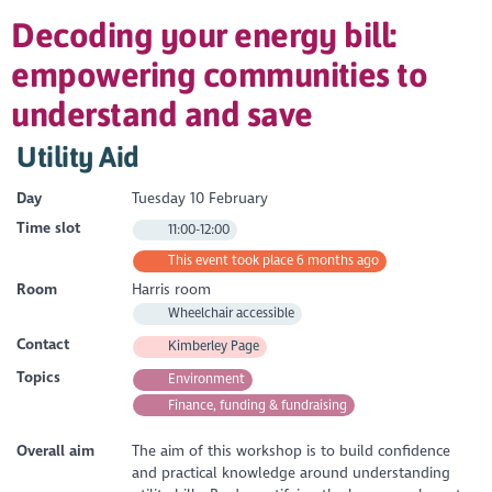
Decoding your energy bill:
empowering communities to
understand and save
Utility Aid
Day
Tuesday 10 February
Time slot
11:00-12:00
This event took place 6 months ago
Room
Harris room
Wheelchair accessible
Contact
Kimberley Page
Topics
Environment
Finance, funding & fundraising
Overall aim
The aim of this workshop is to build confidence
and practical knowledge around understanding