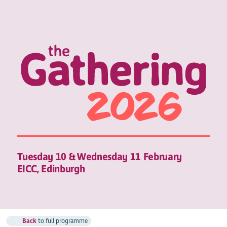
Tuesday 10 & Wednesday 11 February
EICC, Edinburgh
Back
to full programme