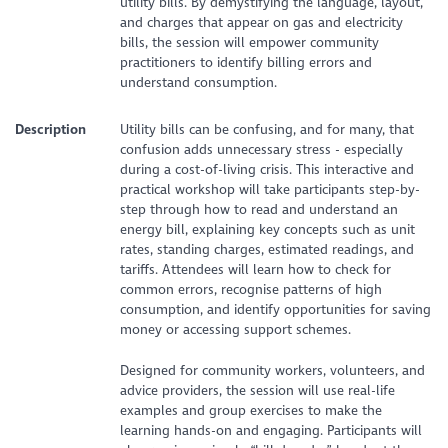
utility bills. By demystifying the language, layout,
and charges that appear on gas and electricity
bills, the session will empower community
practitioners to identify billing errors and
understand consumption.
Description
Utility bills can be confusing, and for many, that
confusion adds unnecessary stress - especially
during a cost-of-living crisis. This interactive and
practical workshop will take participants step-by-
step through how to read and understand an
energy bill, explaining key concepts such as unit
rates, standing charges, estimated readings, and
tariffs. Attendees will learn how to check for
common errors, recognise patterns of high
consumption, and identify opportunities for saving
money or accessing support schemes.
Designed for community workers, volunteers, and
advice providers, the session will use real-life
examples and group exercises to make the
learning hands-on and engaging. Participants will