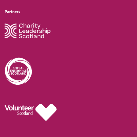
Partners