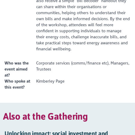
also receive a simple “bill decoder” handout they
can share within their organisations or
communities, helping others to understand their
own bills and make informed decisions. By the end
of the workshop, attendees will feel more
confident in supporting individuals to manage
their energy costs, challenge inaccurate bills, and
take practical steps toward energy awareness and
financial wellbeing.
Who was the
Corporate services (comms/finance etc), Managers,
event aimed
Trustees
at?
Who spoke at
Kimberley Page
this event?
Also at the Gathering
Unlocking impact: social investment and