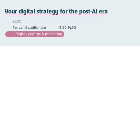
Your digital strategy for the post-AI era
SCVO
Pentland auditorium
13:30-14:30
Digital, comms & marketing