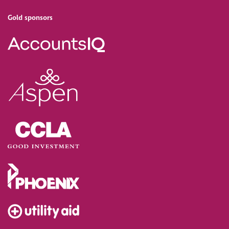
Gold sponsors