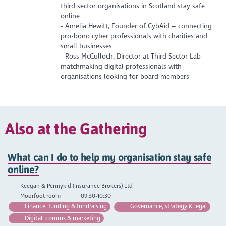
third sector organisations in Scotland stay safe
online
- Amelia Hewitt, Founder of CybAid – connecting
pro-bono cyber professionals with charities and
small businesses
- Ross McCulloch, Director at Third Sector Lab –
matchmaking digital professionals with
organisations looking for board members
Also at the Gathering
What can I do to help my organisation stay safe
online?
Keegan & Pennykid (Insurance Brokers) Ltd
Moorfoot room
09:30-10:30
Finance, funding & fundraising
Governance, strategy & legal
Digital, comms & marketing