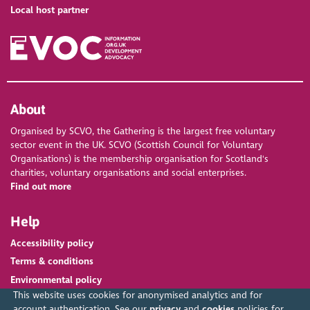
Local host partner
About
Organised by SCVO, the Gathering is the largest free voluntary
sector event in the UK. SCVO (Scottish Council for Voluntary
Organisations) is the membership organisation for Scotland's
charities, voluntary organisations and social enterprises.
Find out more
Help
Accessibility policy
Terms & conditions
Environmental policy
This website uses cookies for anonymised analytics and for
account authentication. See our
privacy
and
cookies
policies for