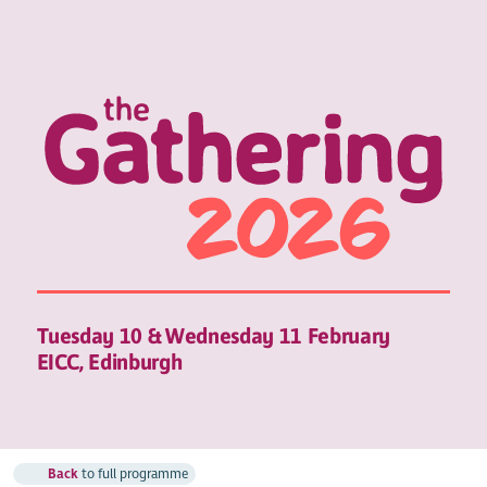
Tuesday 10 & Wednesday 11 February
EICC, Edinburgh
Back
to full programme