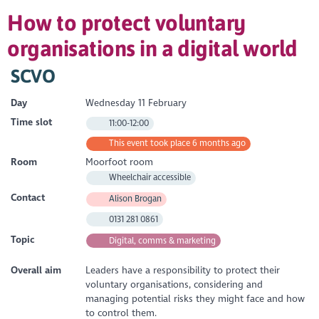
How to protect voluntary
organisations in a digital world
SCVO
Day
Wednesday 11 February
Time slot
11:00-12:00
This event took place 6 months ago
Room
Moorfoot room
Wheelchair accessible
Contact
Alison Brogan
0131 281 0861
Topic
Digital, comms & marketing
Overall aim
Leaders have a responsibility to protect their
voluntary organisations, considering and
managing potential risks they might face and how
to control them.