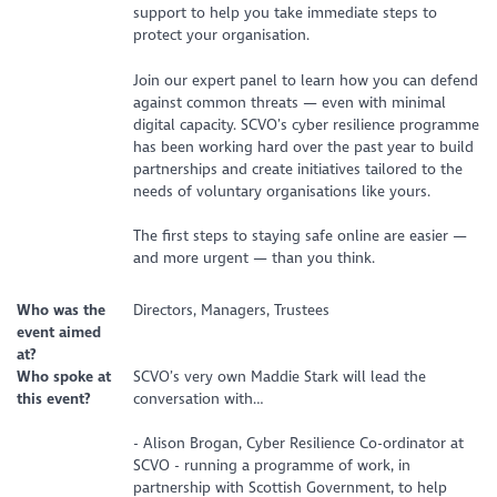
support to help you take immediate steps to
protect your organisation.
Join our expert panel to learn how you can defend
against common threats — even with minimal
digital capacity. SCVO’s cyber resilience programme
has been working hard over the past year to build
partnerships and create initiatives tailored to the
needs of voluntary organisations like yours.
The first steps to staying safe online are easier —
and more urgent — than you think.
Who was the
Directors, Managers, Trustees
event aimed
at?
Who spoke at
SCVO’s very own Maddie Stark will lead the
this event?
conversation with…
- Alison Brogan, Cyber Resilience Co-ordinator at
SCVO - running a programme of work, in
partnership with Scottish Government, to help