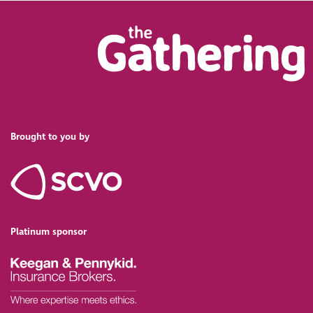
Brought to you by
Platinum sponsor