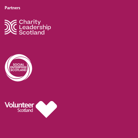
Partners