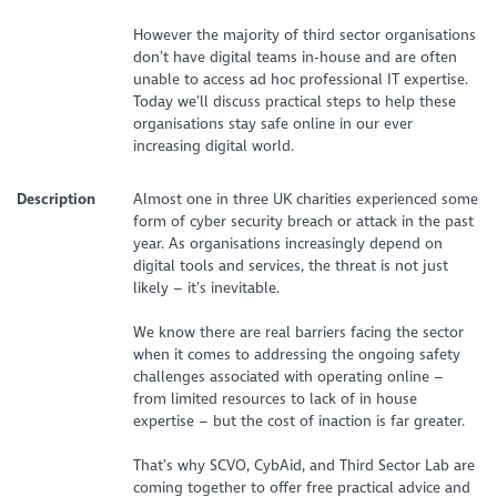
However the majority of third sector organisations
don’t have digital teams in-house and are often
unable to access ad hoc professional IT expertise.
Today we’ll discuss practical steps to help these
organisations stay safe online in our ever
increasing digital world.
Description
Almost one in three UK charities experienced some
form of cyber security breach or attack in the past
year. As organisations increasingly depend on
digital tools and services, the threat is not just
likely – it’s inevitable.
We know there are real barriers facing the sector
when it comes to addressing the ongoing safety
challenges associated with operating online –
from limited resources to lack of in house
expertise – but the cost of inaction is far greater.
That’s why SCVO, CybAid, and Third Sector Lab are
coming together to offer free practical advice and