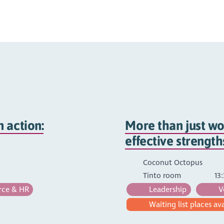
 action:
More than just wo
effective strengt
Coconut Octopus
Tinto room
13:
ce & HR
Leadership
V
Waiting list places av