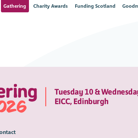
Gathering
Charity Awards
Funding Scotland
Goodm
Tuesday 10 & Wednesda
EICC, Edinburgh
ontact