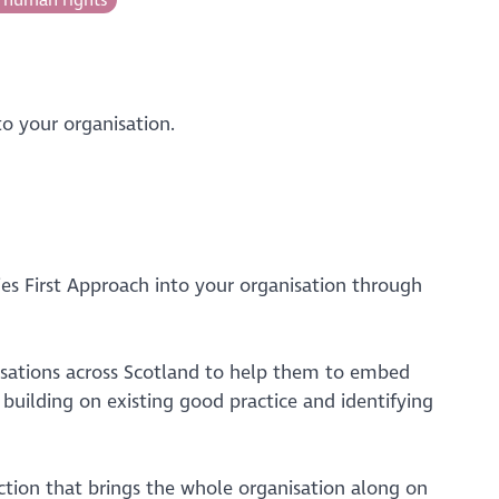
o your organisation.
s First Approach into your organisation through
nisations across Scotland to help them to embed
building on existing good practice and identifying
action that brings the whole organisation along on