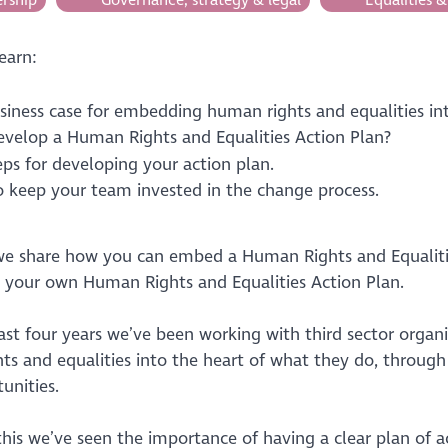
learn:
siness case for embedding human rights and equalities int
velop a Human Rights and Equalities Action Plan?
eps for developing your action plan.
 keep your team invested in the change process.
 we share how you can embed a Human Rights and Equalitie
 your own Human Rights and Equalities Action Plan.
ast four years we’ve been working with third sector orga
ts and equalities into the heart of what they do, through 
unities.
this we’ve seen the importance of having a clear plan of 