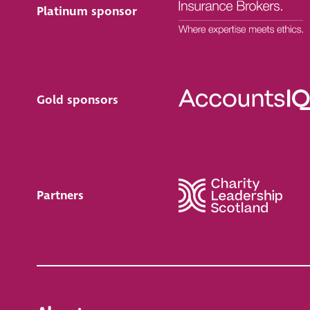
Platinum sponsor
Gold sponsors
Partners