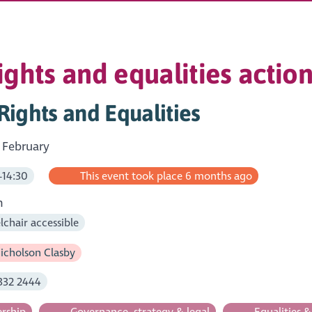
ghts and equalities action
ights and Equalities
 February
-14:30
This event took place 6 months ago
m
chair accessible
icholson Clasby
332 2444
rship
Governance, strategy & legal
Equalities 