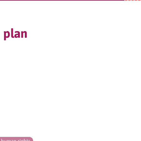
 plan
& human rights