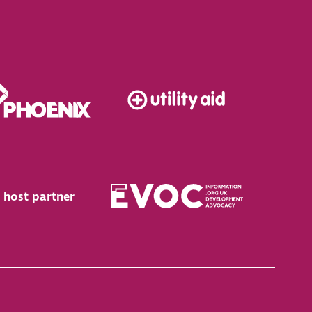
 host partner