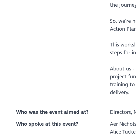
the journey
So, we’re 
Action Plan
This works
steps for i
About us -
project fu
training t
delivery.
Who was the event aimed at?
Directors, 
Who spoke at this event?
Aer Nichol
Alice Tucke