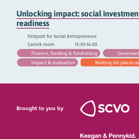
Unlocking impact: social investmen
readiness
Firstport for Social Entrepreneurs
Carrick room
13:30-14:30
Finance, funding & fundraising
Governance
Impact & evaluation
Waiting list places a
Brought to you by