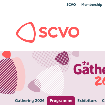
SCVO
Membership
Gathering 2026
Programme
Exhibitors
C