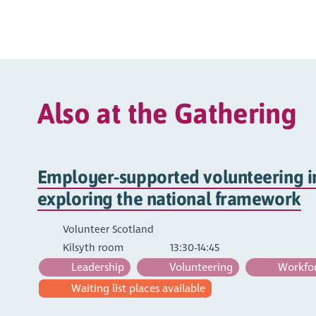
Also at the Gathering
Employer-supported volunteering in
exploring the national framework
Volunteer Scotland
Kilsyth room
13:30-14:45
Leadership
Volunteering
Workfor
Waiting list places available