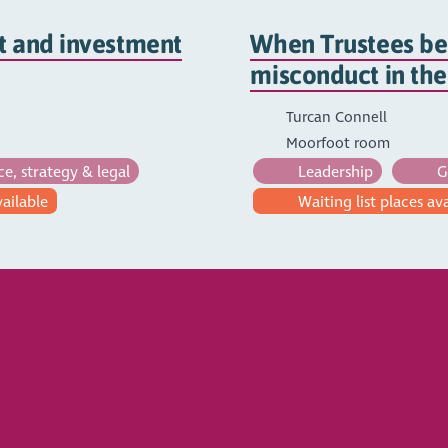
t and investment
When Trustees be
misconduct in th
Turcan Connell
Moorfoot room
, strategy & legal
Leadership
Go
vailable
Waiting list places av