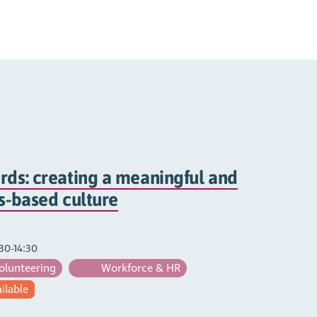
rds: creating a meaningful and
hs-based culture
30-14:30
olunteering
Workforce & HR
ailable