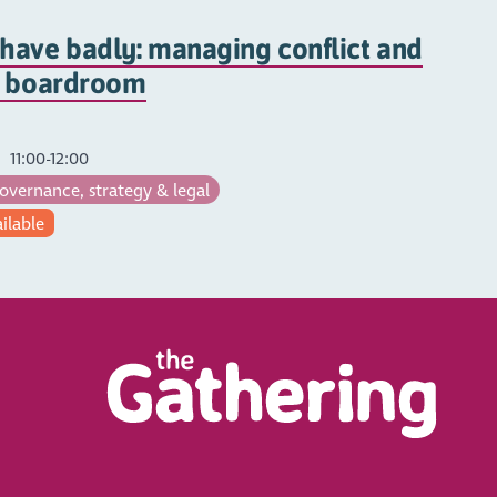
have badly: managing conflict and
e boardroom
11:00-12:00
vernance, strategy & legal
ailable