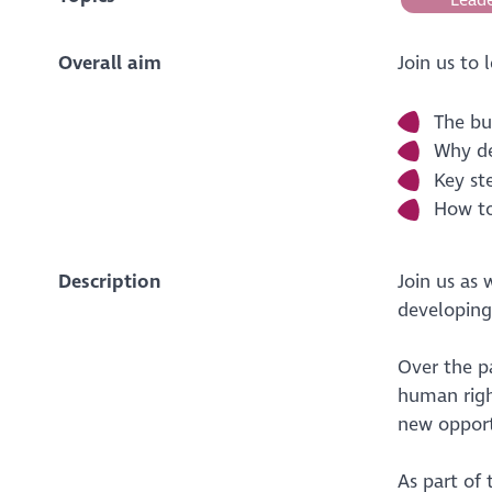
Overall aim
Join us to 
The bu
Why de
Key st
How to
Description
Join us as
developing
Over the p
human righ
new opport
As part of 