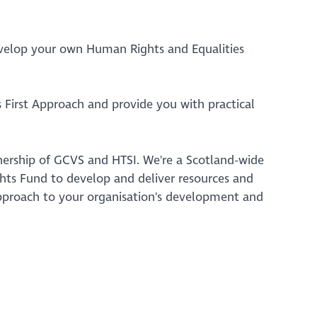
evelop your own Human Rights and Equalities
 First Approach and provide you with practical
tnership of GCVS and HTSI. We're a Scotland-wide
ts Fund to develop and deliver resources and
 approach to your organisation's development and