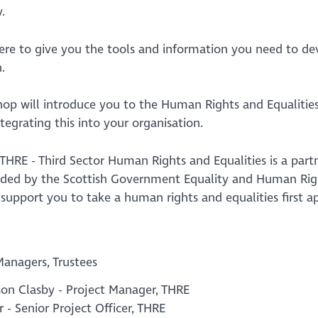
.
here to give you the tools and information you need to d
.
hop will introduce you to the Human Rights and Equalities
ntegrating this into your organisation.
 THRE - Third Sector Human Rights and Equalities is a par
nded by the Scottish Government Equality and Human Righ
o support you to take a human rights and equalities first
Managers, Trustees
son Clasby - Project Manager, THRE
r - Senior Project Officer, THRE