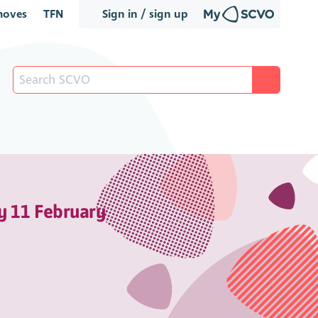
oves
TFN
Sign in / sign up
y 11 February