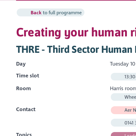
Back
to full programme
Creating your human ri
THRE - Third Sector Human R
Day
Tuesday 10
Time slot
13:30
Room
Harris roo
Wheel
Contact
Aer N
0141 
Topics
Leade