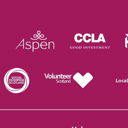
Local