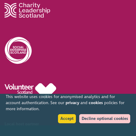
This website uses cookies for anonymised analytics and for
account authentication. See our
privacy
and
cookies
policies for
more information.
Accept
Decline optional cookies
Local host partner