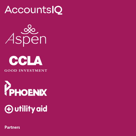
Partners