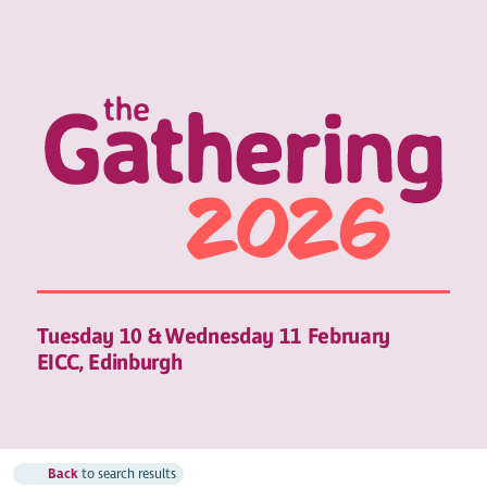
Tuesday 10 & Wednesday 11 February
EICC, Edinburgh
Back
to search results