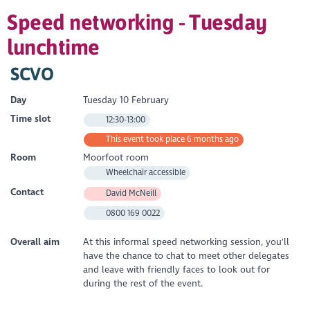
Speed networking - Tuesday
lunchtime
SCVO
Day
Tuesday 10 February
Time slot
12:30-13:00
This event took place 6 months ago
Room
Moorfoot room
Wheelchair accessible
Contact
David McNeill
0800 169 0022
Overall aim
At this informal speed networking session, you'll
have the chance to chat to meet other delegates
and leave with friendly faces to look out for
during the rest of the event.