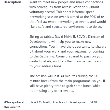
Description
Want to meet new people and make connections
with colleagues from across Scotland's vibrant
voluntary sector? This short informal speed
networking session over is aimed at the 90% of us
that feel awkward networking at events and would
like a safe and structured environment to do so.
Sitting at tables, David McNeill, SCVO's Director of
Development, will help you to make new
connections. You'll have the opportunity to share a
bit about your work and your reasons for coming
to the Gathering. Come prepared to pass on your
contact details, and to collect new names to add
to your address book.
The session will last 30 minutes during the 90
minute break from the main programme, so you'll
still have plenty time to grab some lunch while
not missing any other events.
Who spoke at
David McNeill, Director of Development, SCVO
this event?