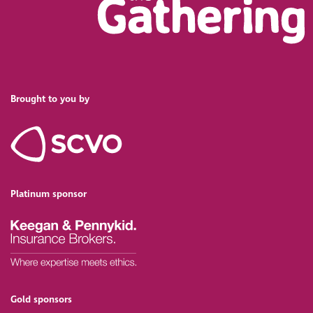
Brought to you by
Platinum sponsor
Gold sponsors