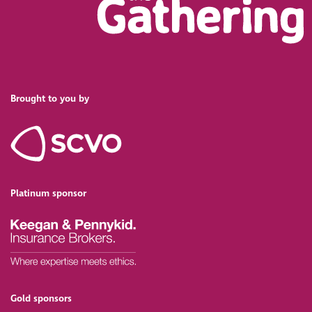
Brought to you by
Platinum sponsor
Gold sponsors