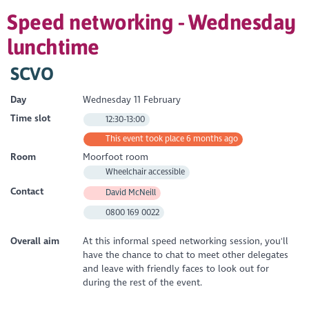
Speed networking - Wednesday
lunchtime
SCVO
Day
Wednesday 11 February
Time slot
12:30-13:00
This event took place 6 months ago
Room
Moorfoot room
Wheelchair accessible
Contact
David McNeill
0800 169 0022
Overall aim
At this informal speed networking session, you'll
have the chance to chat to meet other delegates
and leave with friendly faces to look out for
during the rest of the event.