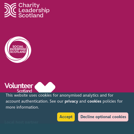
This website uses cookies for anonymised analytics and for
account authentication. See our
privacy
and
cookies
policies for
more information.
Accept
Decline optional cookies
Local host partner