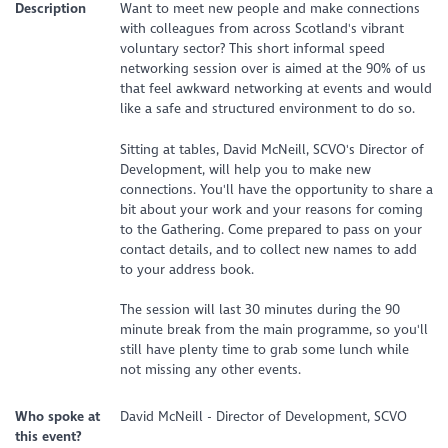
Description
Want to meet new people and make connections
with colleagues from across Scotland's vibrant
voluntary sector? This short informal speed
networking session over is aimed at the 90% of us
that feel awkward networking at events and would
like a safe and structured environment to do so.
Sitting at tables, David McNeill, SCVO's Director of
Development, will help you to make new
connections. You'll have the opportunity to share a
bit about your work and your reasons for coming
to the Gathering. Come prepared to pass on your
contact details, and to collect new names to add
to your address book.
The session will last 30 minutes during the 90
minute break from the main programme, so you'll
still have plenty time to grab some lunch while
not missing any other events.
Who spoke at
David McNeill - Director of Development, SCVO
this event?