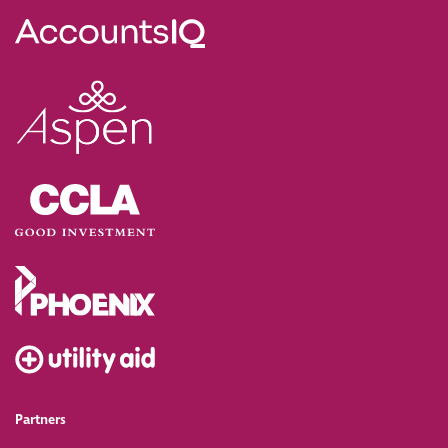
Partners