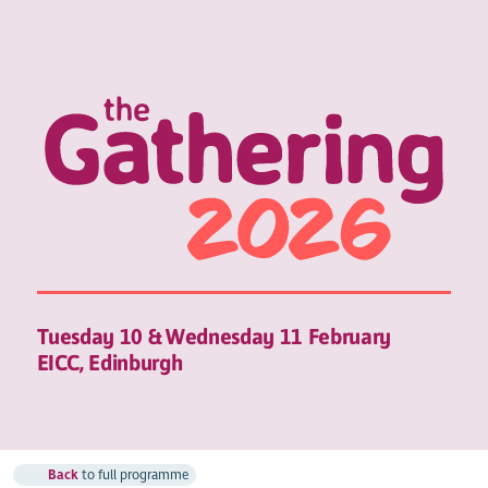
Tuesday 10 & Wednesday 11 February
EICC, Edinburgh
Back
to full programme