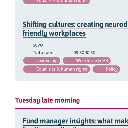
Equalities & human rights
Shifting cultures: creating neurod
friendly workplaces
SCVO
Tinto room
09:30-10:30
Leadership
Workforce & HR
Equalities & human rights
Policy
Tuesday late morning
Fund manager insights: what mak