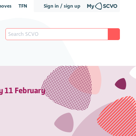
oves
TFN
Sign in / sign up
y 11 February