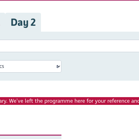
1
Day 2
ry. We’ve left the programme here for your reference and