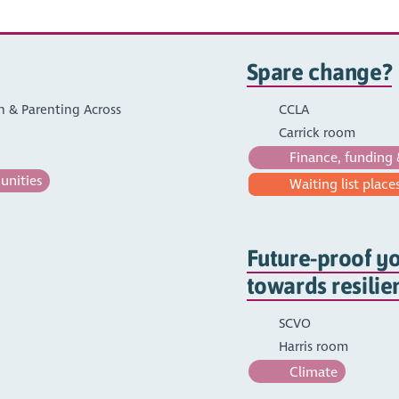
Spare change?
on & Parenting Across
CCLA
Carrick room
Finance, funding 
unities
Waiting list places
Future-proof yo
towards resilien
SCVO
Harris room
Climate