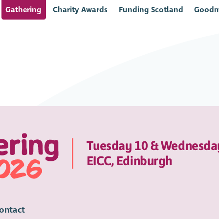
Gathering
Charity Awards
Funding Scotland
Goodm
Tuesday 10 & Wednesda
EICC, Edinburgh
ontact