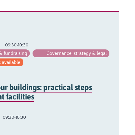
09:30-10:30
& fundraising
Governance, strategy & legal
 available
ur buildings: practical steps
t facilities
09:30-10:30