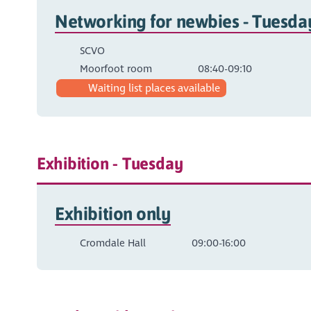
Networking for newbies - Tuesd
SCVO
Moorfoot room
08:40-09:10
Waiting list places available
Exhibition - Tuesday
Exhibition only
Cromdale Hall
09:00-16:00