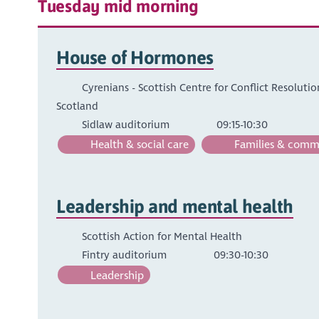
Tuesday mid morning
House of Hormones
Cyrenians - Scottish Centre for Conflict Resoluti
Scotland
Sidlaw auditorium
09:15-10:30
Health & social care
Families & comm
Leadership and mental health
Scottish Action for Mental Health
Fintry auditorium
09:30-10:30
Leadership