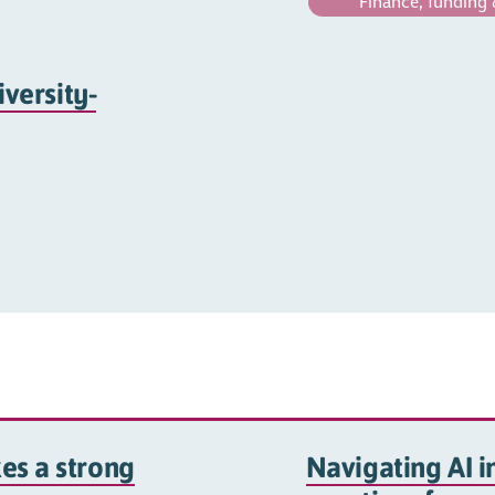
Finance, funding 
iversity-
es a strong
Navigating AI in