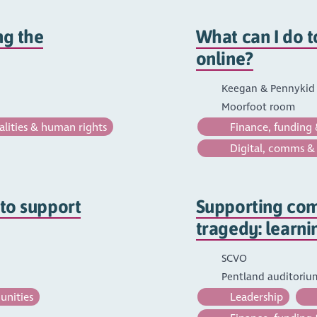
ng the
What can I do t
online?
Keegan & Pennykid (
Moorfoot room
lities & human rights
Finance, funding 
Digital, comms &
 to support
Supporting com
tragedy: learni
SCVO
Pentland auditori
unities
Leadership