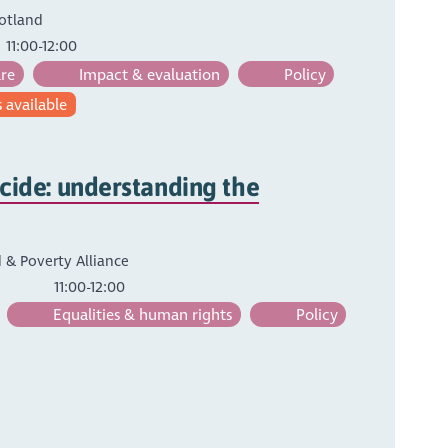
otland
11:00-12:00
are
Impact & evaluation
Policy
 available
cide: understanding the
 & Poverty Alliance
11:00-12:00
Equalities & human rights
Policy