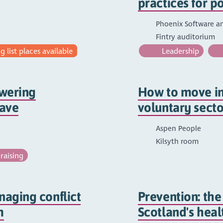
practices for p
Phoenix Software a
Fintry auditorium
 list places available
Leadership
owering
How to move int
save
voluntary secto
Aspen People
Kilsyth room
raising
aging conflict
Prevention: the
m
Scotland's heal