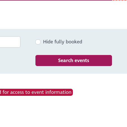
Hide fully booked
Search events
 for access to event information