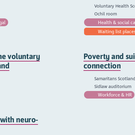
Voluntary Health Sc
Ochil room
gal
Health & social c
Waiting list places
he voluntary
Poverty and sui
and
connection
Samaritans Scotland
Sidlaw auditorium
Workforce & HR
 with neuro-