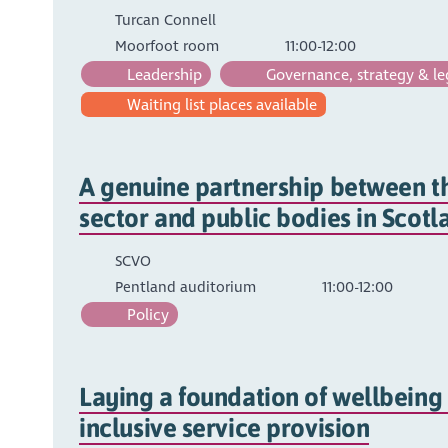
Turcan Connell
Moorfoot room
11:00-12:00
Leadership
Governance, strategy & le
Waiting list places available
A genuine partnership between t
sector and public bodies in Scotl
SCVO
Pentland auditorium
11:00-12:00
Policy
Laying a foundation of wellbeing
inclusive service provision