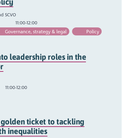
olicy
nd SCVO
11:00-12:00
Governance, strategy & legal
Policy
o leadership roles in the
r
11:00-12:00
 golden ticket to tackling
th inequalities