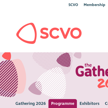
SCVO
Membership
Gathering 2026
Programme
Exhibitors
C