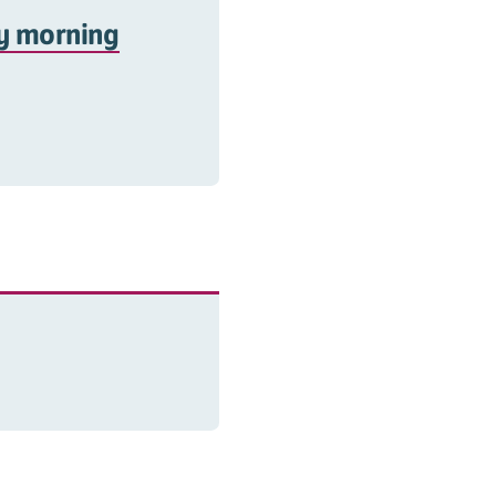
ay morning