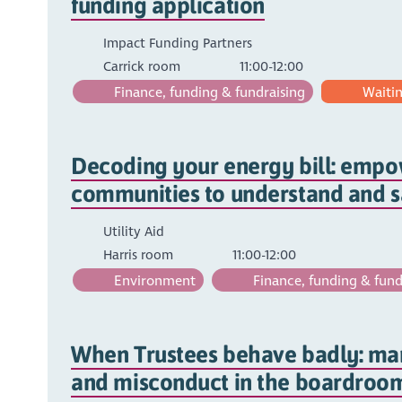
funding application
Impact Funding Partners
Carrick room
11:00-12:00
Finance, funding & fundraising
Waiting
Decoding your energy bill: emp
communities to understand and 
Utility Aid
Harris room
11:00-12:00
Environment
Finance, funding & fund
When Trustees behave badly: man
and misconduct in the boardroo