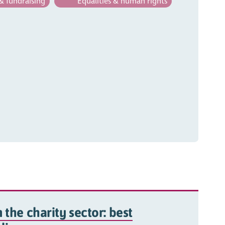
& fundraising
Equalities & human rights
 the charity sector: best