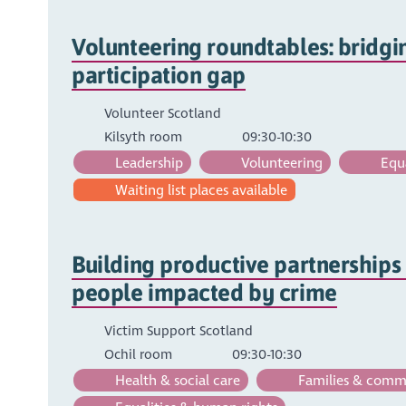
Volunteering roundtables: bridgi
participation gap
Volunteer Scotland
Kilsyth room
09:30-10:30
Leadership
Volunteering
Equa
Waiting list places available
Building productive partnerships
people impacted by crime
Victim Support Scotland
Ochil room
09:30-10:30
Health & social care
Families & comm