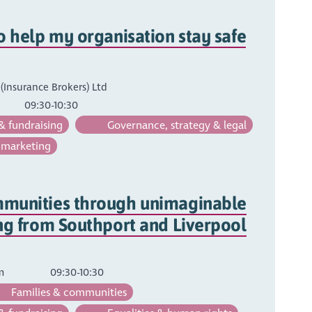
o help my organisation stay safe
Insurance Brokers) Ltd
09:30-10:30
& fundraising
Governance, strategy & legal
 marketing
munities through unimaginable
ng from Southport and Liverpool
um
09:30-10:30
Families & communities