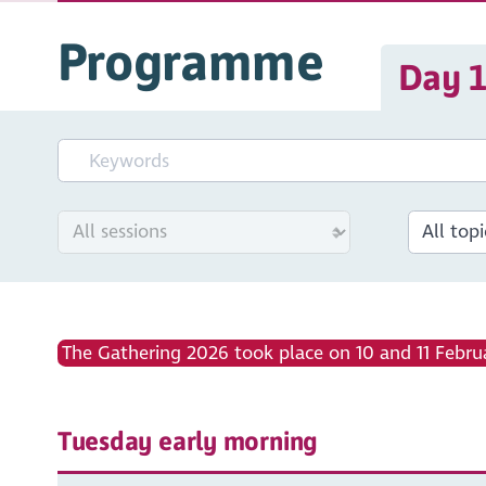
Programme
Day 
The Gathering 2026 took place on 10 and 11 Februa
Tuesday early morning