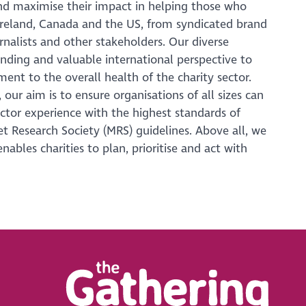
nd maximise their impact in helping those who
Ireland, Canada and the US, from syndicated brand
urnalists and other stakeholders. Our diverse
nding and valuable international perspective to
ent to the overall health of the charity sector.
our aim is to ensure organisations of all sizes can
ctor experience with the highest standards of
ket Research Society (MRS) guidelines. Above all, we
ables charities to plan, prioritise and act with