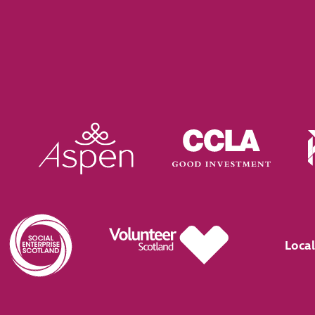
Local