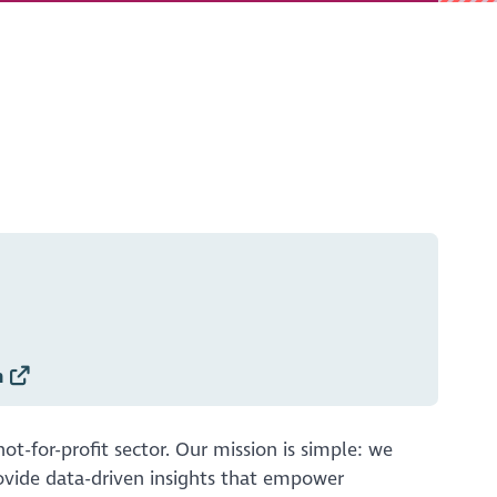
h
t-for-profit sector. Our mission is simple: we
rovide data-driven insights that empower