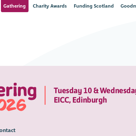
Gathering
Charity Awards
Funding Scotland
Goodm
Tuesday 10 & Wednesda
EICC, Edinburgh
ontact