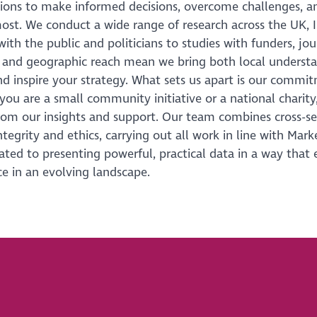
tions to make informed decisions, overcome challenges, a
ost. We conduct a wide range of research across the UK, 
with the public and politicians to studies with funders, jo
 and geographic reach mean we bring both local understa
d inspire your strategy. What sets us apart is our commitm
ou are a small community initiative or a national charity, 
rom our insights and support. Our team combines cross-se
integrity and ethics, carrying out all work in line with Mar
ated to presenting powerful, practical data in a way that en
e in an evolving landscape.