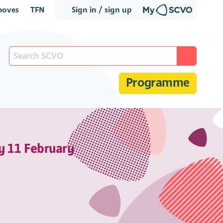
oves
TFN
Sign in / sign up
Programme
y 11 February