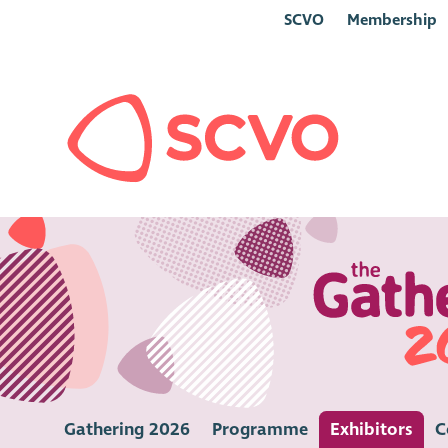
SCVO
Membership
Gathering 2026
Programme
Exhibitors
C