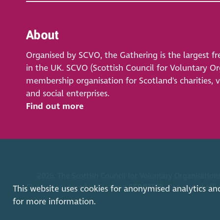
About
Organised by SCVO, the Gathering is the largest fr
in the UK. SCVO (Scottish Council for Voluntary Org
membership organisation for Scotland's charities, 
and social enterprises.
Find out more
2026. The Scottish Council for Voluntary Organisations
Charity registered in Scotland
SC003558
. Registered off
This website uses cookies for anonymised analytics an
for more information.