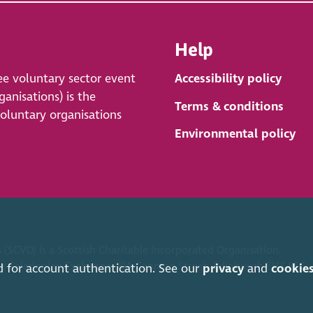
Help
ee voluntary sector event
Accessibility policy
anisations) is the
Terms & conditions
voluntary organisations
Environmental policy
 (SCVO) is a Scottish Charitable Incorporated Organisation.
ice Caledonian Exchange, 19A Canning Street, Edinburgh EH3 8EG.
d for account authentication. See our
privacy
and
cookie