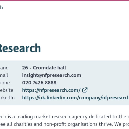
ch
Research
tand
26 - Cromdale hall
mail
insight@nfpresearch.com
hone
020 7426 8888
ebsite
https://nfpresearch.com/
inkedIn
https://uk.linkedin.com/company/nfpresearc
ch is a leading market research agency dedicated to the no
ee all charities and non-profit organisations thrive. We p