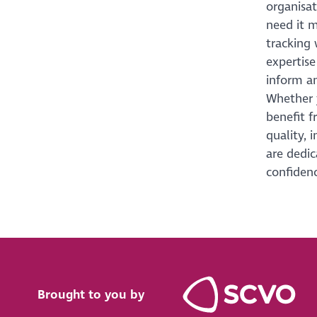
organisa
need it m
tracking 
expertise
inform an
Whether y
benefit f
quality, 
are dedic
confidenc
Brought to you by