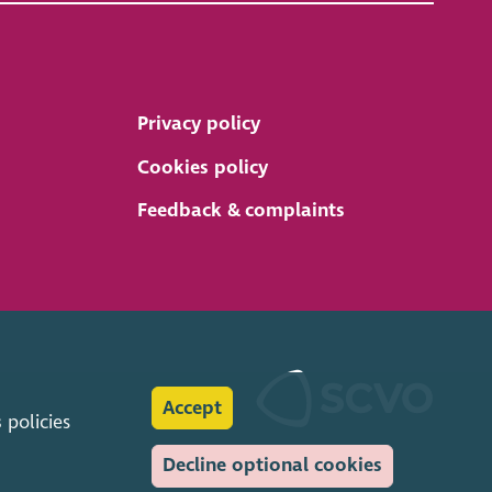
Privacy policy
Cookies policy
Feedback & complaints
Accept
s
policies
Decline optional cookies