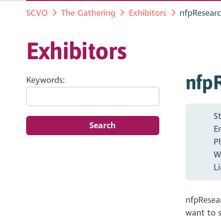
SCVO
The Gathering
Exhibitors
nfpResear
Exhibitors
nfp
Keywords:
S
Search
E
P
W
L
nfpResear
want to s