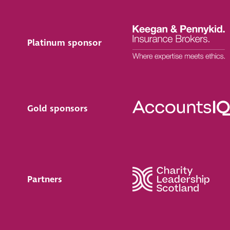
Platinum sponsor
Gold sponsors
Partners