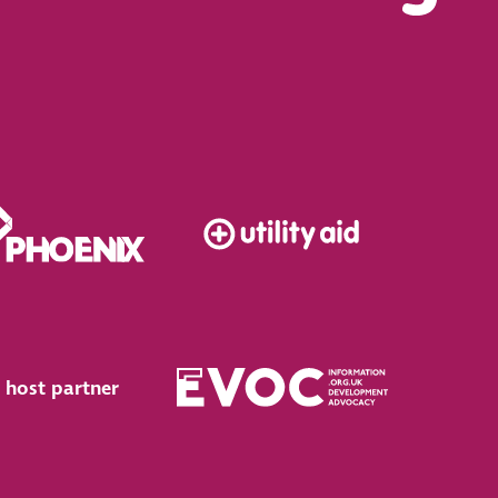
 host partner