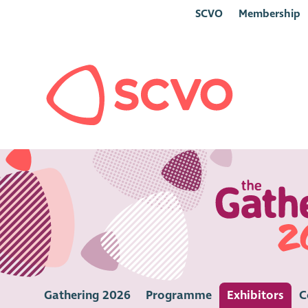
SCVO
Membership
Gathering 2026
Programme
Exhibitors
C