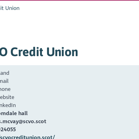
it Union
O Credit Union
tand
mail
hone
ebsite
inkedIn
omdale hall
.mcvay@scvo.scot
024055
/scvocreditunion.scot/