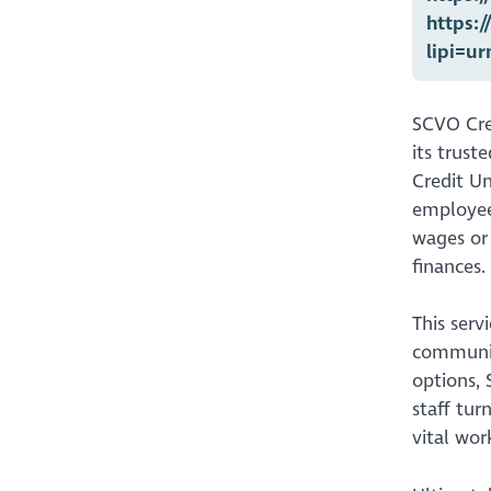
https:
lipi=u
SCVO Cred
its trust
Credit Un
employees
wages or 
finances.
This serv
community
options, 
staff tur
vital wor