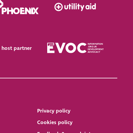
 host partner
Privacy policy
Cookies policy