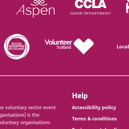
Local
Help
ee voluntary sector event
Accessibility policy
anisations) is the
Terms & conditions
voluntary organisations