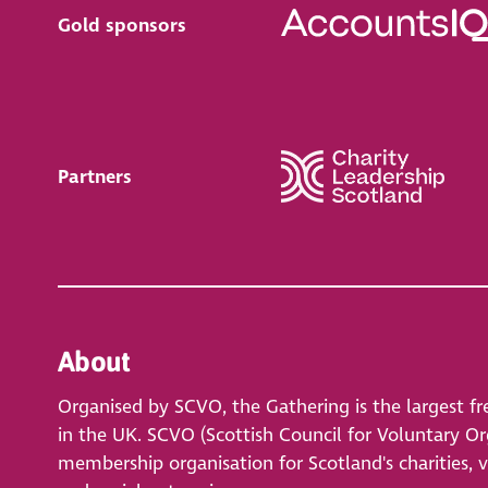
Gold sponsors
Partners
About
Organised by SCVO, the Gathering is the largest fr
in the UK. SCVO (Scottish Council for Voluntary Org
membership organisation for Scotland's charities, 