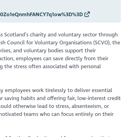
QVx0Zo1eQnmhFANCY7q1ow%3D%3D
s Scotland’s charity and voluntary sector through
tish Council for Voluntary Organisations (SCVO), the
prises, and voluntary bodies support their
ction, employees can save directly from their
g the stress often associated with personal
ny employees work tirelessly to deliver essential
saving habits and offering fair, low-interest credit
ould otherwise lead to stress, absenteeism, or
, motivated teams who can focus entirely on their