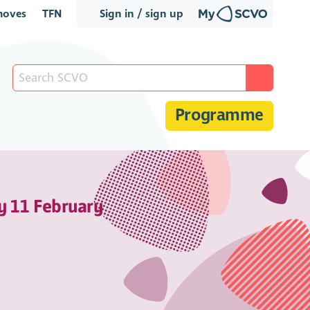
oves
TFN
Sign in / sign up
Programme
y 11 February