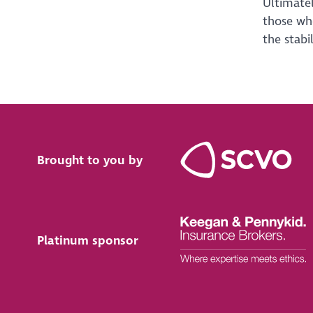
Ultimatel
those who
the stabil
Brought to you by
Platinum sponsor