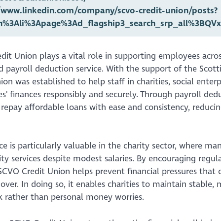
//www.linkedin.com/company/scvo-credit-union/posts?
rn%3Ali%3Apage%3Ad_flagship3_search_srp_all%3B
it Union plays a vital role in supporting employees acros
ed payroll deduction service. With the support of the Scot
ion was established to help staff in charities, social enter
' finances responsibly and securely. Through payroll dedu
repay affordable loans with ease and consistency, reducin
ice is particularly valuable in the charity sector, where ma
 services despite modest salaries. By encouraging regular 
SCVO Credit Union helps prevent financial pressures that c
nover. In doing so, it enables charities to maintain stable
k rather than personal money worries.