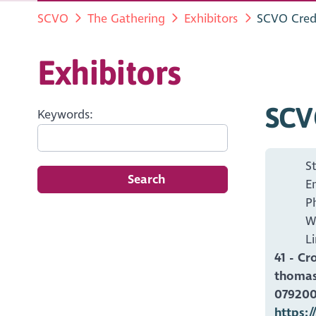
SCVO
The Gathering
Exhibitors
SCVO Cred
Exhibitors
SCV
Keywords:
S
Search
E
P
W
L
41 - Cr
thomas
07920
https:/