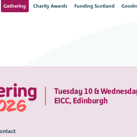
Gathering
Charity Awards
Funding Scotland
Goodm
Tuesday 10 & Wednesda
EICC, Edinburgh
ontact