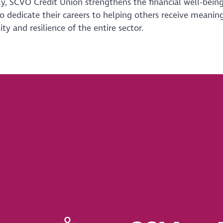
y, SCVO Credit Union strengthens the financial well-being
 dedicate their careers to helping others receive meaning
ity and resilience of the entire sector.