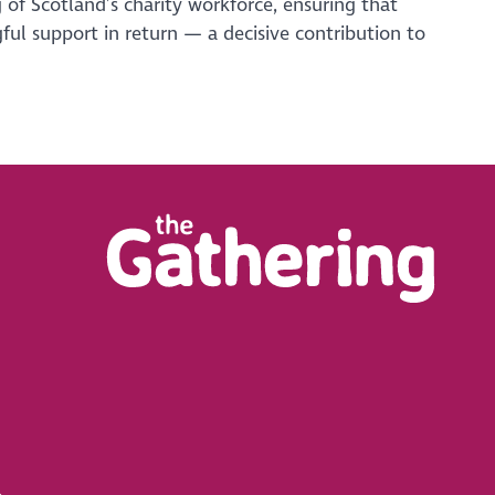
 of Scotland’s charity workforce, ensuring that
ful support in return — a decisive contribution to