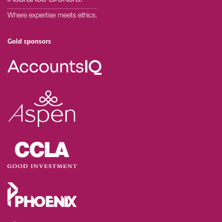
Gold sponsors