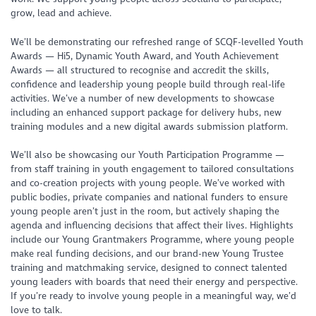
grow, lead and achieve.
We’ll be demonstrating our refreshed range of SCQF-levelled Youth
Awards — Hi5, Dynamic Youth Award, and Youth Achievement
Awards — all structured to recognise and accredit the skills,
confidence and leadership young people build through real-life
activities. We’ve a number of new developments to showcase
including an enhanced support package for delivery hubs, new
training modules and a new digital awards submission platform.
We’ll also be showcasing our Youth Participation Programme —
from staff training in youth engagement to tailored consultations
and co-creation projects with young people. We’ve worked with
public bodies, private companies and national funders to ensure
young people aren’t just in the room, but actively shaping the
agenda and influencing decisions that affect their lives. Highlights
include our Young Grantmakers Programme, where young people
make real funding decisions, and our brand-new Young Trustee
training and matchmaking service, designed to connect talented
young leaders with boards that need their energy and perspective.
If you’re ready to involve young people in a meaningful way, we’d
love to talk.