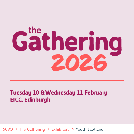
Tuesday 10 & Wednesday 11 February
EICC, Edinburgh
SCVO
The Gathering
Exhibitors
Youth Scotland