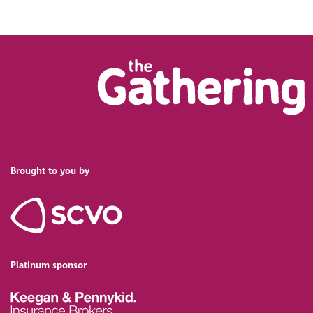
Brought to you by
Platinum sponsor