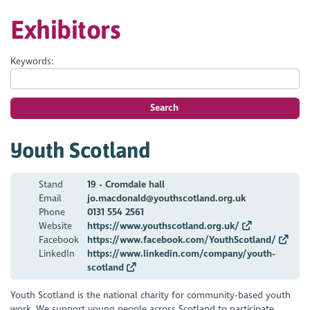
Exhibitors
Keywords:
Search
Youth Scotland
Stand
19 - Cromdale hall
Email
jo.macdonald@youthscotland.org.uk
Phone
0131 554 2561
Website
https://www.youthscotland.org.uk/
Facebook
https://www.facebook.com/YouthScotland/
LinkedIn
https://www.linkedin.com/company/youth-
scotland
Youth Scotland is the national charity for community-based youth
work. We support young people across Scotland to participate,