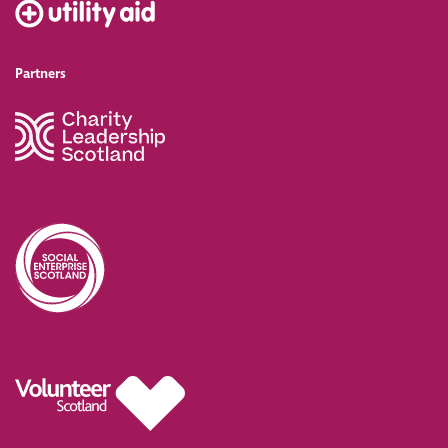
Partners