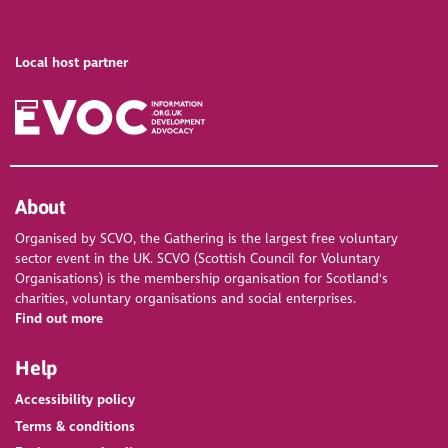
Local host partner
About
Organised by SCVO, the Gathering is the largest free voluntary
sector event in the UK. SCVO (Scottish Council for Voluntary
Organisations) is the membership organisation for Scotland's
charities, voluntary organisations and social enterprises.
Find out more
Help
Accessibility policy
Terms & conditions