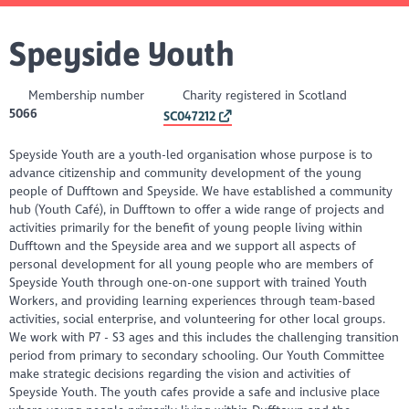
Speyside Youth
Membership number
Charity registered in Scotland
5066
SC047212
Speyside Youth are a youth-led organisation whose purpose is to
advance citizenship and community development of the young
people of Dufftown and Speyside. We have established a community
hub (Youth Café), in Dufftown to offer a wide range of projects and
activities primarily for the benefit of young people living within
Dufftown and the Speyside area and we support all aspects of
personal development for all young people who are members of
Speyside Youth through one-on-one support with trained Youth
Workers, and providing learning experiences through team-based
activities, social enterprise, and volunteering for other local groups.
We work with P7 - S3 ages and this includes the challenging transition
period from primary to secondary schooling. Our Youth Committee
make strategic decisions regarding the vision and activities of
Speyside Youth. The youth cafes provide a safe and inclusive place