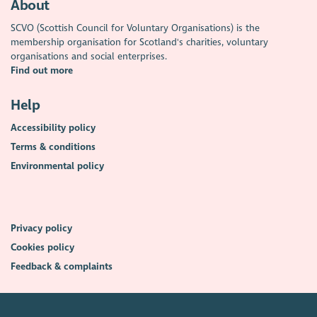
About
SCVO (Scottish Council for Voluntary Organisations) is the
membership organisation for Scotland's charities, voluntary
organisations and social enterprises.
Find out more
Help
Accessibility policy
Terms & conditions
Environmental policy
Privacy policy
Cookies policy
Feedback & complaints