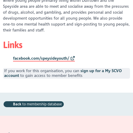
where young people primarily living within Dufftown and the
Speyside area are able to meet and socialise away from the pressures
of drugs, alcohol, and gambling, and provides personal and social
development opportunities for all young people. We also provide
one-to one mental health support and sign-posting to young people,
their families and staff.
Links
facebook.com/speysideyouth/
If you work for this organisation, you can
sign up for a My SCVO
account
to gain access to member benefits
Back
to membership database