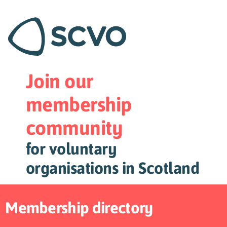
Join our
membership
community
for voluntary
organisations in Scotland
Membership directory