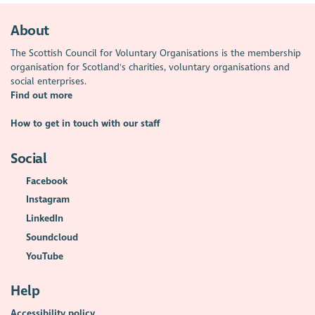
About
The Scottish Council for Voluntary Organisations is the membership
organisation for Scotland's charities, voluntary organisations and
social enterprises.
Find out more
How to get in touch with our staff
Social
Facebook
Instagram
LinkedIn
Soundcloud
YouTube
Help
Accessibility policy