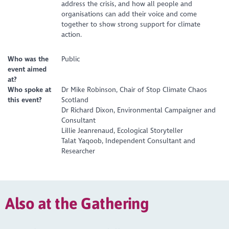
address the crisis, and how all people and
organisations can add their voice and come
together to show strong support for climate
action.
Who was the
Public
event aimed
at?
Who spoke at
Dr Mike Robinson, Chair of Stop Climate Chaos
this event?
Scotland
Dr Richard Dixon, Environmental Campaigner and
Consultant
Lillie Jeanrenaud, Ecological Storyteller
Talat Yaqoob, Independent Consultant and
Researcher
Also at the Gathering