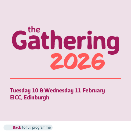
Tuesday 10 & Wednesday 11 February
EICC, Edinburgh
Back
to full programme