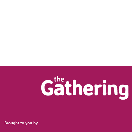
Brought to you by