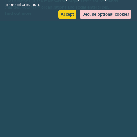
Organisations) is the membership organisation for Scotland's
more information.
charities, voluntary organisations and social enterprises.
Find out more
Accept
Decline optional cookies
Help
Accessibility policy
Terms & conditions
Environmental policy
Privacy policy
Cookies policy
Feedback & complaints
2026. The Scottish Council for Voluntary Organisations (SCVO) is a Scottish
Charitable Incorporated Organisation.
Charity registered in Scotland
SC003558
. Registered office Caledonian