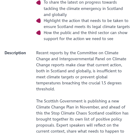
To share the latest on progress towards
tackling the climate emergency in Scotland
and globally
Highlight the action that needs to be taken to
ensure Scotland meets its legal climate targets
How the public and the third sector can show
support for the action we need to see
Description
Recent reports by the Committee on Climate
Change and Intergovernmental Panel on Climate
Change reports make clear that current action,
both in Scotland and globally, is insufficient to
meet climate targets or prevent global
temperatures breaching the crucial 1.5 degrees
threshold.
The Scottish Government is publishing a new
Climate Change Plan in November, and ahead of
this the Stop Climate Chaos Scotland coalition has
brought together its own list of positive policy
proposals. Expert speakers will reflect on the
current context, share what needs to happen to