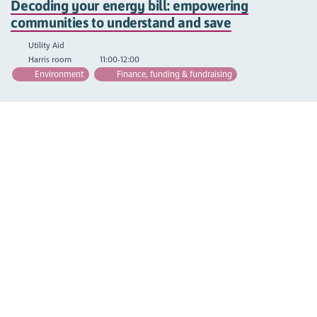
Decoding your energy bill: empowering
communities to understand and save
Utility Aid
Harris room
11:00-12:00
Environment
Finance, funding & fundraising