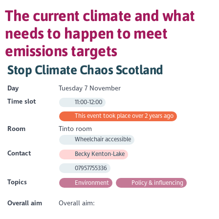
The current climate and what
needs to happen to meet
emissions targets
Stop Climate Chaos Scotland
Day
Tuesday 7 November
Time slot
11:00-12:00
This event took place over 2 years ago
Room
Tinto room
Wheelchair accessible
Contact
Becky Kenton-Lake
07957755336
Topics
Environment
Policy & influencing
Overall aim
Overall aim: