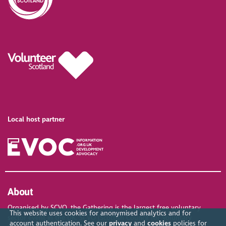
Local host partner
About
Organised by SCVO, the Gathering is the largest free voluntary
This website uses cookies for anonymised analytics and for
sector event in the UK. SCVO (Scottish Council for Voluntary
account authentication. See our
privacy
and
cookies
policies for