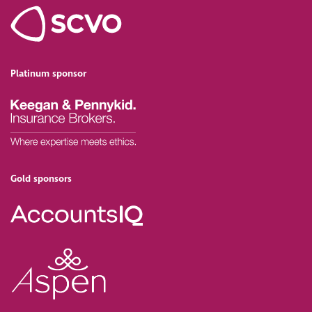
Platinum sponsor
Gold sponsors