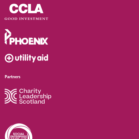
Partners