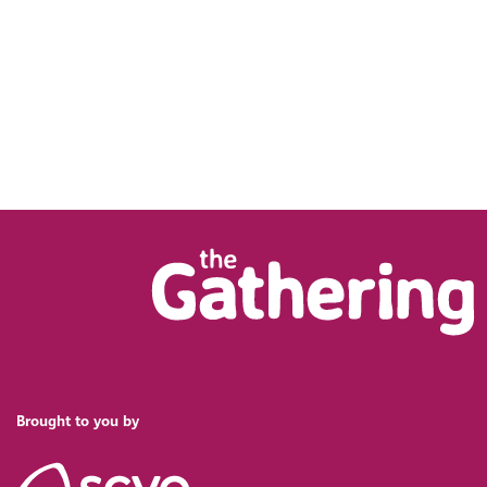
Brought to you by