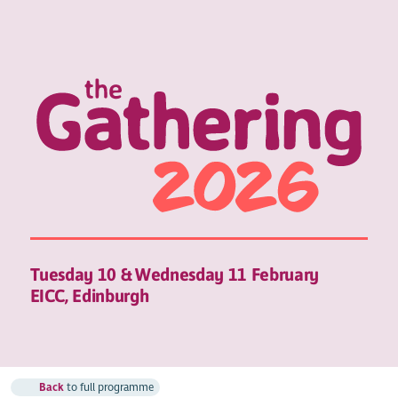
Tuesday 10 & Wednesday 11 February
EICC, Edinburgh
Back
to full programme