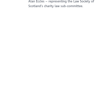
Alan Eccles – representing the Law Society of
Scotland’s charity law sub-committee.