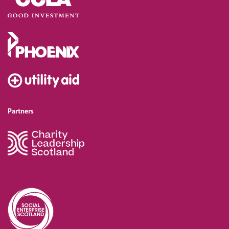
Partners