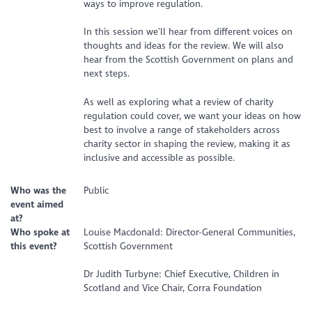
ways to improve regulation.
In this session we’ll hear from different voices on
thoughts and ideas for the review. We will also
hear from the Scottish Government on plans and
next steps.
As well as exploring what a review of charity
regulation could cover, we want your ideas on how
best to involve a range of stakeholders across
charity sector in shaping the review, making it as
inclusive and accessible as possible.
Who was the
Public
event aimed
at?
Who spoke at
Louise Macdonald: Director-General Communities,
this event?
Scottish Government
Dr Judith Turbyne: Chief Executive, Children in
Scotland and Vice Chair, Corra Foundation