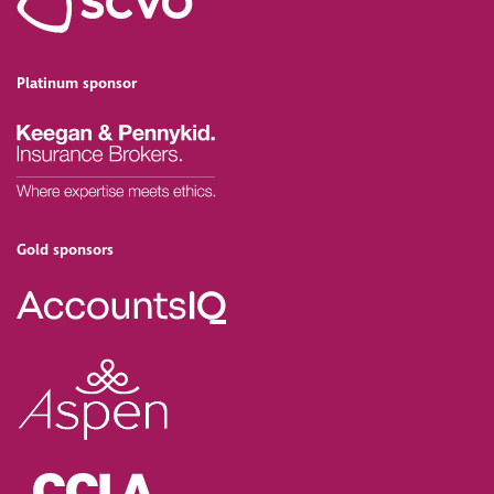
Platinum sponsor
Gold sponsors