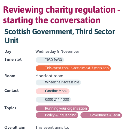
Reviewing charity regulation -
starting the conversation
Scottish Government, Third Sector
Unit
Day
Wednesday 8 November
Time slot
13:30-14:30
This event took place almost 3 years ago
Room
Moorfoot room
Wheelchair accessible
Contact
Caroline Monk
0300 244 4000
Topics
Running your organisation
Policy & influencing
Governance & legal
Overall aim
This event aims to: