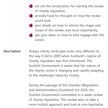
set out the broad plans for starting the review
of charity regulation
provide food for thought on how the review
could look
give details on how to inform the shape and
scope of the review, and most importantly,
get your ideas on how to best engage with the
sector.
Description
Todays charity landscape looks very different to
the way it did in 2005 when Scotland’s regime of
charity regulation was first introduced. The
Scottish Government is aware that the nature of
the charity sector is changing and rapidly adapting
to the challenges faced by society.
During the passage of the Charities (Regulation
and Administration) (Scotland) Act 2023, the
Scottish Government committed to a wider review
of charity regulation. This review aims to take a
more holistic approach and look at non-legislative