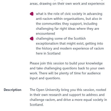
areas, drawing on their own work and experience:
what is the role of civic society in advancing
anti-racism within organisations, but also in
the communities they support, including
challenging far right ideas where they are
encountered
challenging some of the Scottish
exceptionalism that might exist, getting into
the history and modern experience of racism
here in Scotland
Please join this session to build your knowledge
and take challenging questions back to your own
work. There will be plenty of time for audience
input and questions.
Description
The Open University bring you this session, rooted
in their own research and support to address and
challenge racism, and drive a more equal society in
Scotland.