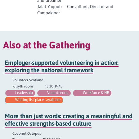
and dreamer
Talat Yaqoob – Consultant, Director and
Campaigner
Also at the Gathering
Employer-supported volunteering in action:
exploring the national framework
Volunteer Scotland
Kilsyth room
13:30-14:45
Leadership
Volunteering
Workforce & HR
Waiting list places available
More than just words: creating a meaningful and
effective strengths-based culture
Coconut Octopus