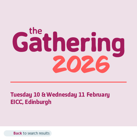
Tuesday 10 & Wednesday 11 February
EICC, Edinburgh
Back
to search results