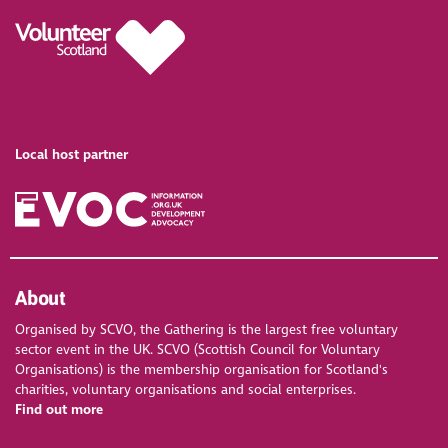
Local host partner
About
Organised by SCVO, the Gathering is the largest free voluntary
sector event in the UK. SCVO (Scottish Council for Voluntary
Organisations) is the membership organisation for Scotland's
charities, voluntary organisations and social enterprises.
Find out more