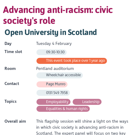
Advancing anti-racism: civic
society's role
Open University in Scotland
Day
Tuesday 4 February
Time slot
09:30-10:30
This event took place over 1 year ago
Room
Pentland auditorium
Wheelchair accessible
Contact
Page Munro
0131 549 7958
Topics
Employability
Leadership
Equalities & human rights
Overall aim
This flagship session will shine a light on the ways
in which civic society is advancing anti-racism in
Scotland. The expert panel will focus on two key