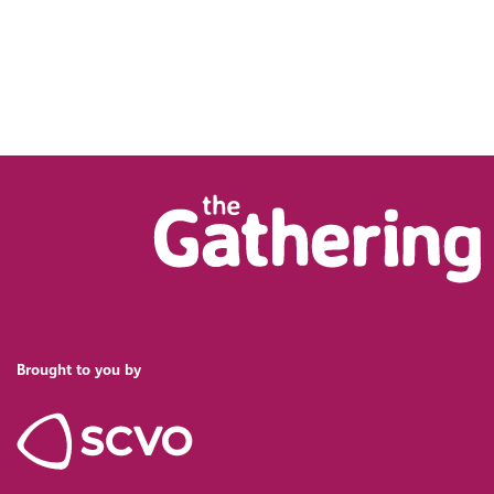
Brought to you by