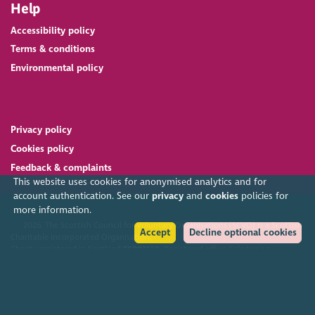
Help
Accessibility policy
Terms & conditions
Environmental policy
Privacy policy
Cookies policy
Feedback & complaints
This website uses cookies for anonymised analytics and for
account authentication. See our
privacy
and
cookies
policies for
more information.
2026. The Scottish Council for Voluntary Organisations (SCVO) is a Scottish
Accept
Decline optional cookies
Charitable Incorporated Organisation.
Charity registered in Scotland
SC003558
. Registered office Caledonian
Exchange, 19A Canning Street, Edinburgh EH3 8EG.