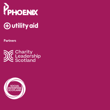
Partners