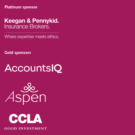
Platinum sponsor
Gold sponsors