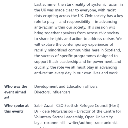
Last summer the stark reality of systemic racism in
the UK was made clear to everyone, with racist
riots erupting across the UK. Civic society has a key
role to play – and responsibility – in advancing
anti-racism within our society. This session will
bring together speakers from across civic society
to share insights and action to address racism. We
will explore the contemporary experiences of
racially minoritised communities here in Scotland,
the success of specific programmes designed to
support Black Leadership and Empowerment, and
crucially, the role we all must play in advancing
anti-racism every day in our own lives and work.
Who was the
Development and Education officers,
event aimed
Directors, Influencers
at?
Who spoke at
Sabir Zazai - CEO Scottish Refugee Council (Host)
this event?
Dr Fidele Mutwarasibo - Director of the Centre for
Voluntary Sector Leadership, Open University
layla-roxanne hill - writer/author, trade unionist