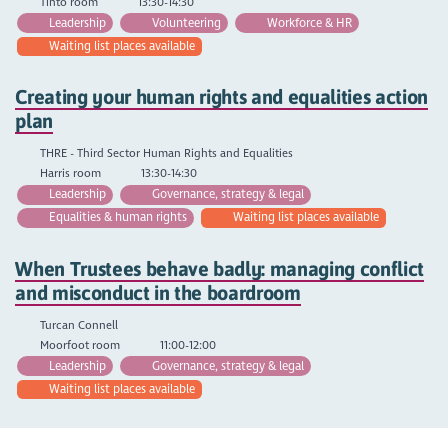
Tinto room
13:30-14:30
Leadership
Volunteering
Workforce & HR
Waiting list places available
Creating your human rights and equalities action
plan
THRE - Third Sector Human Rights and Equalities
Harris room
13:30-14:30
Leadership
Governance, strategy & legal
Equalities & human rights
Waiting list places available
When Trustees behave badly: managing conflict
and misconduct in the boardroom
Turcan Connell
Moorfoot room
11:00-12:00
Leadership
Governance, strategy & legal
Waiting list places available