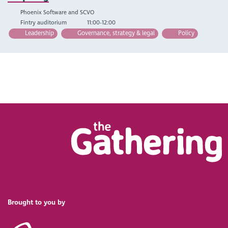
Phoenix Software and SCVO
Fintry auditorium
11:00-12:00
Leadership
Governance, strategy & legal
Policy
Brought to you by