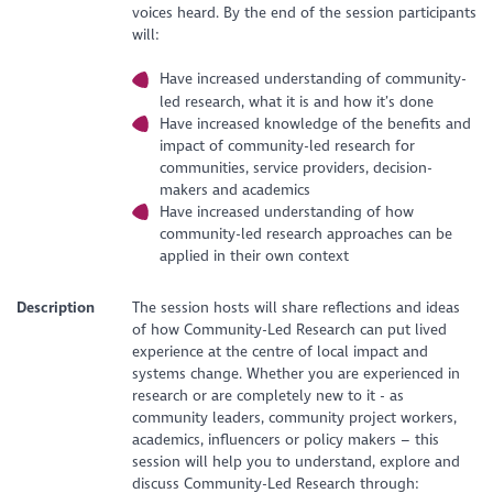
voices heard. By the end of the session participants
will:
Have increased understanding of community-
led research, what it is and how it’s done
Have increased knowledge of the benefits and
impact of community-led research for
communities, service providers, decision-
makers and academics
Have increased understanding of how
community-led research approaches can be
applied in their own context
Description
The session hosts will share reflections and ideas
of how Community-Led Research can put lived
experience at the centre of local impact and
systems change. Whether you are experienced in
research or are completely new to it - as
community leaders, community project workers,
academics, influencers or policy makers – this
session will help you to understand, explore and
discuss Community-Led Research through: