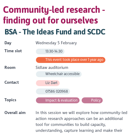
Community-led research -
finding out for ourselves
BSA - The Ideas Fund and SCDC
Day
Wednesday 5 February
Time slot
13:30-14:30
This event took place over 1 year ago
Room
Sidlaw auditorium
Wheelchair accessible
Contact
Liz Dart
07586 020968
Topics
Impact & evaluation
Policy
Overall aim
In this session we will explore how community-led
action research approaches can be an additional
tool for communities to build capacity,
understanding, capture learning and make their