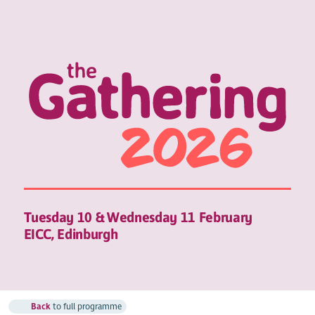
Tuesday 10 & Wednesday 11 February
EICC, Edinburgh
Back
to full programme