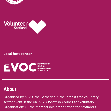
Local host partner
About
Organised by SCVO, the Gathering is the largest free voluntary
sector event in the UK. SCVO (Scottish Council for Voluntary
Organisations) is the membership organisation for Scotland's