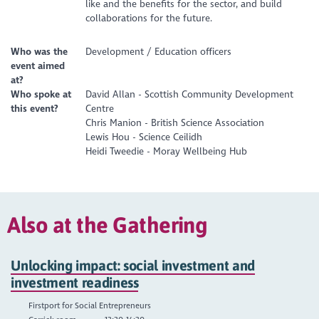
like and the benefits for the sector, and build
collaborations for the future.
Who was the
Development / Education officers
event aimed
at?
Who spoke at
David Allan - Scottish Community Development
this event?
Centre
Chris Manion - British Science Association
Lewis Hou - Science Ceilidh
Heidi Tweedie - Moray Wellbeing Hub
Also at the Gathering
Unlocking impact: social investment and
investment readiness
Firstport for Social Entrepreneurs