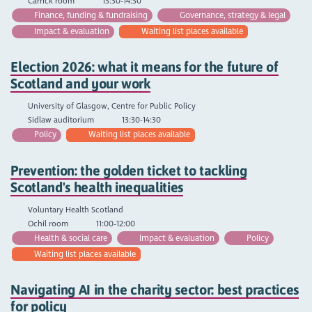
Carrick room
13:30-14:30
Finance, funding & fundraising
Governance, strategy & legal
Impact & evaluation
Waiting list places available
Election 2026: what it means for the future of
Scotland and your work
University of Glasgow, Centre for Public Policy
Sidlaw auditorium
13:30-14:30
Policy
Waiting list places available
Prevention: the golden ticket to tackling
Scotland's health inequalities
Voluntary Health Scotland
Ochil room
11:00-12:00
Health & social care
Impact & evaluation
Policy
Waiting list places available
Navigating AI in the charity sector: best practices
for policy