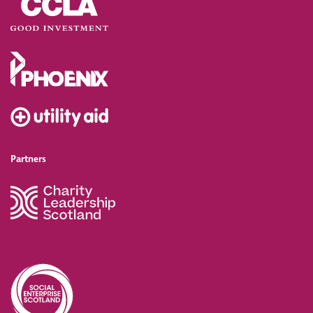
Partners