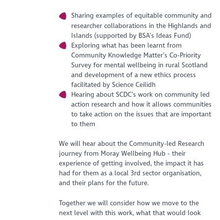
Sharing examples of equitable community and
researcher collaborations in the Highlands and
Islands (supported by BSA’s Ideas Fund)
Exploring what has been learnt from
Community Knowledge Matter’s Co-Priority
Survey for mental wellbeing in rural Scotland
and development of a new ethics process
facilitated by Science Ceilidh
Hearing about SCDC’s work on community led
action research and how it allows communities
to take action on the issues that are important
to them
We will hear about the Community-led Research
journey from Moray Wellbeing Hub - their
experience of getting involved, the impact it has
had for them as a local 3rd sector organisation,
and their plans for the future.
Together we will consider how we move to the
next level with this work, what that would look