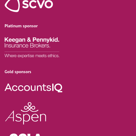
Platinum sponsor
Gold sponsors