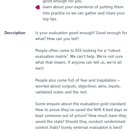
good enough for you
learn about your experience of putting them
into practice so we can gather and share your
top tips
Description
Is your evaluation good enough? Good enough for
what? How can you tell?
People often come to ESS looking for a “robust
evaluation matrix”. We can’t help. We’re not sure
what that means. If anyone can tell us, we’re all
ears!
People also come full of fear and trepidation –
worried about outputs, objectives, aims, inputs,
validated scales and the rest.
Some enquire about the evaluation gold standard.
How to prove they’ve saved the NHS X bed days or
kept someone out of prison? How much have they
saved the state? Should they conduct randomised
control trials? Surely external evaluation is best?