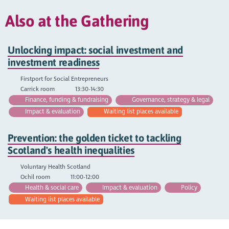
Also at the Gathering
Unlocking impact: social investment and
investment readiness
Firstport for Social Entrepreneurs
Carrick room
13:30-14:30
Finance, funding & fundraising
Governance, strategy & legal
Impact & evaluation
Waiting list places available
Prevention: the golden ticket to tackling
Scotland's health inequalities
Voluntary Health Scotland
Ochil room
11:00-12:00
Health & social care
Impact & evaluation
Policy
Waiting list places available