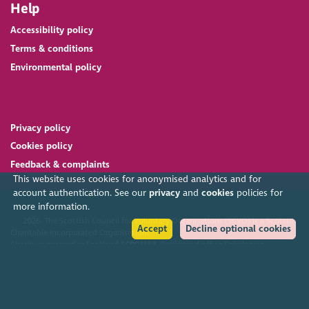
Help
Accessibility policy
Terms & conditions
Environmental policy
Privacy policy
Cookies policy
Feedback & complaints
This website uses cookies for anonymised analytics and for
account authentication. See our
privacy
and
cookies
policies for
more information.
2026. The Scottish Council for Voluntary Organisations (SCVO) is a Scottish
Accept
Decline optional cookies
Charitable Incorporated Organisation.
Charity registered in Scotland
SC003558
. Registered office Caledonian
Exchange, 19A Canning Street, Edinburgh EH3 8EG.