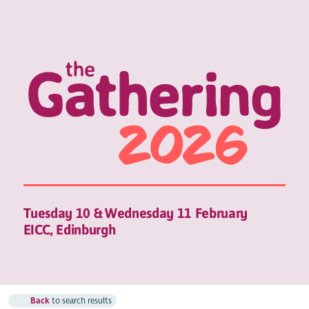
Tuesday 10 & Wednesday 11 February
EICC, Edinburgh
Back
to search results