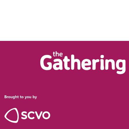
Brought to you by