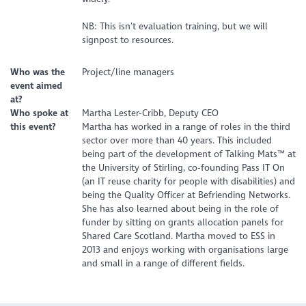
NB: This isn’t evaluation training, but we will
signpost to resources.
Who was the
Project/line managers
event aimed
at?
Who spoke at
Martha Lester-Cribb, Deputy CEO
this event?
Martha has worked in a range of roles in the third
sector over more than 40 years. This included
being part of the development of Talking Mats™ at
the University of Stirling, co-founding Pass IT On
(an IT reuse charity for people with disabilities) and
being the Quality Officer at Befriending Networks.
She has also learned about being in the role of
funder by sitting on grants allocation panels for
Shared Care Scotland. Martha moved to ESS in
2013 and enjoys working with organisations large
and small in a range of different fields.