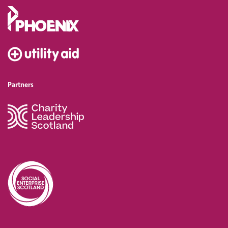
Partners