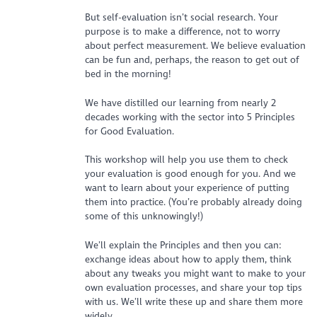
But self-evaluation isn’t social research. Your
purpose is to make a difference, not to worry
about perfect measurement. We believe evaluation
can be fun and, perhaps, the reason to get out of
bed in the morning!
We have distilled our learning from nearly 2
decades working with the sector into 5 Principles
for Good Evaluation.
This workshop will help you use them to check
your evaluation is good enough for you. And we
want to learn about your experience of putting
them into practice. (You’re probably already doing
some of this unknowingly!)
We’ll explain the Principles and then you can:
exchange ideas about how to apply them, think
about any tweaks you might want to make to your
own evaluation processes, and share your top tips
with us. We’ll write these up and share them more
widely.