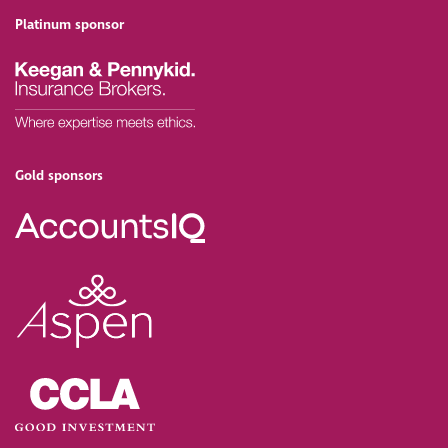
Platinum sponsor
Gold sponsors