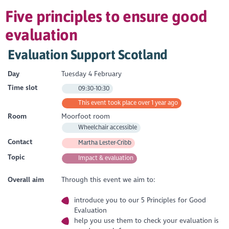
Five principles to ensure good
evaluation
Evaluation Support Scotland
Day
Tuesday 4 February
Time slot
09:30-10:30
This event took place over 1 year ago
Room
Moorfoot room
Wheelchair accessible
Contact
Martha Lester-Cribb
Topic
Impact & evaluation
Overall aim
Through this event we aim to:
introduce you to our 5 Principles for Good
Evaluation
help you use them to check your evaluation is