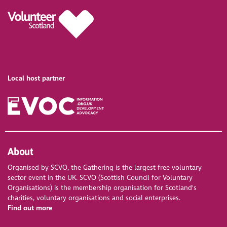
Local host partner
About
Organised by SCVO, the Gathering is the largest free voluntary
sector event in the UK. SCVO (Scottish Council for Voluntary
Organisations) is the membership organisation for Scotland's
charities, voluntary organisations and social enterprises.
Find out more