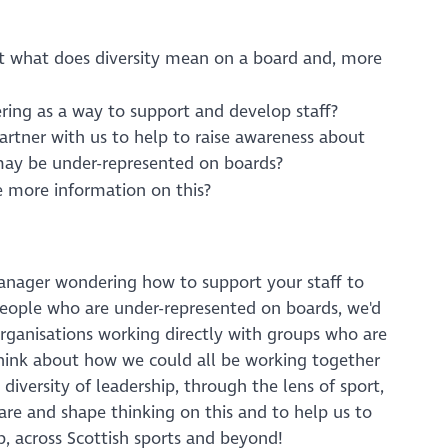
ut what does diversity mean on a board and, more
ring as a way to support and develop staff?
artner with us to help to raise awareness about
 may be under-represented on boards?
 more information on this?
manager wondering how to support your staff to
people who are under-represented on boards, we'd
 organisations working directly with groups who are
think about how we could all be working together
diversity of leadership, through the lens of sport,
are and shape thinking on this and to help us to
p, across Scottish sports and beyond!