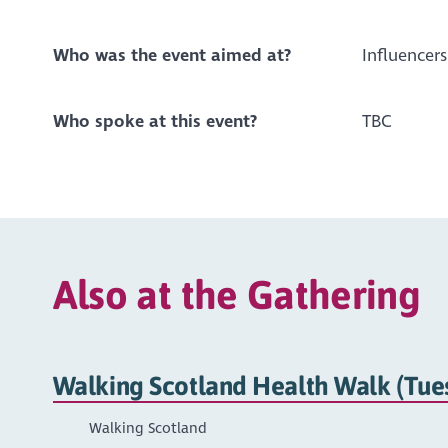
Who was the event aimed at?
Influencers
Who spoke at this event?
TBC
Also at the Gathering
Walking Scotland Health Walk (Tue
Walking Scotland