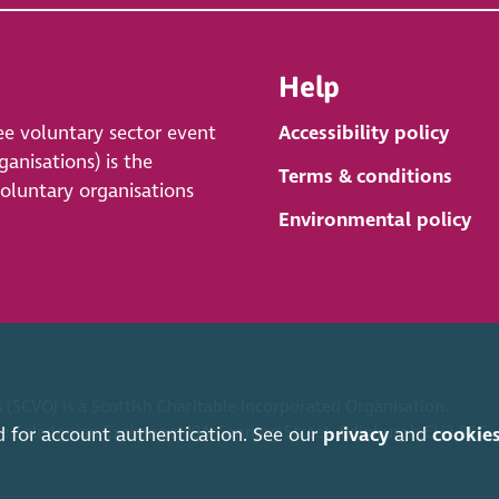
Help
ee voluntary sector event
Accessibility policy
anisations) is the
Terms & conditions
voluntary organisations
Environmental policy
 (SCVO) is a Scottish Charitable Incorporated Organisation.
ice Caledonian Exchange, 19A Canning Street, Edinburgh EH3 8EG.
d for account authentication. See our
privacy
and
cookie