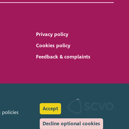
Privacy policy
Cookies policy
Feedback & complaints
Accept
s
policies
Decline optional cookies