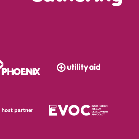
 host partner