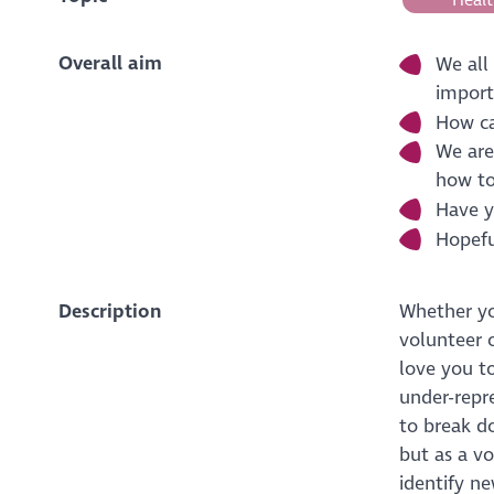
Overall aim
We all
import
How ca
We are
how to
Have y
Hopeful
Description
Whether yo
volunteer 
love you to
under-repr
to break do
but as a v
identify ne