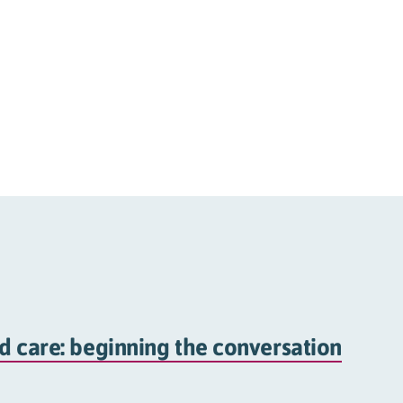
d care: beginning the conversation