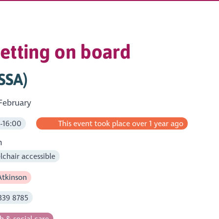
getting on board
(SSA)
February
-16:00
This event took place over 1 year ago
m
chair accessible
tkinson
339 8785
h & social care