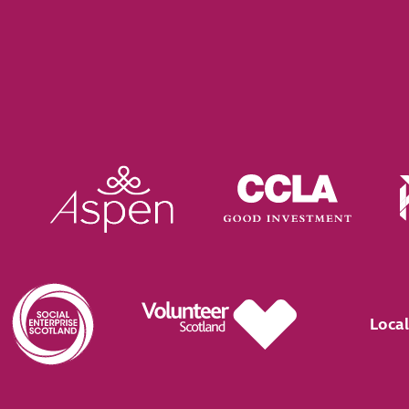
Local