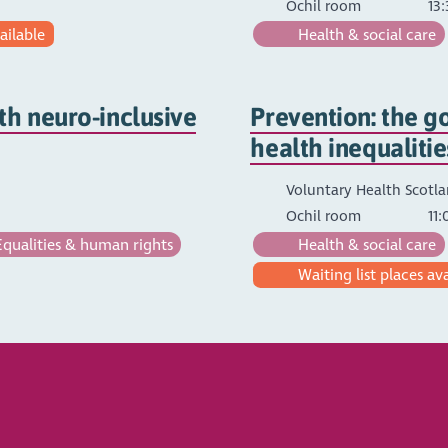
Ochil room
13:
ailable
Health & social care
th neuro-inclusive
Prevention: the go
health inequalitie
Voluntary Health Scotl
Ochil room
11:
qualities & human rights
Health & social care
Waiting list places av