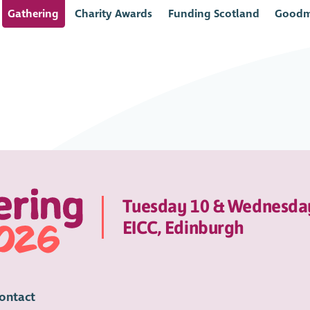
Gathering
Charity Awards
Funding Scotland
Goodm
Tuesday 10 & Wednesda
EICC, Edinburgh
ontact