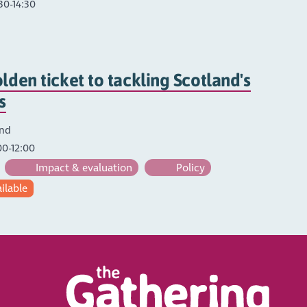
30-14:30
lden ticket to tackling Scotland's
s
and
00-12:00
Impact & evaluation
Policy
ailable