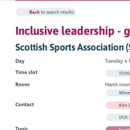
Back
to search results
Inclusive leadership - 
Scottish Sports Association 
Day
Tuesday 4 
Time slot
15:00
Room
Harris roo
Wheel
Contact
Kim A
0131 
Topic
Healt