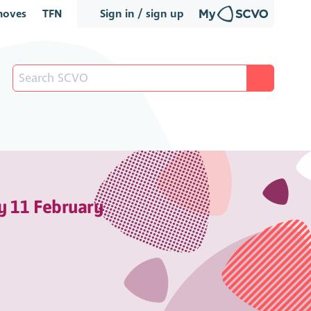
oves
TFN
Sign in / sign up
y 11 February