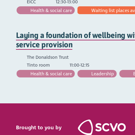
EICC
12:30-13:00
Health & social care
Waiting list places av
Laying a foundation of wellbeing wi
service provision
The Donaldson Trust
Tinto room
11:00-12:15
Health & social care
Leadership
E
Brought to you by