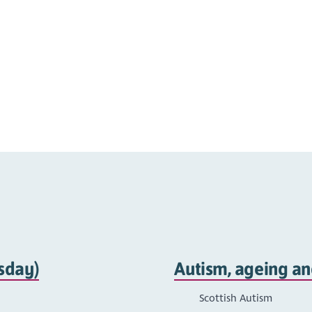
sday)
Autism, ageing an
Scottish Autism