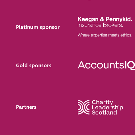
Platinum sponsor
Gold sponsors
Partners