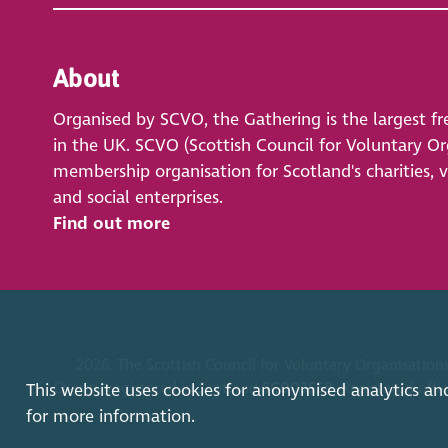
About
Organised by SCVO, the Gathering is the largest fr
in the UK. SCVO (Scottish Council for Voluntary Org
membership organisation for Scotland's charities, 
and social enterprises.
Find out more
2026. The Scottish Council for Voluntary Organisations
Charity registered in Scotland
SC003558
. Registered off
This website uses cookies for anonymised analytics an
for more information.