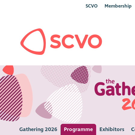
SCVO
Membership
Gathering 2026
Programme
Exhibitors
C