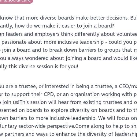
 know that more diverse boards make better decisions. B
antly, how do we make it easier to join a board?
n leaders and employers think differently about voluntee
 passionate about more inclusive leadership - could you p
 join a board and to break down barriers to groups that
ou always wondered about joining a board and would like
ly this diverse session is for you!
u are a trustee, or interested in being a trustee, a CEO/
or to support their CPD, or an organisation working with 
 join us!This session will hear from existing trustees and
esented on boards to explore diversity on boards and to 
wn barriers to more inclusive leadership. We will focus on 
oluntary sector-wide perspective.Come along to help to sh
w partners and ways to enhance the diversity of leadershi