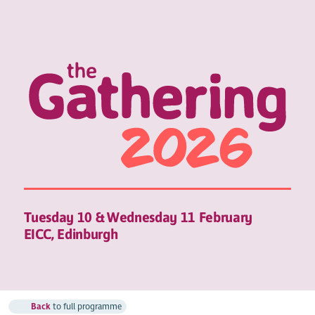
Tuesday 10 & Wednesday 11 February
EICC, Edinburgh
Back
to full programme