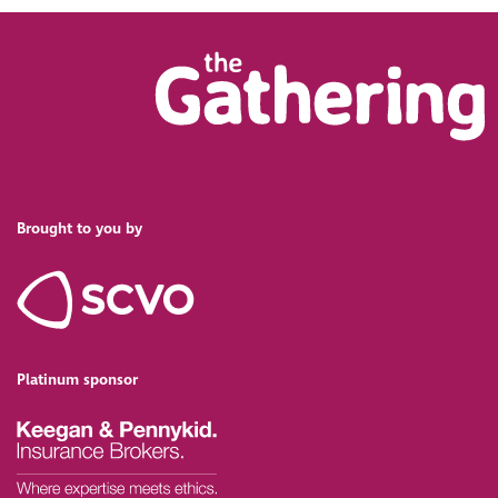
Brought to you by
Platinum sponsor