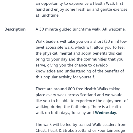
an opportunity to experience a Health Walk first
hand and enjoy some fresh air and gentle exercise
at lunchtime.
Description
A 30 minute guided lunchtime walk. All welcome.
Walk leaders will take you on a short (30 min) low
level accessible walk, which will allow you to feel
the physical, mental and social benefits this can
bring to your day and the communities that you
serve, giving you the chance to develop
knowledge and understanding of the benefits of
this popular activity for yourself.
There are around 800 free Health Walks taking
place every week across Scotland and we would
like you to be able to experience the enjoyment of
walking during the Gathering. There is a health
walk on both days, Tuesday and
Wednesday
.
The walk will be led by trained Walk Leaders from
Chest, Heart & Stroke Scotland or Fountainbridge