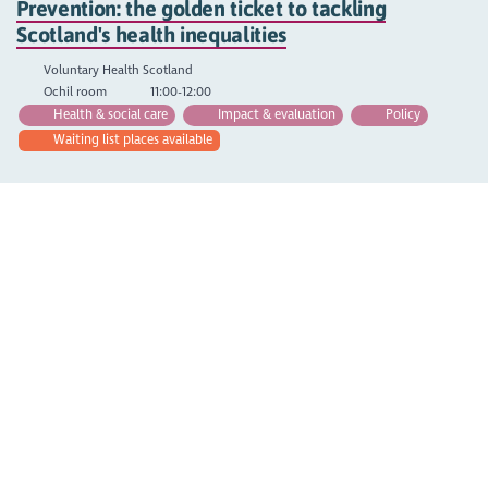
Prevention: the golden ticket to tackling
Scotland's health inequalities
Voluntary Health Scotland
Ochil room
11:00-12:00
Health & social care
Impact & evaluation
Policy
Waiting list places available