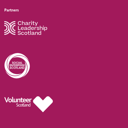
Partners