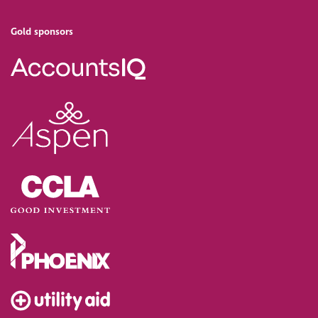
Gold sponsors