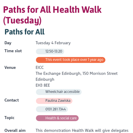
Paths for All Health Walk
(Tuesday)
Paths for All
Day
Tuesday 4 February
Time slot
12:50-13:20
This event took place over 1 year ago
Venue
EICC
The Exchange Edinburgh, 150 Morrison Street
Edinburgh
EH3 8EE
Wheelchair accessible
Contact
Paulina Zawiska
0131 281 7344
Topic
Health & social care
Overall aim
This demonstration Health Walk will give delegates