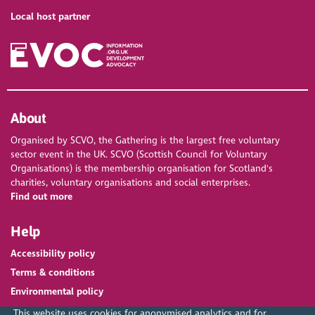
Local host partner
About
Organised by SCVO, the Gathering is the largest free voluntary
sector event in the UK. SCVO (Scottish Council for Voluntary
Organisations) is the membership organisation for Scotland's
charities, voluntary organisations and social enterprises.
Find out more
Help
Accessibility policy
Terms & conditions
Environmental policy
This website uses cookies for anonymised analytics and for