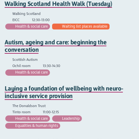
Walking Scotland Health Walk (Tuesday)
Walking Scotland
EICC
12:30-13:00
Health & social care
Waiting list places available
Autism, ageing and care: beginning the
conversation
Scottish Autism
Ochil room
13:30-14:30
Health & social care
Laying a foundation of wellbeing with neuro-
inclusive service provision
The Donaldson Trust
Tinto room
11:00-12:15
Health & social care
Leadership
Equalities & human rights