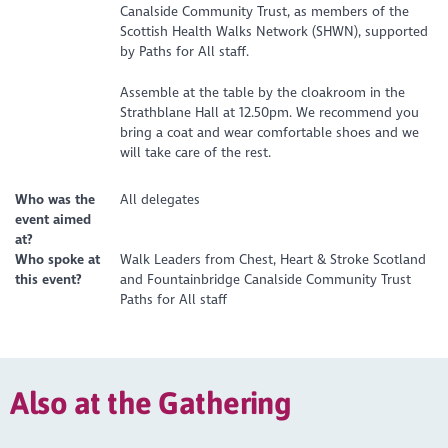
Canalside Community Trust, as members of the
Scottish Health Walks Network (SHWN), supported
by Paths for All staff.
Assemble at the table by the cloakroom in the
Strathblane Hall at 12.50pm. We recommend you
bring a coat and wear comfortable shoes and we
will take care of the rest.
Who was the
All delegates
event aimed
at?
Who spoke at
Walk Leaders from Chest, Heart & Stroke Scotland
this event?
and Fountainbridge Canalside Community Trust
Paths for All staff
Also at the Gathering