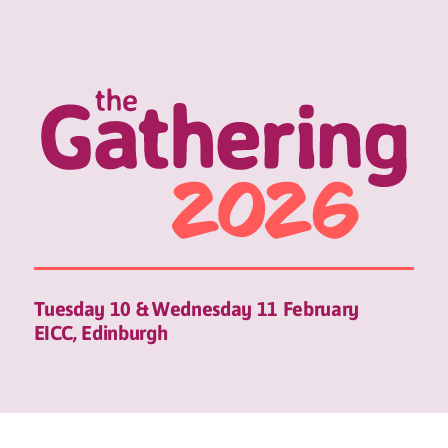
Tuesday 10 & Wednesday 11 February
EICC, Edinburgh