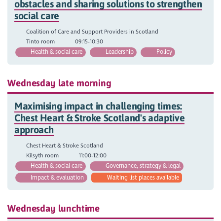
obstacles and sharing solutions to strengthen
social care
Coalition of Care and Support Providers in Scotland
Tinto room
09:15-10:30
Health & social care
Leadership
Policy
Wednesday late morning
Maximising impact in challenging times:
Chest Heart & Stroke Scotland's adaptive
approach
Chest Heart & Stroke Scotland
Kilsyth room
11:00-12:00
Health & social care
Governance, strategy & legal
Impact & evaluation
Waiting list places available
Wednesday lunchtime