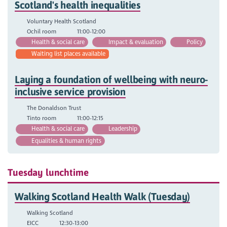
Scotland's health inequalities
Voluntary Health Scotland
Ochil room
11:00-12:00
Health & social care
Impact & evaluation
Policy
Waiting list places available
Laying a foundation of wellbeing with neuro-
inclusive service provision
The Donaldson Trust
Tinto room
11:00-12:15
Health & social care
Leadership
Equalities & human rights
Tuesday lunchtime
Walking Scotland Health Walk (Tuesday)
Walking Scotland
EICC
12:30-13:00