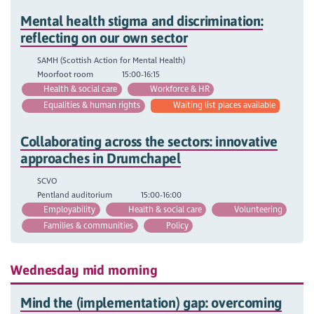
Mental health stigma and discrimination:
reflecting on our own sector
SAMH (Scottish Action for Mental Health)
Moorfoot room
15:00-16:15
Health & social care
Workforce & HR
Equalities & human rights
Waiting list places available
Collaborating across the sectors: innovative
approaches in Drumchapel
SCVO
Pentland auditorium
15:00-16:00
Employability
Health & social care
Volunteering
Families & communities
Policy
Wednesday mid morning
Mind the (implementation) gap: overcoming