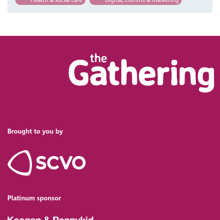
Brought to you by
Platinum sponsor