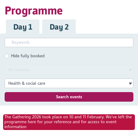
Programme
Day 1
Day 2
Hide fully booked
Search events
The Gathering 2026 took place on 10 and 11 February. We’ve left the
programme here for your reference and for access to event
information