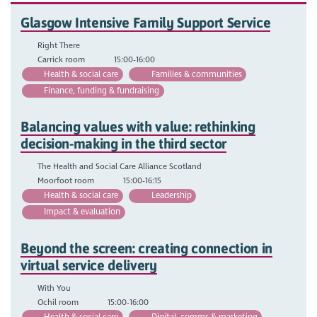
Glasgow Intensive Family Support Service
Right There
Carrick room
15:00-16:00
Health & social care
Families & communities
Finance, funding & fundraising
Balancing values with value: rethinking
decision-making in the third sector
The Health and Social Care Alliance Scotland
Moorfoot room
15:00-16:15
Health & social care
Leadership
Impact & evaluation
Beyond the screen: creating connection in
virtual service delivery
With You
Ochil room
15:00-16:00
Health & social care
Digital, comms & marketing