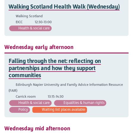
Walking Scotland Health Walk (Wednesday)
Walking Scotland
EICC
12:30-13:00
Health & social care
Wednesday early afternoon
Falling through the net: reflecting on
partnerships and how they support
communities
Edinburgh Napier University and Family Advice Information Resource
(FAIR)
Carrick room
13:15-14:30
Health & social care
Equalities & human rights
Policy
Waiting list places available
Wednesday mid afternoon