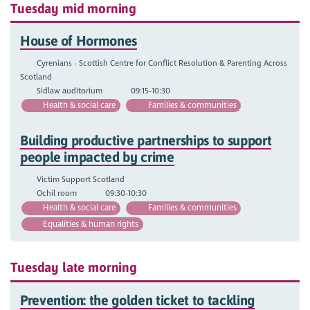
Tuesday mid morning
House of Hormones
Cyrenians - Scottish Centre for Conflict Resolution & Parenting Across
Scotland
Sidlaw auditorium
09:15-10:30
Health & social care
Families & communities
Building productive partnerships to support
people impacted by crime
Victim Support Scotland
Ochil room
09:30-10:30
Health & social care
Families & communities
Equalities & human rights
Tuesday late morning
Prevention: the golden ticket to tackling