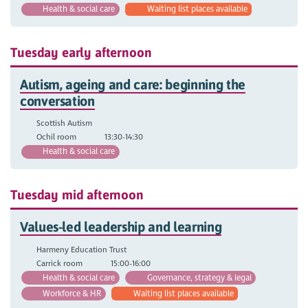
Health & social care
Waiting list places available
Tuesday early afternoon
Autism, ageing and care: beginning the
conversation
Scottish Autism
Ochil room
13:30-14:30
Health & social care
Tuesday mid afternoon
Values-led leadership and learning
Harmeny Education Trust
Carrick room
15:00-16:00
Health & social care
Governance, strategy & legal
Workforce & HR
Waiting list places available