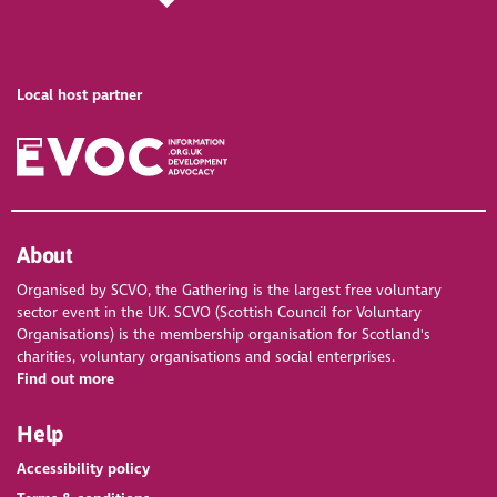
Local host partner
About
Organised by SCVO, the Gathering is the largest free voluntary
sector event in the UK. SCVO (Scottish Council for Voluntary
Organisations) is the membership organisation for Scotland's
charities, voluntary organisations and social enterprises.
Find out more
Help
Accessibility policy