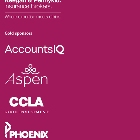
Gold sponsors