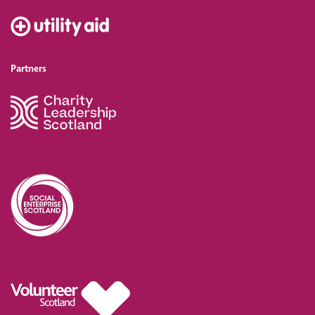
Partners