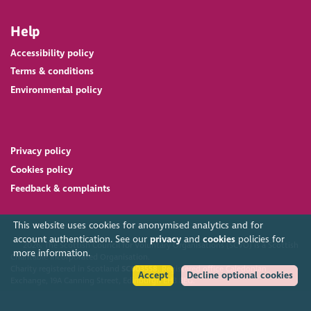
Help
Accessibility policy
Terms & conditions
Environmental policy
Privacy policy
Cookies policy
Feedback & complaints
This website uses cookies for anonymised analytics and for
account authentication. See our
privacy
and
cookies
policies for
2026. The Scottish Council for Voluntary Organisations (SCVO) is a Scottish
more information.
Charitable Incorporated Organisation.
Charity registered in Scotland
SC003558
. Registered office Caledonian
Accept
Decline optional cookies
Exchange, 19A Canning Street, Edinburgh EH3 8EG.