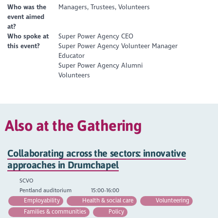
Who was the
Managers, Trustees, Volunteers
event aimed
at?
Who spoke at
Super Power Agency CEO
this event?
Super Power Agency Volunteer Manager
Educator
Super Power Agency Alumni
Volunteers
Also at the Gathering
Collaborating across the sectors: innovative
approaches in Drumchapel
SCVO
Pentland auditorium
15:00-16:00
Employability
Health & social care
Volunteering
Families & communities
Policy