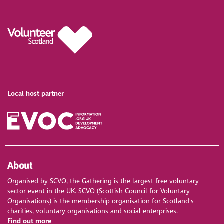
Local host partner
About
Organised by SCVO, the Gathering is the largest free voluntary
sector event in the UK. SCVO (Scottish Council for Voluntary
Organisations) is the membership organisation for Scotland's
charities, voluntary organisations and social enterprises.
Find out more