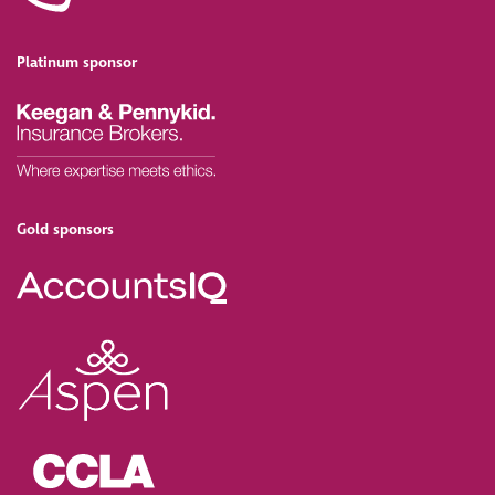
Platinum sponsor
Gold sponsors