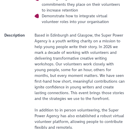
commitments they place on their volunteers
to increase retention
Demonstrate how to integrate virtual
volunteer roles into your organisation
Description
Based in Edinburgh and Glasgow, the Super Power
Agency is a youth writing charity on a mission to
help young people write their story. In 2026 we
mark a decade of working with volunteers and
delivering transformative creative writing
workshops. Our volunteers work closely with
young people, some for an hour, others for
months, but every moment matters. We have seen
first-hand how short, meaningful contributions can
ignite confidence in young writers and create
lasting connections. This event brings those stories
and the strategies we use to the forefront.
In addition to in person volunteering, the Super
Power Agency has also established a robust virtual
volunteer platform, allowing people to contribute
flexibly and remotely.