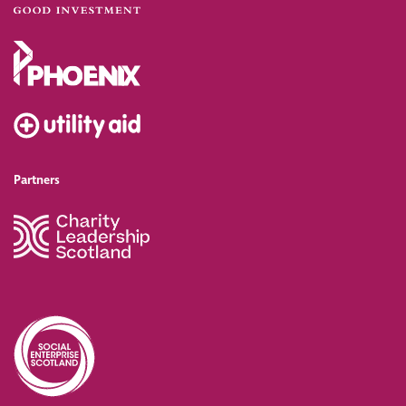
Partners