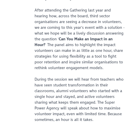
After attending the Gathering last year and
hearing how, across the board, third sector
organisations are seeing a decrease in volunteers,
we are coming to this year's event with a solution -
what we hope will be a lively discussion answering
the question '
Can You Make an Impact in an
Hour?
' The panel aims to highlight the impact
volunteers can make in as little as one hour, share
strategies for using flexibility as a tool to fight
poor retention and inspire similar organisations to
rethink volunteer engagement models.
During the session we will hear from teachers who
have seen student transformation in their
classrooms, alumni volunteers who started with a
single hour and stayed, and active volunteers
sharing what keeps them engaged. The Super
Power Agency will speak about how to maximise
volunteer impact, even with limited time. Because
sometimes, an hour is all it takes.