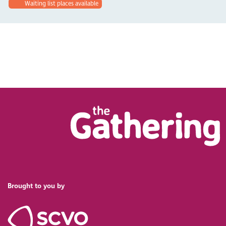
Waiting list places available
Brought to you by