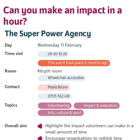
Can you make an impact in a
hour?
The Super Power Agency
Day
Wednesday 11 February
Time slot
09:30-10:30
This event took place 6 months ago
Room
Kilsyth room
Wheelchair accessible
Contact
Maria Bruno
07515 562 418
Topics
Volunteering
Impact & evaluation
Arts, culture & sport
Overall aim
Highlight the impact volunteers can make in a
small amount of time
Encourage organisations to rethink time