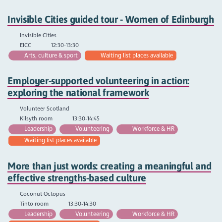
Invisible Cities guided tour - Women of Edinburgh
Invisible Cities
EICC
12:30-13:30
Arts, culture & sport
Waiting list places available
Employer-supported volunteering in action:
exploring the national framework
Volunteer Scotland
Kilsyth room
13:30-14:45
Leadership
Volunteering
Workforce & HR
Waiting list places available
More than just words: creating a meaningful and
effective strengths-based culture
Coconut Octopus
Tinto room
13:30-14:30
Leadership
Volunteering
Workforce & HR