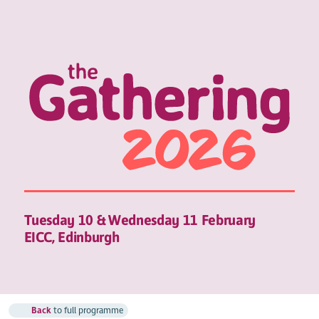
Tuesday 10 & Wednesday 11 February
EICC, Edinburgh
Back
to full programme