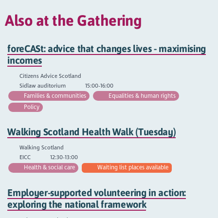
Also at the Gathering
foreCASt: advice that changes lives - maximising
incomes
Citizens Advice Scotland
Sidlaw auditorium
15:00-16:00
Families & communities
Equalities & human rights
Policy
Walking Scotland Health Walk (Tuesday)
Walking Scotland
EICC
12:30-13:00
Health & social care
Waiting list places available
Employer-supported volunteering in action:
exploring the national framework