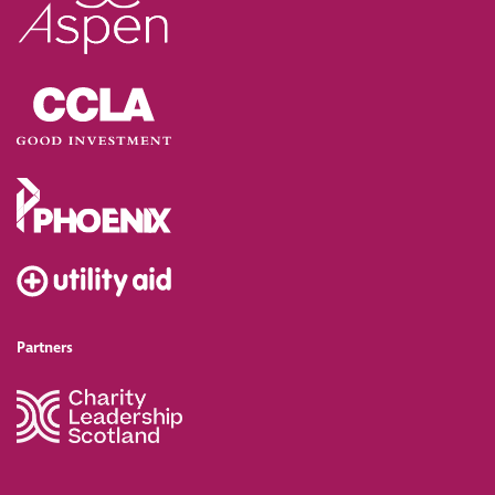
Partners