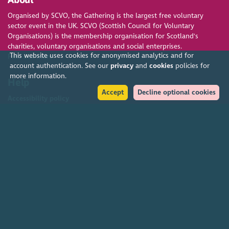
Organised by SCVO, the Gathering is the largest free voluntary
sector event in the UK. SCVO (Scottish Council for Voluntary
Organisations) is the membership organisation for Scotland's
charities, voluntary organisations and social enterprises.
This website uses cookies for anonymised analytics and for
Find out more
account authentication. See our
privacy
and
cookies
policies for
more information.
Help
Accept
Decline optional cookies
Accessibility policy
Terms & conditions
Environmental policy
Privacy policy
Cookies policy
Feedback & complaints