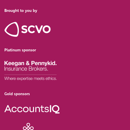
Brought to you by
Platinum sponsor
Gold sponsors