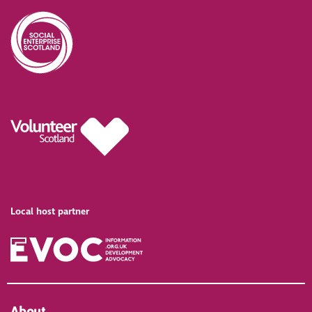
Local host partner
About