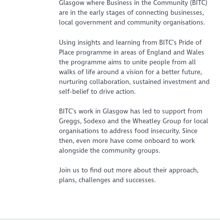
Glasgow where Business in the Community (BITC)
are in the early stages of connecting businesses,
local government and community organisations.
Using insights and learning from BITC’s Pride of
Place programme in areas of England and Wales
the programme aims to unite people from all
walks of life around a vision for a better future,
nurturing collaboration, sustained investment and
self-belief to drive action.
BITC’s work in Glasgow has led to support from
Greggs, Sodexo and the Wheatley Group for local
organisations to address food insecurity. Since
then, even more have come onboard to work
alongside the community groups.
Join us to find out more about their approach,
plans, challenges and successes.