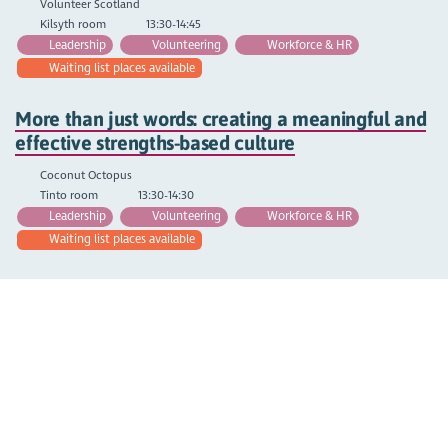
Volunteer Scotland
Kilsyth room
13:30-14:45
Leadership
Volunteering
Workforce & HR
Waiting list places available
More than just words: creating a meaningful and
effective strengths-based culture
Coconut Octopus
Tinto room
13:30-14:30
Leadership
Volunteering
Workforce & HR
Waiting list places available