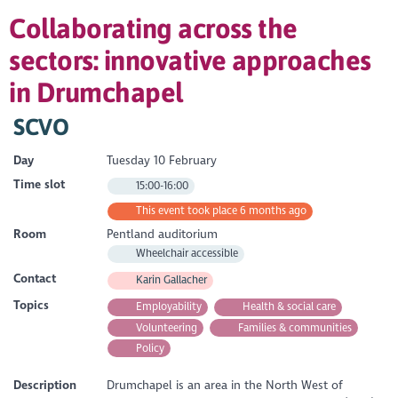
Collaborating across the
sectors: innovative approaches
in Drumchapel
SCVO
Day
Tuesday 10 February
Time slot
15:00-16:00
This event took place 6 months ago
Room
Pentland auditorium
Wheelchair accessible
Contact
Karin Gallacher
Topics
Employability
Health & social care
Volunteering
Families & communities
Policy
Description
Drumchapel is an area in the North West of