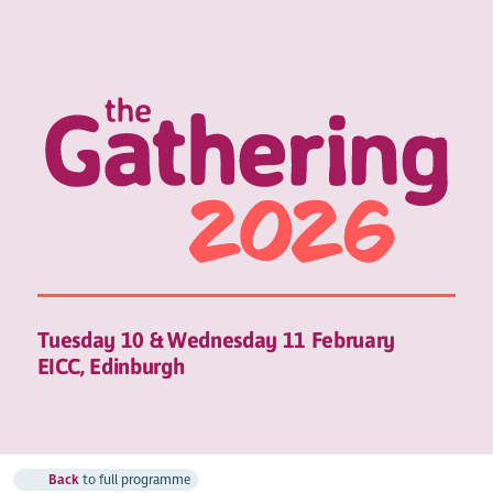
Tuesday 10 & Wednesday 11 February
EICC, Edinburgh
Back
to full programme