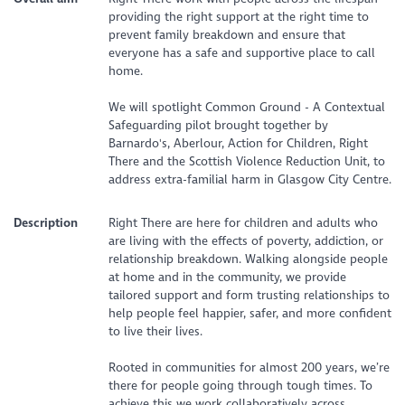
providing the right support at the right time to
prevent family breakdown and ensure that
everyone has a safe and supportive place to call
home.
We will spotlight Common Ground - A Contextual
Safeguarding pilot brought together by
Barnardo's, Aberlour, Action for Children, Right
There and the Scottish Violence Reduction Unit, to
address extra-familial harm in Glasgow City Centre.
Description
Right There are here for children and adults who
are living with the effects of poverty, addiction, or
relationship breakdown. Walking alongside people
at home and in the community, we provide
tailored support and form trusting relationships to
help people feel happier, safer, and more confident
to live their lives.
Rooted in communities for almost 200 years, we’re
there for people going through tough times. To
achieve this we work collaboratively across