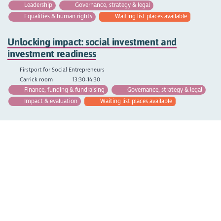
Leadership
Governance, strategy & legal
Equalities & human rights
Waiting list places available
Unlocking impact: social investment and
investment readiness
Firstport for Social Entrepreneurs
Carrick room
13:30-14:30
Finance, funding & fundraising
Governance, strategy & legal
Impact & evaluation
Waiting list places available