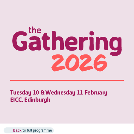
Tuesday 10 & Wednesday 11 February
EICC, Edinburgh
Back
to full programme