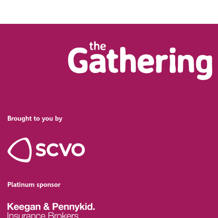
Brought to you by
Platinum sponsor