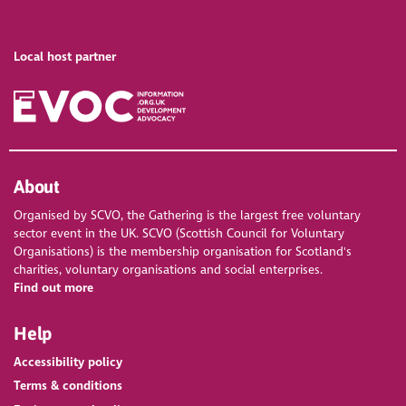
Local host partner
About
Organised by SCVO, the Gathering is the largest free voluntary
sector event in the UK. SCVO (Scottish Council for Voluntary
Organisations) is the membership organisation for Scotland's
charities, voluntary organisations and social enterprises.
Find out more
Help
Accessibility policy
Terms & conditions