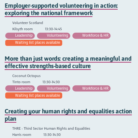
Employer-supported volunteering in action:
exploring the national framework
Volunteer Scotland
Kilsyth room
13:30-14:45
Leadership
Volunteering
Workforce & HR
Waiting list places available
More than just words: creating a meaningful and
effective strengths-based culture
Coconut Octopus
Tinto room
13:30-14:30
Leadership
Volunteering
Workforce & HR
Waiting list places available
Creating your human rights and equalities action
plan
THRE - Third Sector Human Rights and Equalities
Harris room
13:30-14:30