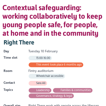
Contextual safeguarding:
working collaboratively to keep
young people safe, for people,
at home and in the community
Right There
Day
Tuesday 10 February
Time slot
15:00-16:00
This event took place 6 months ago
Room
Fintry auditorium
Wheelchair accessible
Contact
Sara Ali
Topics
Leadership
Families & communities
Governance, strategy & legal
Overall aim
Right There work with people across the lifespan