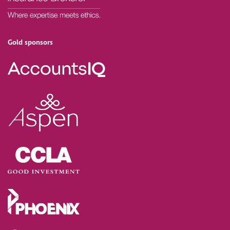
Gold sponsors