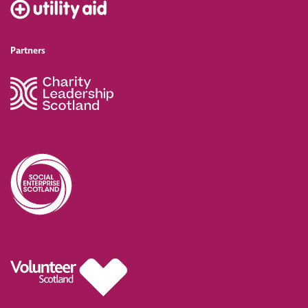
Partners