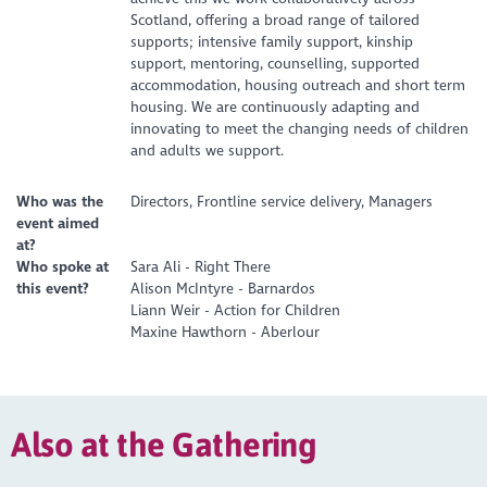
Scotland, offering a broad range of tailored
supports; intensive family support, kinship
support, mentoring, counselling, supported
accommodation, housing outreach and short term
housing. We are continuously adapting and
innovating to meet the changing needs of children
and adults we support.
Who was the
Directors, Frontline service delivery, Managers
event aimed
at?
Who spoke at
Sara Ali - Right There
this event?
Alison McIntyre - Barnardos
Liann Weir - Action for Children
Maxine Hawthorn - Aberlour
Also at the Gathering