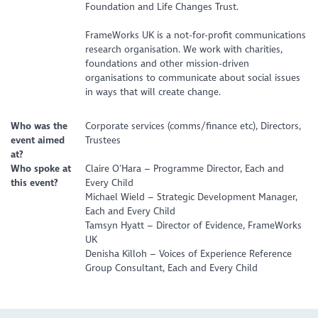
Foundation and Life Changes Trust.
FrameWorks UK is a not-for-profit communications
research organisation. We work with charities,
foundations and other mission-driven
organisations to communicate about social issues
in ways that will create change.
Who was the
Corporate services (comms/finance etc), Directors,
event aimed
Trustees
at?
Who spoke at
Claire O’Hara – Programme Director, Each and
this event?
Every Child
Michael Wield – Strategic Development Manager,
Each and Every Child
Tamsyn Hyatt – Director of Evidence, FrameWorks
UK
Denisha Killoh – Voices of Experience Reference
Group Consultant, Each and Every Child