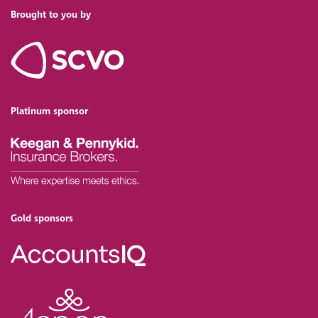
Brought to you by
Platinum sponsor
Gold sponsors