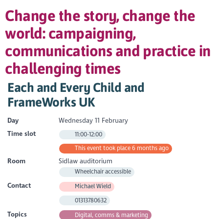
Change the story, change the
world: campaigning,
communications and practice in
challenging times
Each and Every Child and
FrameWorks UK
Day
Wednesday 11 February
Time slot
11:00-12:00
This event took place 6 months ago
Room
Sidlaw auditorium
Wheelchair accessible
Contact
Michael Wield
01313780632
Topics
Digital, comms & marketing