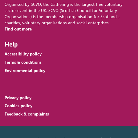
Organised by SCVO, the Gathering is the largest free voluntary
sector event in the UK. SCVO (Scottish Council for Voluntary
Organisations) is the membership organisation for Scotland's
charities, voluntary organisations and social enterprises.
Find out more
Help
Accessibility policy
Terms & conditions
Environmental policy
Privacy policy
Cookies policy
Feedback & complaints