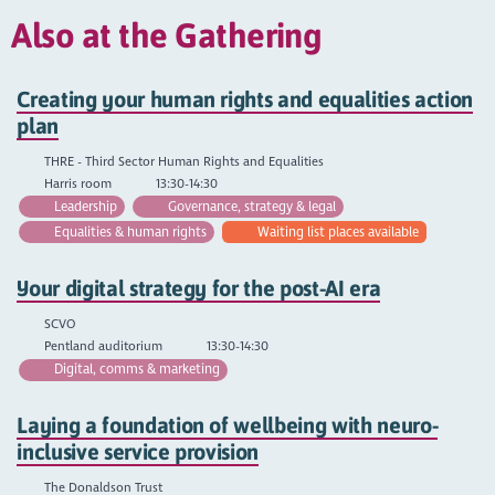
Also at the Gathering
Creating your human rights and equalities action
plan
THRE - Third Sector Human Rights and Equalities
Harris room
13:30-14:30
Leadership
Governance, strategy & legal
Equalities & human rights
Waiting list places available
Your digital strategy for the post-AI era
SCVO
Pentland auditorium
13:30-14:30
Digital, comms & marketing
Laying a foundation of wellbeing with neuro-
inclusive service provision
The Donaldson Trust