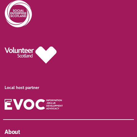
Local host partner
About