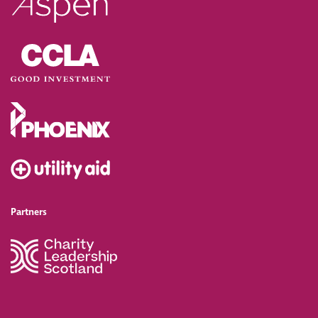
Partners