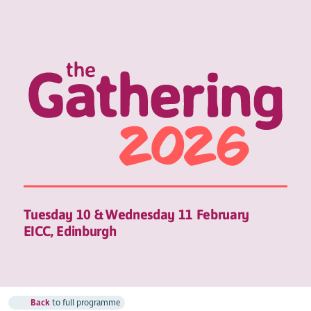
Tuesday 10 & Wednesday 11 February
EICC, Edinburgh
Back
to full programme