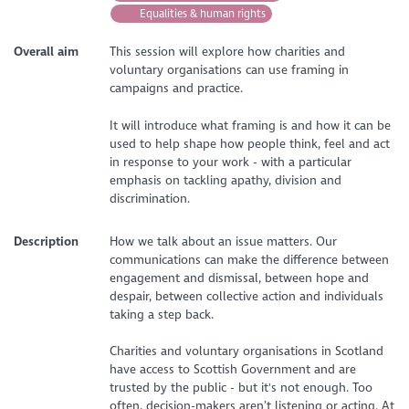
Equalities & human rights
Overall aim
This session will explore how charities and
voluntary organisations can use framing in
campaigns and practice.
It will introduce what framing is and how it can be
used to help shape how people think, feel and act
in response to your work - with a particular
emphasis on tackling apathy, division and
discrimination.
Description
How we talk about an issue matters. Our
communications can make the difference between
engagement and dismissal, between hope and
despair, between collective action and individuals
taking a step back.
Charities and voluntary organisations in Scotland
have access to Scottish Government and are
trusted by the public - but it's not enough. Too
often, decision-makers aren’t listening or acting. At