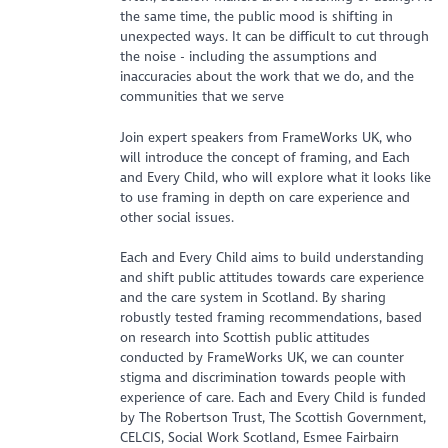
the same time, the public mood is shifting in
unexpected ways. It can be difficult to cut through
the noise - including the assumptions and
inaccuracies about the work that we do, and the
communities that we serve
Join expert speakers from FrameWorks UK, who
will introduce the concept of framing, and Each
and Every Child, who will explore what it looks like
to use framing in depth on care experience and
other social issues.
Each and Every Child aims to build understanding
and shift public attitudes towards care experience
and the care system in Scotland. By sharing
robustly tested framing recommendations, based
on research into Scottish public attitudes
conducted by FrameWorks UK, we can counter
stigma and discrimination towards people with
experience of care. Each and Every Child is funded
by The Robertson Trust, The Scottish Government,
CELCIS, Social Work Scotland, Esmee Fairbairn