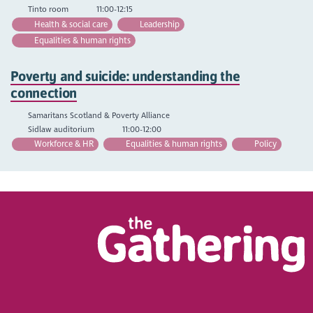
Tinto room
11:00-12:15
Health & social care
Leadership
Equalities & human rights
Poverty and suicide: understanding the
connection
Samaritans Scotland & Poverty Alliance
Sidlaw auditorium
11:00-12:00
Workforce & HR
Equalities & human rights
Policy