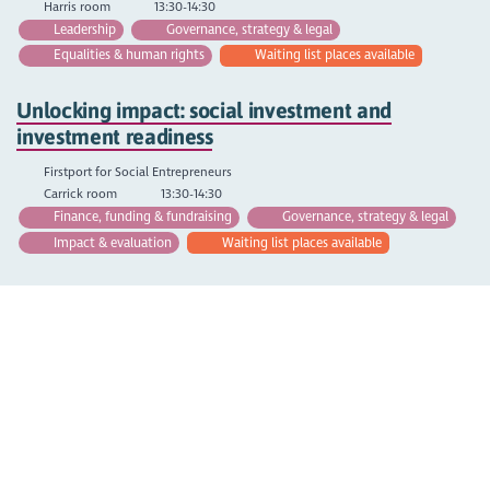
Harris room
13:30-14:30
Leadership
Governance, strategy & legal
Equalities & human rights
Waiting list places available
Unlocking impact: social investment and
investment readiness
Firstport for Social Entrepreneurs
Carrick room
13:30-14:30
Finance, funding & fundraising
Governance, strategy & legal
Impact & evaluation
Waiting list places available