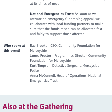
at its times of need.
National Emergencies Trust:
As soon as we
activate an emergency fundraising appeal, we
collaborate with local funding partners to make
sure that the funds raised can be allocated fast
and fairly to support those affected.
Who spoke at
Rae Brooke - CEO, Community Foundation for
this event?
Merseyside
James Proctor - Programmes Director, Community
Foundation for Merseyside
Kurt Timpson, Detective Sergeant, Merseyside
Police
Anna McConnell, Head of Operations, National
Emergencies Trust
Also at the Gathering