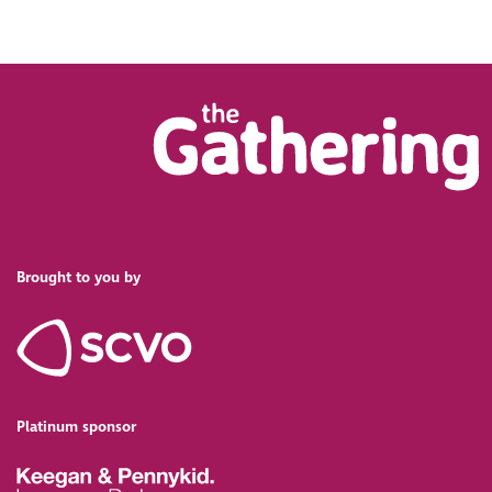
Brought to you by
Platinum sponsor