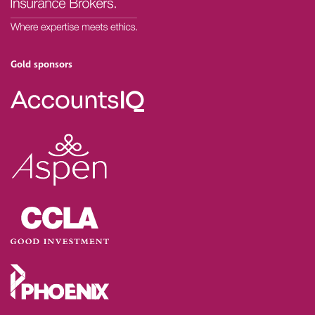
Gold sponsors