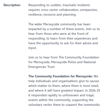
Description
Responding to sudden, traumatic incidents
requires cross-sector collaboration, compassion,
resilience, resource and planning.
The wider Merseyside community has been
impacted by a number of these events. Join us to
hear from those who were at the front of
responding, to learn from their experiences and
have the opportunity to ask for their advice and
input.
Join us to hear from The Community Foundation
for Merseyside, Merseyside Police and National
Emergencies Trust.
The Community Foundation for Merseyside:
We
help individuals and organisations give to causes
which matter to them, where there is most need,
and where it will have greatest impact. In 2024-25
it responded rapidly to unforeseen and tragic
events within the community, supporting the
voluntary sector there to support the community