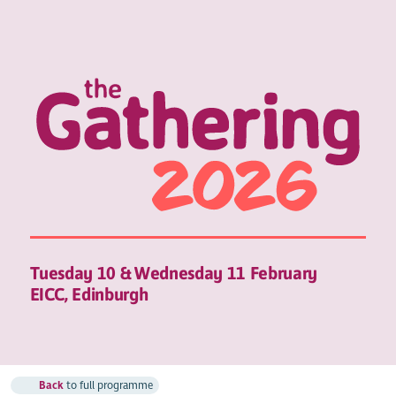
Tuesday 10 & Wednesday 11 February
EICC, Edinburgh
Back
to full programme