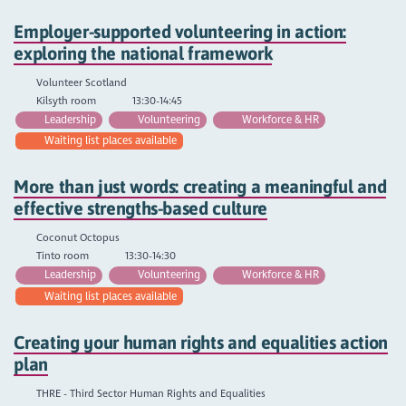
Employer-supported volunteering in action:
exploring the national framework
Volunteer Scotland
Kilsyth room
13:30-14:45
Leadership
Volunteering
Workforce & HR
Waiting list places available
More than just words: creating a meaningful and
effective strengths-based culture
Coconut Octopus
Tinto room
13:30-14:30
Leadership
Volunteering
Workforce & HR
Waiting list places available
Creating your human rights and equalities action
plan
THRE - Third Sector Human Rights and Equalities