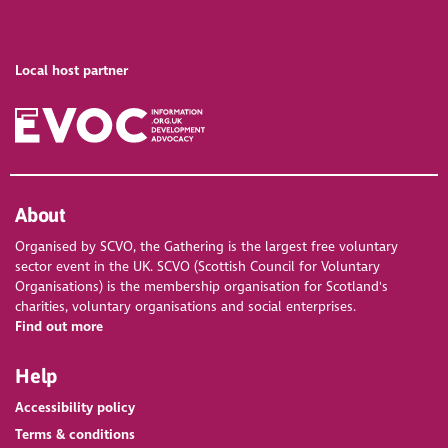
Local host partner
About
Organised by SCVO, the Gathering is the largest free voluntary
sector event in the UK. SCVO (Scottish Council for Voluntary
Organisations) is the membership organisation for Scotland's
charities, voluntary organisations and social enterprises.
Find out more
Help
Accessibility policy
Terms & conditions