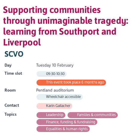
Supporting communities
through unimaginable tragedy:
learning from Southport and
Liverpool
SCVO
Day
Tuesday 10 February
Time slot
09:30-10:30
This event took place 6 months ago
Room
Pentland auditorium
Wheelchair accessible
Contact
Karin Gallacher
Topics
Leadership
Families & communities
Finance, funding & fundraising
Equalities & human rights