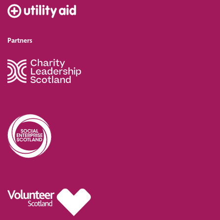
Partners