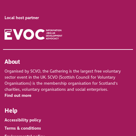
Local host partner
About
Organised by SCVO, the Gathering is the largest free voluntary
sector event in the UK. SCVO (Scottish Council for Voluntary
Organisations) is the membership organisation for Scotland's
charities, voluntary organisations and social enterprises.
Find out more
Help
Accessibility policy
Terms & conditions