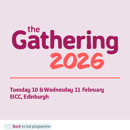
Tuesday 10 & Wednesday 11 February
EICC, Edinburgh
Back
to full programme