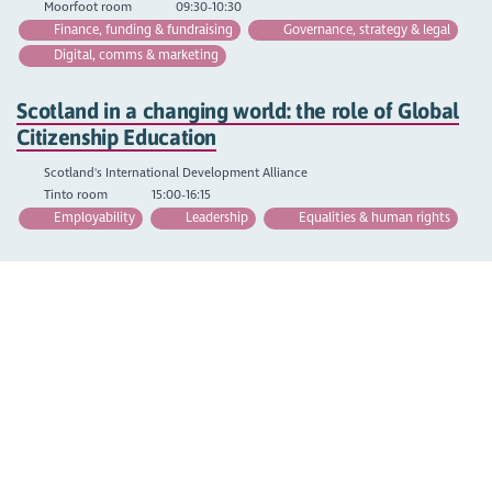
Moorfoot room
09:30-10:30
Finance, funding & fundraising
Governance, strategy & legal
Digital, comms & marketing
Scotland in a changing world: the role of Global
Citizenship Education
Scotland's International Development Alliance
Tinto room
15:00-16:15
Employability
Leadership
Equalities & human rights