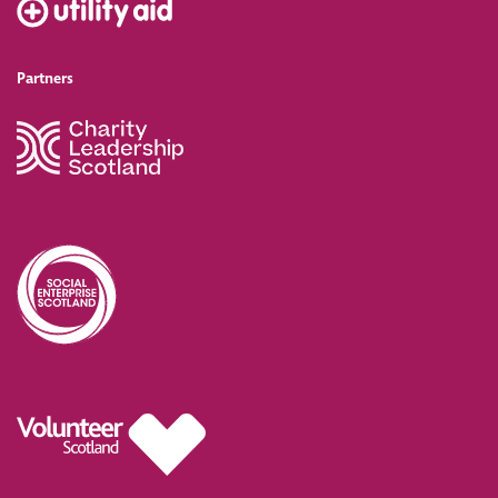
Partners