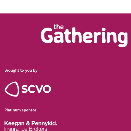
Brought to you by
Platinum sponsor