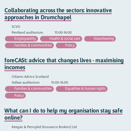
Collaborating across the sectors: innovative
approaches in Drumchapel
SCVO
Pentland auditorium
15:00-16:00
Employability
Health & social care
Volunteering
Families & communities
Policy
foreCASt: advice that changes lives - maximising
incomes
Citizens Advice Scotland
Sidlaw auditorium
15:00-16:00
Families & communities
Equalities & human rights
Policy
What can I do to help my organisation stay safe
online?
Keegan & Pennykid (Insurance Brokers) Ltd