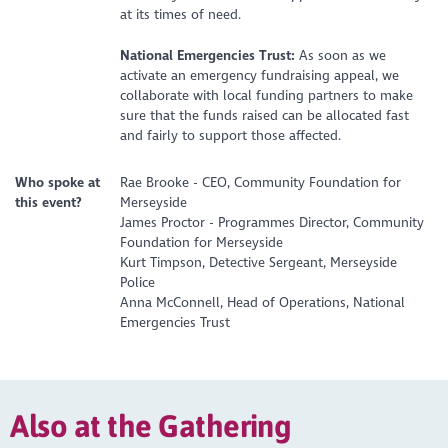
at its times of need.
National Emergencies Trust:
As soon as we
activate an emergency fundraising appeal, we
collaborate with local funding partners to make
sure that the funds raised can be allocated fast
and fairly to support those affected.
Who spoke at
Rae Brooke - CEO, Community Foundation for
this event?
Merseyside
James Proctor - Programmes Director, Community
Foundation for Merseyside
Kurt Timpson, Detective Sergeant, Merseyside
Police
Anna McConnell, Head of Operations, National
Emergencies Trust
Also at the Gathering