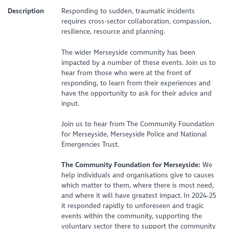
Description
Responding to sudden, traumatic incidents
requires cross-sector collaboration, compassion,
resilience, resource and planning.
The wider Merseyside community has been
impacted by a number of these events. Join us to
hear from those who were at the front of
responding, to learn from their experiences and
have the opportunity to ask for their advice and
input.
Join us to hear from The Community Foundation
for Merseyside, Merseyside Police and National
Emergencies Trust.
The Community Foundation for Merseyside:
We
help individuals and organisations give to causes
which matter to them, where there is most need,
and where it will have greatest impact. In 2024-25
it responded rapidly to unforeseen and tragic
events within the community, supporting the
voluntary sector there to support the community