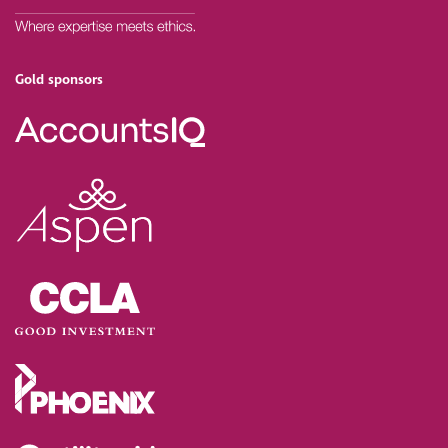
Gold sponsors