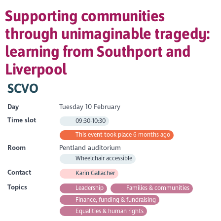
Supporting communities
through unimaginable tragedy:
learning from Southport and
Liverpool
SCVO
Day
Tuesday 10 February
Time slot
09:30-10:30
This event took place 6 months ago
Room
Pentland auditorium
Wheelchair accessible
Contact
Karin Gallacher
Topics
Leadership
Families & communities
Finance, funding & fundraising
Equalities & human rights