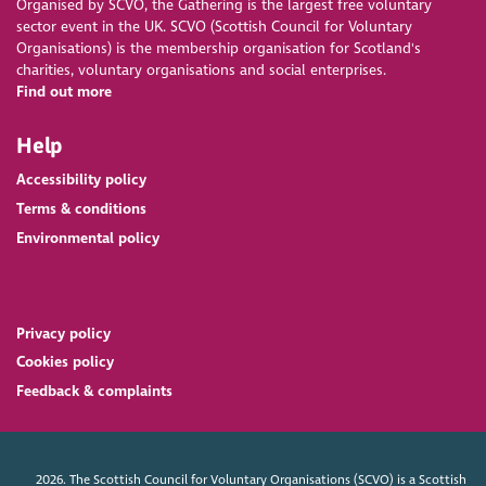
Organised by SCVO, the Gathering is the largest free voluntary
sector event in the UK. SCVO (Scottish Council for Voluntary
Organisations) is the membership organisation for Scotland's
charities, voluntary organisations and social enterprises.
Find out more
Help
Accessibility policy
Terms & conditions
Environmental policy
Privacy policy
Cookies policy
Feedback & complaints
2026. The Scottish Council for Voluntary Organisations (SCVO) is a Scottish