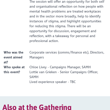
The session will offer an opportunity for both self
and organisational reflection on how people with
mental health problems are treated workplaces
and in the sector more broadly, help to identify
instances of stigma, and highlight opportunities
for reducing this stigma. There will be an
opportunity for discussion, engagement and
reflection, with a takeaway for personal and
professional action.
Who was the
Corporate services (comms/finance etc), Directors,
event aimed
Managers
at?
Who spoke at
Chloe Livey - Campaigns Manager, SAMH
this event?
Lottie van Grieken - Senior Campaigns Officer,
SAMH
Lived experience speaker - TBC
Also at the Gathering