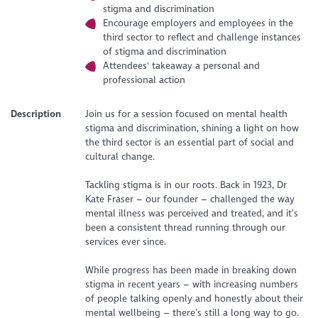
stigma and discrimination
Encourage employers and employees in the
third sector to reflect and challenge instances
of stigma and discrimination
Attendees' takeaway a personal and
professional action
Description
Join us for a session focused on mental health
stigma and discrimination, shining a light on how
the third sector is an essential part of social and
cultural change.
Tackling stigma is in our roots. Back in 1923, Dr
Kate Fraser – our founder – challenged the way
mental illness was perceived and treated, and it’s
been a consistent thread running through our
services ever since.
While progress has been made in breaking down
stigma in recent years – with increasing numbers
of people talking openly and honestly about their
mental wellbeing – there’s still a long way to go.