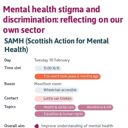
Mental health stigma and
discrimination: reflecting on our
own sector
SAMH (Scottish Action for Mental
Health)
Day
Tuesday 10 February
Time slot
15:00-16:15
This event took place 6 months ago
Room
Moorfoot room
Wheelchair accessible
Contact
Lottie van Grieken
Topics
Health & social care
Workforce & HR
Equalities & human rights
Overall aim
Improve understanding of mental health