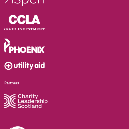
Partners