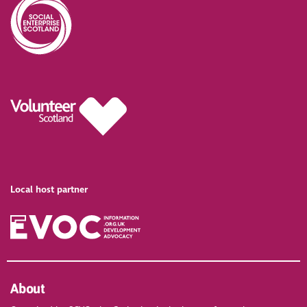
Local host partner
About