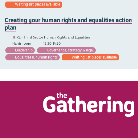
Waiting list places available
Creating your human rights and equalities action
plan
THRE - Third Sector Human Rights and Equalities
Harris room
13:30-14:30
Leadership
Governance, strategy & legal
Equalities & human rights
Waiting list places available