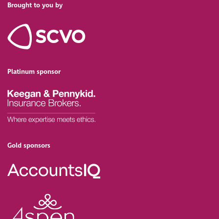
Brought to you by
Platinum sponsor
Gold sponsors