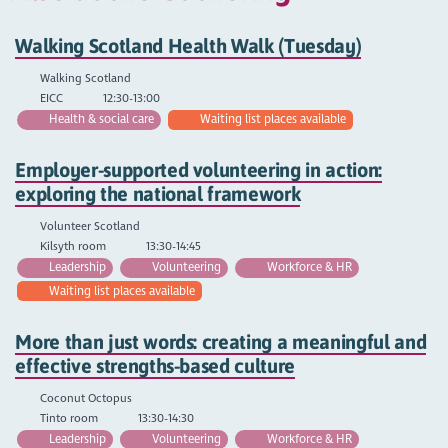
Walking Scotland Health Walk (Tuesday)
Walking Scotland
EICC
12:30-13:00
Health & social care
Waiting list places available
Employer-supported volunteering in action:
exploring the national framework
Volunteer Scotland
Kilsyth room
13:30-14:45
Leadership
Volunteering
Workforce & HR
Waiting list places available
More than just words: creating a meaningful and
effective strengths-based culture
Coconut Octopus
Tinto room
13:30-14:30
Leadership
Volunteering
Workforce & HR