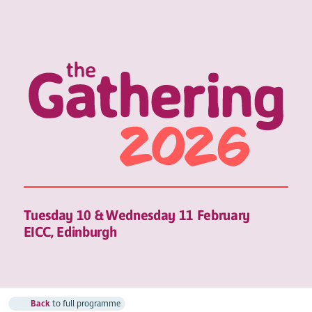
Tuesday 10 & Wednesday 11 February
EICC, Edinburgh
Back
to full programme