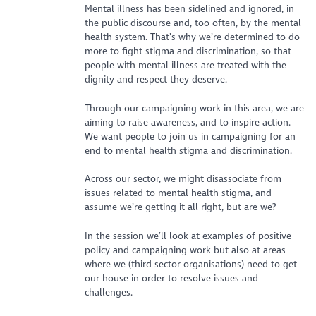
Mental illness has been sidelined and ignored, in
the public discourse and, too often, by the mental
health system. That’s why we’re determined to do
more to fight stigma and discrimination, so that
people with mental illness are treated with the
dignity and respect they deserve.
Through our campaigning work in this area, we are
aiming to raise awareness, and to inspire action.
We want people to join us in campaigning for an
end to mental health stigma and discrimination.
Across our sector, we might disassociate from
issues related to mental health stigma, and
assume we’re getting it all right, but are we?
In the session we’ll look at examples of positive
policy and campaigning work but also at areas
where we (third sector organisations) need to get
our house in order to resolve issues and
challenges.