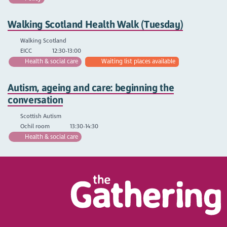
Walking Scotland Health Walk (Tuesday)
Walking Scotland
EICC
12:30-13:00
Health & social care
Waiting list places available
Autism, ageing and care: beginning the
conversation
Scottish Autism
Ochil room
13:30-14:30
Health & social care