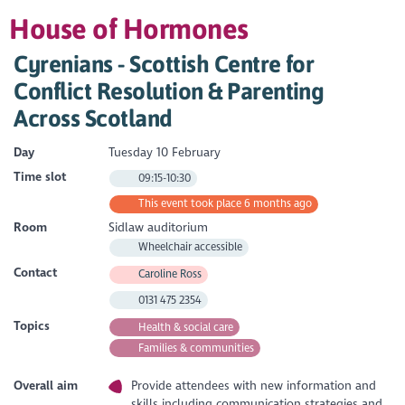
House of Hormones
Cyrenians - Scottish Centre for
Conflict Resolution & Parenting
Across Scotland
Day
Tuesday 10 February
Time slot
09:15-10:30
This event took place 6 months ago
Room
Sidlaw auditorium
Wheelchair accessible
Contact
Caroline Ross
0131 475 2354
Topics
Health & social care
Families & communities
Overall aim
Provide attendees with new information and
skills including communication strategies and