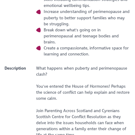
emotional wellbeing tips.
Increase understanding of perimenopause and
puberty to better support families who may
be struggling.
Break down what's going on in
perimenopausal and teenage bodies and
brains.
Create a compassionate, informative space for
learning and connection.
Description
What happens when puberty and perimenopause
clash?
You've entered the House of Hormones! Perhaps
the science of conflict can help explain and restore
some calm.
Join Parenting Across Scotland and Cyrenians
Scottish Centre for Conflict Resolution as they
delve into the issues households can face when
generations within a family enter their change of
life at the same time.