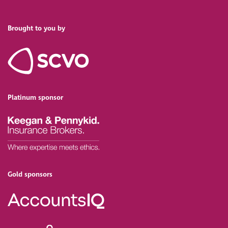
Brought to you by
Platinum sponsor
Gold sponsors