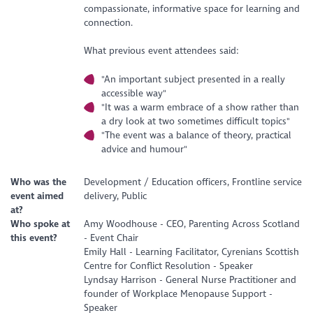
compassionate, informative space for learning and
connection.
What previous event attendees said:
"An important subject presented in a really
accessible way"
"It was a warm embrace of a show rather than
a dry look at two sometimes difficult topics"
"The event was a balance of theory, practical
advice and humour"
Who was the
Development / Education officers, Frontline service
event aimed
delivery, Public
at?
Who spoke at
Amy Woodhouse - CEO, Parenting Across Scotland
this event?
- Event Chair
Emily Hall - Learning Facilitator, Cyrenians Scottish
Centre for Conflict Resolution - Speaker
Lyndsay Harrison - General Nurse Practitioner and
founder of Workplace Menopause Support -
Speaker