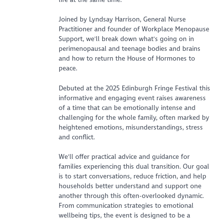
Joined by Lyndsay Harrison, General Nurse
Practitioner and founder of Workplace Menopause
Support, we'll break down what's going on in
perimenopausal and teenage bodies and brains
and how to return the House of Hormones to
peace.
Debuted at the 2025 Edinburgh Fringe Festival this
informative and engaging event raises awareness
of a time that can be emotionally intense and
challenging for the whole family, often marked by
heightened emotions, misunderstandings, stress
and conflict.
We'll offer practical advice and guidance for
families experiencing this dual transition. Our goal
is to start conversations, reduce friction, and help
households better understand and support one
another through this often-overlooked dynamic.
From communication strategies to emotional
wellbeing tips, the event is designed to be a