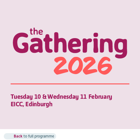
Tuesday 10 & Wednesday 11 February
EICC, Edinburgh
Back
to full programme