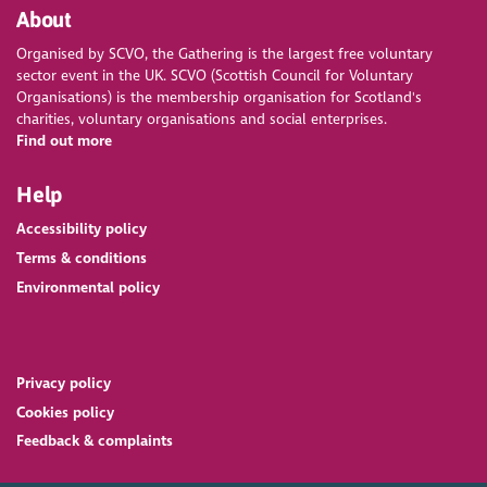
About
Organised by SCVO, the Gathering is the largest free voluntary
sector event in the UK. SCVO (Scottish Council for Voluntary
Organisations) is the membership organisation for Scotland's
charities, voluntary organisations and social enterprises.
Find out more
Help
Accessibility policy
Terms & conditions
Environmental policy
Privacy policy
Cookies policy
Feedback & complaints