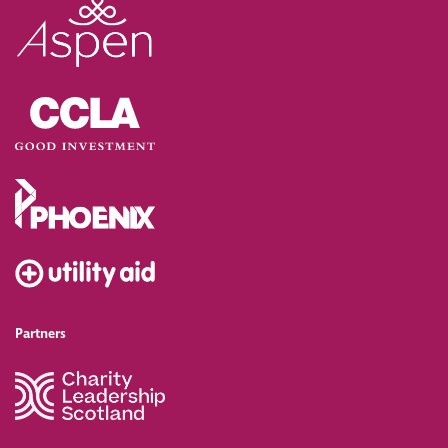
Partners