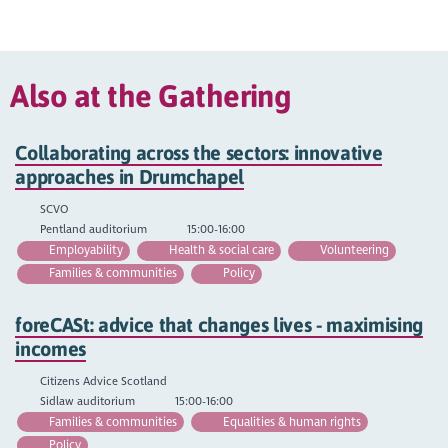
Also at the Gathering
Collaborating across the sectors: innovative
approaches in Drumchapel
SCVO
Pentland auditorium
15:00-16:00
Employability
Health & social care
Volunteering
Families & communities
Policy
foreCASt: advice that changes lives - maximising
incomes
Citizens Advice Scotland
Sidlaw auditorium
15:00-16:00
Families & communities
Equalities & human rights
Policy