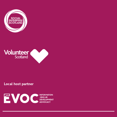
Local host partner