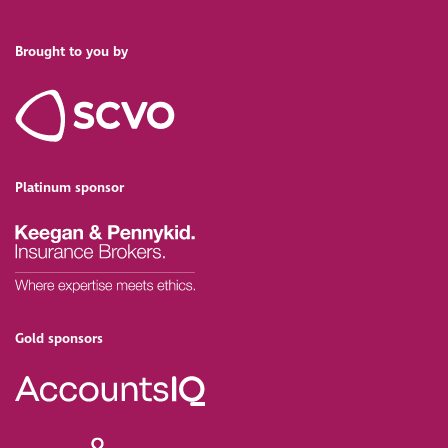
Brought to you by
Platinum sponsor
Gold sponsors