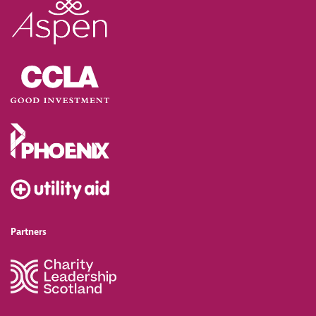
Partners