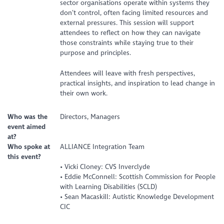
sector organisations operate within systems they
don’t control, often facing limited resources and
external pressures. This session will support
attendees to reflect on how they can navigate
those constraints while staying true to their
purpose and principles.
Attendees will leave with fresh perspectives,
practical insights, and inspiration to lead change in
their own work.
Who was the
Directors, Managers
event aimed
at?
Who spoke at
ALLIANCE Integration Team
this event?
• Vicki Cloney: CVS Inverclyde
• Eddie McConnell: Scottish Commission for People
with Learning Disabilities (SCLD)
• Sean Macaskill: Autistic Knowledge Development
CIC