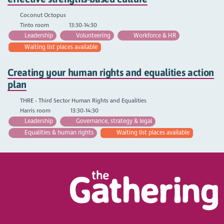
Coconut Octopus
Tinto room
13:30-14:30
Leadership
Volunteering
Workforce & HR
Waiting list places available
Creating your human rights and equalities action
plan
THRE - Third Sector Human Rights and Equalities
Harris room
13:30-14:30
Leadership
Governance, strategy & legal
Equalities & human rights
Waiting list places available