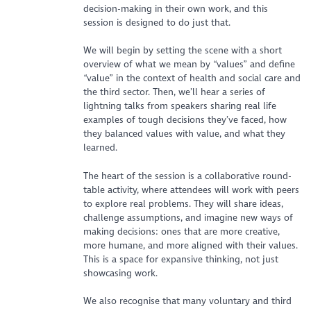
decision-making in their own work, and this
session is designed to do just that.
We will begin by setting the scene with a short
overview of what we mean by “values” and define
“value” in the context of health and social care and
the third sector. Then, we’ll hear a series of
lightning talks from speakers sharing real life
examples of tough decisions they’ve faced, how
they balanced values with value, and what they
learned.
The heart of the session is a collaborative round-
table activity, where attendees will work with peers
to explore real problems. They will share ideas,
challenge assumptions, and imagine new ways of
making decisions: ones that are more creative,
more humane, and more aligned with their values.
This is a space for expansive thinking, not just
showcasing work.
We also recognise that many voluntary and third