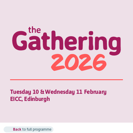
Tuesday 10 & Wednesday 11 February
EICC, Edinburgh
Back
to full programme