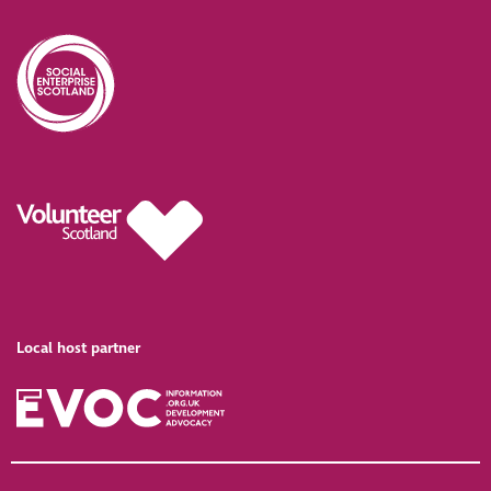
Local host partner