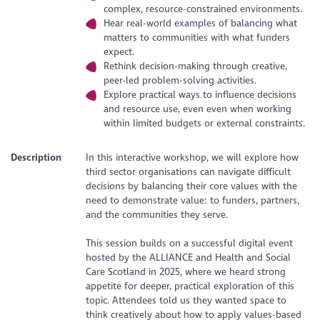
complex, resource-constrained environments.
Hear real-world examples of balancing what
matters to communities with what funders
expect.
Rethink decision-making through creative,
peer-led problem-solving activities.
Explore practical ways to influence decisions
and resource use, even even when working
within limited budgets or external constraints.
Description
In this interactive workshop, we will explore how
third sector organisations can navigate difficult
decisions by balancing their core values with the
need to demonstrate value: to funders, partners,
and the communities they serve.
This session builds on a successful digital event
hosted by the ALLIANCE and Health and Social
Care Scotland in 2025, where we heard strong
appetite for deeper, practical exploration of this
topic. Attendees told us they wanted space to
think creatively about how to apply values-based