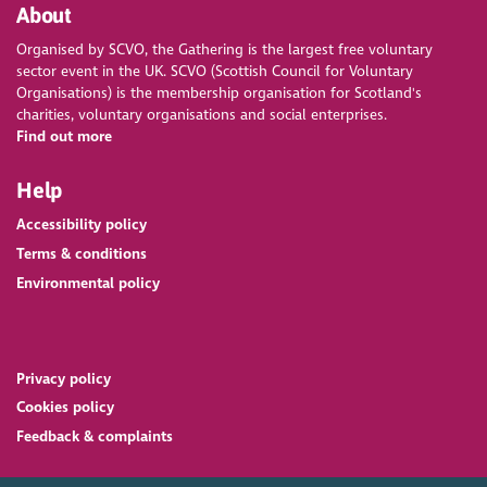
About
Organised by SCVO, the Gathering is the largest free voluntary
sector event in the UK. SCVO (Scottish Council for Voluntary
Organisations) is the membership organisation for Scotland's
charities, voluntary organisations and social enterprises.
Find out more
Help
Accessibility policy
Terms & conditions
Environmental policy
Privacy policy
Cookies policy
Feedback & complaints