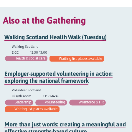
Also at the Gathering
Walking Scotland Health Walk (Tuesday)
Walking Scotland
EICC
12:30-13:00
Health & social care
Waiting list places available
Employer-supported volunteering in action:
exploring the national framework
Volunteer Scotland
Kilsyth room
13:30-14:45
Leadership
Volunteering
Workforce & HR
Waiting list places available
More than just words: creating a meaningful and
effective strengths-based culture