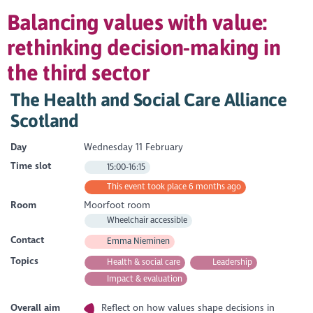
Balancing values with value:
rethinking decision-making in
the third sector
The Health and Social Care Alliance
Scotland
Day
Wednesday 11 February
Time slot
15:00-16:15
This event took place 6 months ago
Room
Moorfoot room
Wheelchair accessible
Contact
Emma Nieminen
Topics
Health & social care
Leadership
Impact & evaluation
Overall aim
Reflect on how values shape decisions in