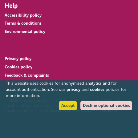
Help
Accessibility policy
Terms & conditions
Environmental policy
Privacy policy
Cookies policy
Feedback & complaints
This website uses cookies for anonymised analytics and for
account authentication. See our
privacy
and
cookies
policies for
more information.
2026. The Scottish Council for Voluntary Organisations (SCVO) is a Scottish
Accept
Decline optional cookies
Charitable Incorporated Organisation.
Charity registered in Scotland
SC003558
. Registered office Caledonian
Exchange, 19A Canning Street, Edinburgh EH3 8EG.