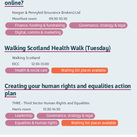
online?
Keegan & Pennykid (Insurance Brokers) Ltd
Moorfoot room
09:30-10:30
Finance, funding & fundraising
Governance, strategy & legal
Digital, comms & marketing
Walking Scotland Health Walk (Tuesday)
Walking Scotland
EICC
12:30-13:00
Health & social care
Waiting list places available
Creating your human rights and equalities action
plan
THRE - Third Sector Human Rights and Equalities
Harris room
13:30-14:30
Leadership
Governance, strategy & legal
Equalities & human rights
Waiting list places available