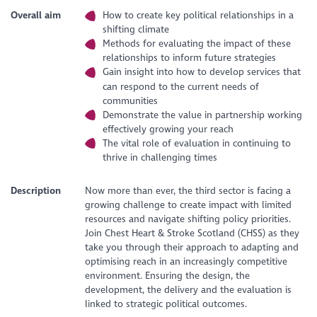
Overall aim
How to create key political relationships in a
shifting climate
Methods for evaluating the impact of these
relationships to inform future strategies
Gain insight into how to develop services that
can respond to the current needs of
communities
Demonstrate the value in partnership working
effectively growing your reach
The vital role of evaluation in continuing to
thrive in challenging times
Description
Now more than ever, the third sector is facing a
growing challenge to create impact with limited
resources and navigate shifting policy priorities.
Join Chest Heart & Stroke Scotland (CHSS) as they
take you through their approach to adapting and
optimising reach in an increasingly competitive
environment. Ensuring the design, the
development, the delivery and the evaluation is
linked to strategic political outcomes.