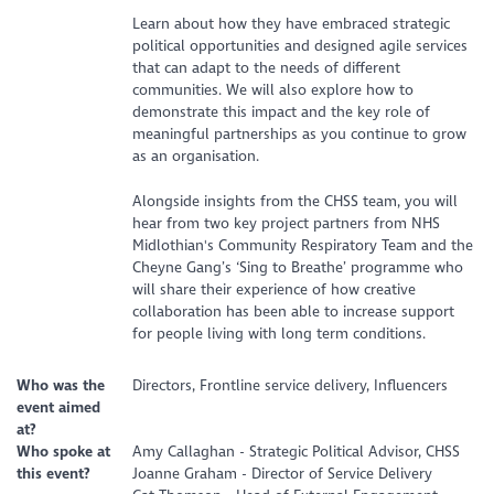
Learn about how they have embraced strategic
political opportunities and designed agile services
that can adapt to the needs of different
communities. We will also explore how to
demonstrate this impact and the key role of
meaningful partnerships as you continue to grow
as an organisation.
Alongside insights from the CHSS team, you will
hear from two key project partners from NHS
Midlothian's Community Respiratory Team and the
Cheyne Gang’s ‘Sing to Breathe’ programme who
will share their experience of how creative
collaboration has been able to increase support
for people living with long term conditions.
Who was the
Directors, Frontline service delivery, Influencers
event aimed
at?
Who spoke at
Amy Callaghan - Strategic Political Advisor, CHSS
this event?
Joanne Graham - Director of Service Delivery