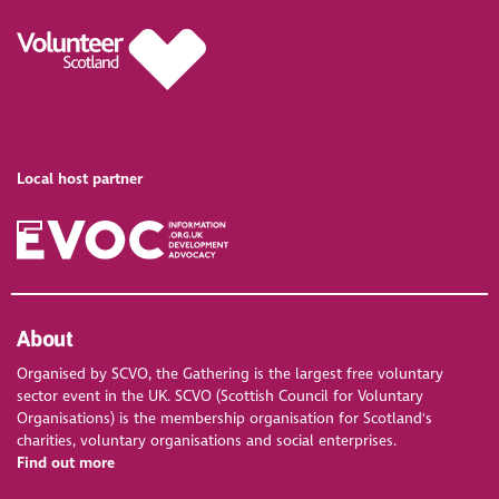
Local host partner
About
Organised by SCVO, the Gathering is the largest free voluntary
sector event in the UK. SCVO (Scottish Council for Voluntary
Organisations) is the membership organisation for Scotland's
charities, voluntary organisations and social enterprises.
Find out more