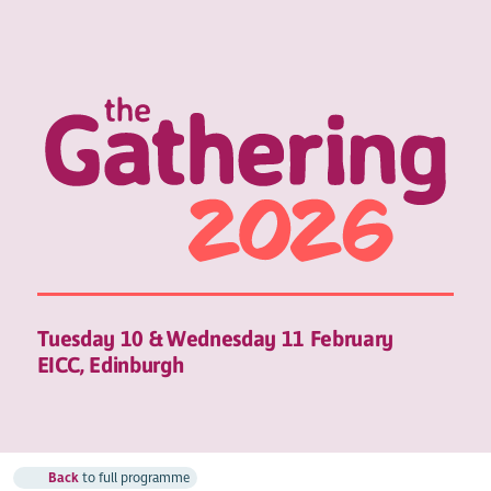
Tuesday 10 & Wednesday 11 February
EICC, Edinburgh
Back
to full programme