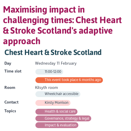
Maximising impact in
challenging times: Chest Heart
& Stroke Scotland's adaptive
approach
Chest Heart & Stroke Scotland
Day
Wednesday 11 February
Time slot
11:00-12:00
This event took place 6 months ago
Room
Kilsyth room
Wheelchair accessible
Contact
Kirsty Morrison
Topics
Health & social care
Governance, strategy & legal
Impact & evaluation