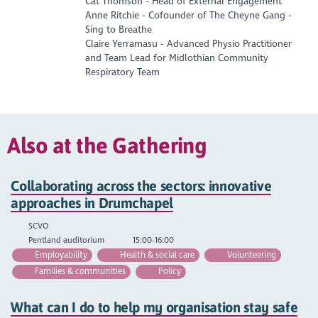
Cat Thomson - Head of External Engagement
Anne Ritchie - Cofounder of The Cheyne Gang -
Sing to Breathe
Claire Yerramasu - Advanced Physio Practitioner
and Team Lead for Midlothian Community
Respiratory Team
Also at the Gathering
Collaborating across the sectors: innovative
approaches in Drumchapel
SCVO
Pentland auditorium
15:00-16:00
Employability
Health & social care
Volunteering
Families & communities
Policy
What can I do to help my organisation stay safe