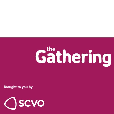
Brought to you by