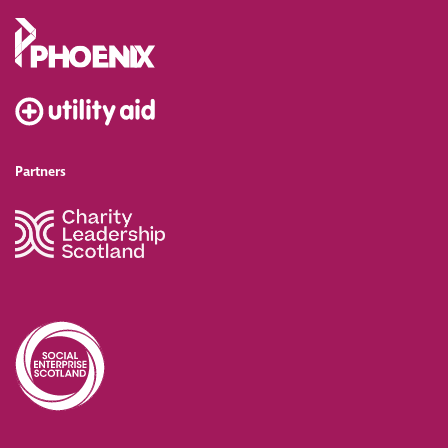
Partners