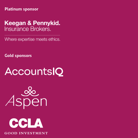
Platinum sponsor
Gold sponsors