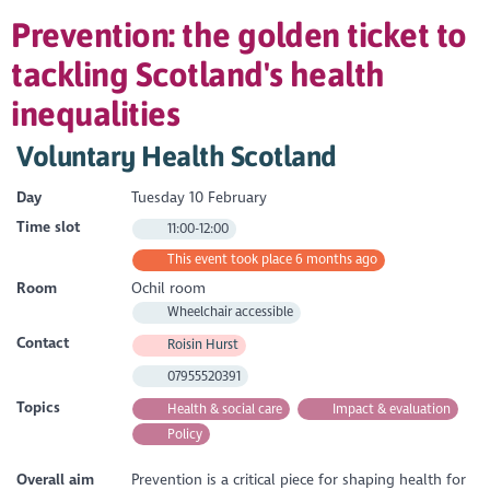
Prevention: the golden ticket to
tackling Scotland's health
inequalities
Voluntary Health Scotland
Day
Tuesday 10 February
Time slot
11:00-12:00
This event took place 6 months ago
Room
Ochil room
Wheelchair accessible
Contact
Roisin Hurst
07955520391
Topics
Health & social care
Impact & evaluation
Policy
Overall aim
Prevention is a critical piece for shaping health for