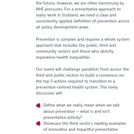
the future; however, we are often hamstrung by
NHS pressures. For a preventative approach to
really work in Scotland, we need a clear and
consistently applied definition of prevention across
all policy development areas.
Prevention is complex and requires a whole system
approach that includes the public, third and
community sectors and those who directly
experience health inequalities.
Our event will challenge panellists from across the
third and public sectors to build a consensus on
the top 3 actions required to transition to a
prevention-centred health system. This lively
discussion will:
Define what we really mean when we talk
about prevention – what is and isn’t
preventative activity?
Showcase the third sector’s leading examples
of innovative and impactful preventative