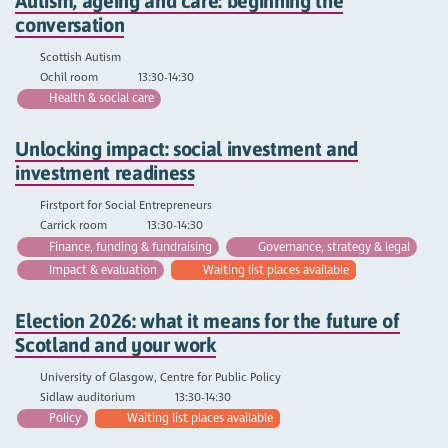
Autism, ageing and care: beginning the
conversation
Scottish Autism
Ochil room
13:30-14:30
Health & social care
Unlocking impact: social investment and
investment readiness
Firstport for Social Entrepreneurs
Carrick room
13:30-14:30
Finance, funding & fundraising
Governance, strategy & legal
Impact & evaluation
Waiting list places available
Election 2026: what it means for the future of
Scotland and your work
University of Glasgow, Centre for Public Policy
Sidlaw auditorium
13:30-14:30
Policy
Waiting list places available