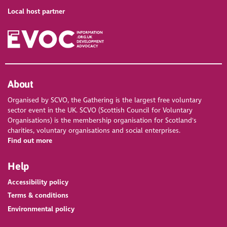
Local host partner
About
Organised by SCVO, the Gathering is the largest free voluntary
sector event in the UK. SCVO (Scottish Council for Voluntary
Organisations) is the membership organisation for Scotland's
charities, voluntary organisations and social enterprises.
Find out more
Help
Accessibility policy
Terms & conditions
Environmental policy