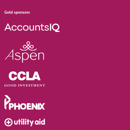
Gold sponsors