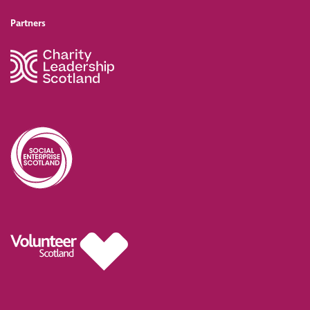
Partners