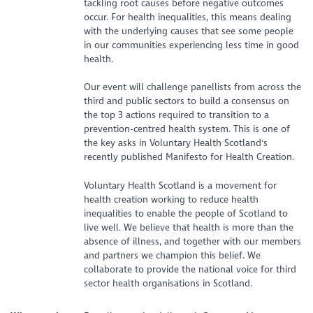
tackling root causes before negative outcomes
occur. For health inequalities, this means dealing
with the underlying causes that see some people
in our communities experiencing less time in good
health.
Our event will challenge panellists from across the
third and public sectors to build a consensus on
the top 3 actions required to transition to a
prevention-centred health system. This is one of
the key asks in Voluntary Health Scotland's
recently published Manifesto for Health Creation.
Voluntary Health Scotland is a movement for
health creation working to reduce health
inequalities to enable the people of Scotland to
live well. We believe that health is more than the
absence of illness, and together with our members
and partners we champion this belief. We
collaborate to provide the national voice for third
sector health organisations in Scotland.