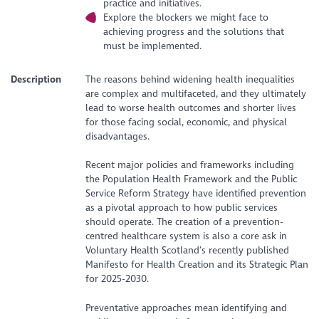
practice and initiatives.
Explore the blockers we might face to
achieving progress and the solutions that
must be implemented.
Description
The reasons behind widening health inequalities
are complex and multifaceted, and they ultimately
lead to worse health outcomes and shorter lives
for those facing social, economic, and physical
disadvantages.
Recent major policies and frameworks including
the Population Health Framework and the Public
Service Reform Strategy have identified prevention
as a pivotal approach to how public services
should operate. The creation of a prevention-
centred healthcare system is also a core ask in
Voluntary Health Scotland’s recently published
Manifesto for Health Creation and its Strategic Plan
for 2025-2030.
Preventative approaches mean identifying and