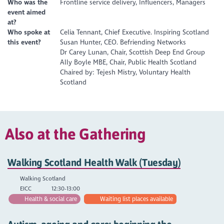
Who was the
Frontline service delivery, Influencers, Managers
event aimed
at?
Who spoke at
Celia Tennant, Chief Executive. Inspiring Scotland
this event?
Susan Hunter, CEO. Befriending Networks
Dr Carey Lunan, Chair, Scottish Deep End Group
Ally Boyle MBE, Chair, Public Health Scotland
Chaired by: Tejesh Mistry, Voluntary Health
Scotland
Also at the Gathering
Walking Scotland Health Walk (Tuesday)
Walking Scotland
EICC
12:30-13:00
Health & social care
Waiting list places available