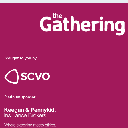
Brought to you by
Platinum sponsor