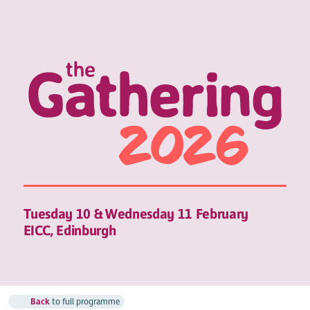
Tuesday 10 & Wednesday 11 February
EICC, Edinburgh
Back
to full programme