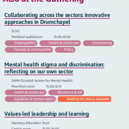
Collaborating across the sectors: innovative
approaches in Drumchapel
SCVO
Pentland auditorium
15:00-16:00
Employability
Health & social care
Volunteering
Families & communities
Policy
Mental health stigma and discrimination:
reflecting on our own sector
SAMH (Scottish Action for Mental Health)
Moorfoot room
15:00-16:15
Health & social care
Workforce & HR
Equalities & human rights
Waiting list places available
Values-led leadership and learning
Harmeny Education Trust
Carrick room
15:00-16:00