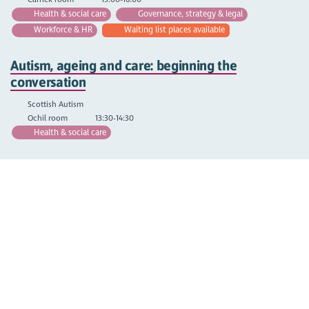
Health & social care
Governance, strategy & legal
Workforce & HR
Waiting list places available
Autism, ageing and care: beginning the
conversation
Scottish Autism
Ochil room
13:30-14:30
Health & social care