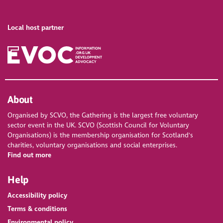
Local host partner
About
Organised by SCVO, the Gathering is the largest free voluntary
sector event in the UK. SCVO (Scottish Council for Voluntary
Organisations) is the membership organisation for Scotland's
charities, voluntary organisations and social enterprises.
Find out more
Help
Accessibility policy
Terms & conditions
Environmental policy