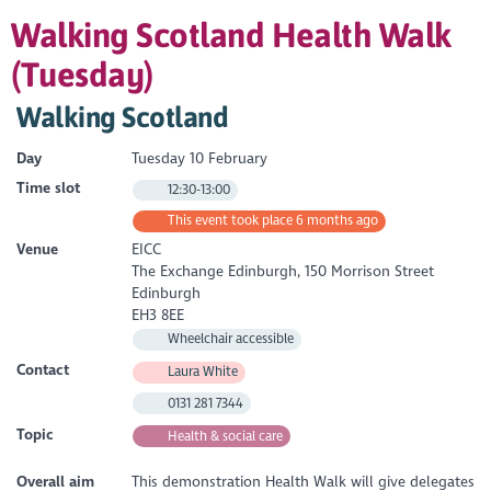
Walking Scotland Health Walk
(Tuesday)
Walking Scotland
Day
Tuesday 10 February
Time slot
12:30-13:00
This event took place 6 months ago
Venue
EICC
The Exchange Edinburgh, 150 Morrison Street
Edinburgh
EH3 8EE
Wheelchair accessible
Contact
Laura White
0131 281 7344
Topic
Health & social care
Overall aim
This demonstration Health Walk will give delegates