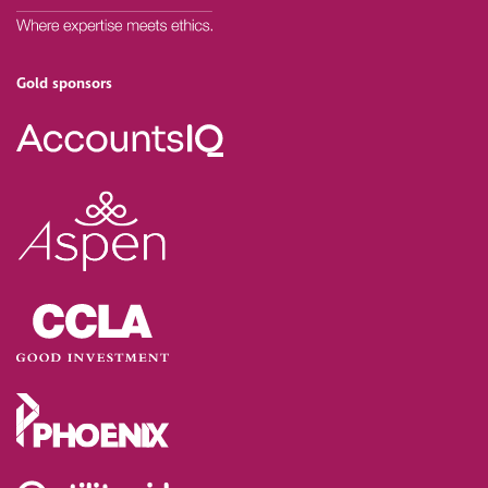
Gold sponsors