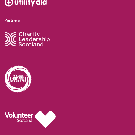
Partners