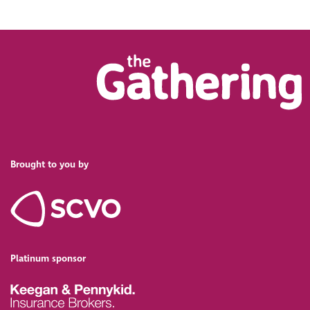
Brought to you by
Platinum sponsor