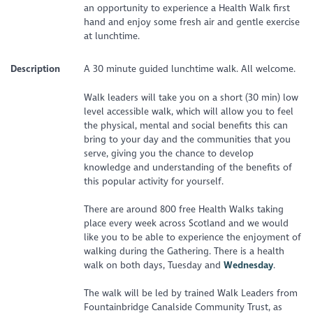
an opportunity to experience a Health Walk first
hand and enjoy some fresh air and gentle exercise
at lunchtime.
Description
A 30 minute guided lunchtime walk. All welcome.
Walk leaders will take you on a short (30 min) low
level accessible walk, which will allow you to feel
the physical, mental and social benefits this can
bring to your day and the communities that you
serve, giving you the chance to develop
knowledge and understanding of the benefits of
this popular activity for yourself.
There are around 800 free Health Walks taking
place every week across Scotland and we would
like you to be able to experience the enjoyment of
walking during the Gathering. There is a health
walk on both days, Tuesday and
Wednesday
.
The walk will be led by trained Walk Leaders from
Fountainbridge Canalside Community Trust, as