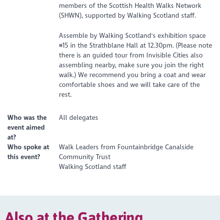
members of the Scottish Health Walks Network
(SHWN), supported by Walking Scotland staff.
Assemble by Walking Scotland's exhibition space
#15 in the Strathblane Hall at 12.30pm. (Please note
there is an guided tour from Invisible Cities also
assembling nearby, make sure you join the right
walk.) We recommend you bring a coat and wear
comfortable shoes and we will take care of the
rest.
Who was the
All delegates
event aimed
at?
Who spoke at
Walk Leaders from Fountainbridge Canalside
this event?
Community Trust
Walking Scotland staff
Also at the Gathering