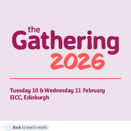
Tuesday 10 & Wednesday 11 February
EICC, Edinburgh
Back
to search results