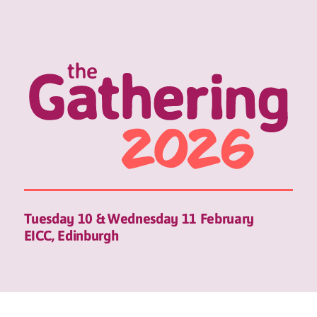
Tuesday 10 & Wednesday 11 February
EICC, Edinburgh