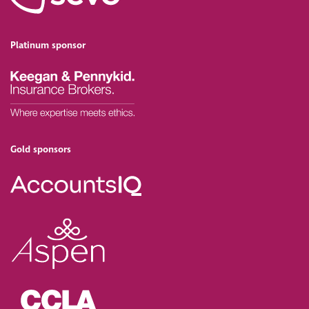
Platinum sponsor
Gold sponsors