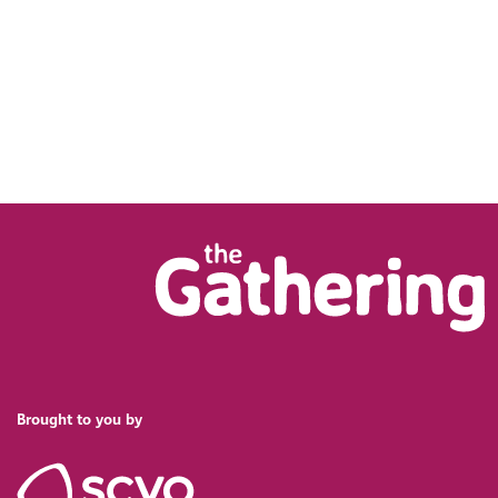
Brought to you by