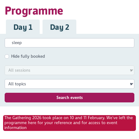
Programme
Day 1
Day 2
Hide fully booked
Search events
The Gathering 2026 took place on 10 and 11 February. We’ve left the
programme here for your reference and for access to event
information