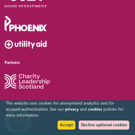
Partners
This website uses cookies for anonymised analytics and for
account authentication. See our
privacy
and
cookies
policies for
more information.
Accept
Decline optional cookies