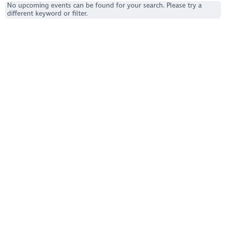
No upcoming events can be found for your search. Please try a
different keyword or filter.