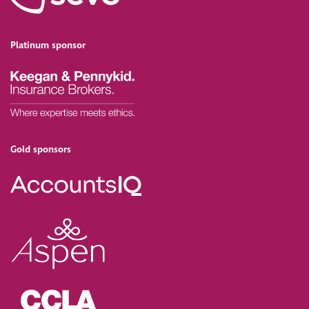
Platinum sponsor
Gold sponsors