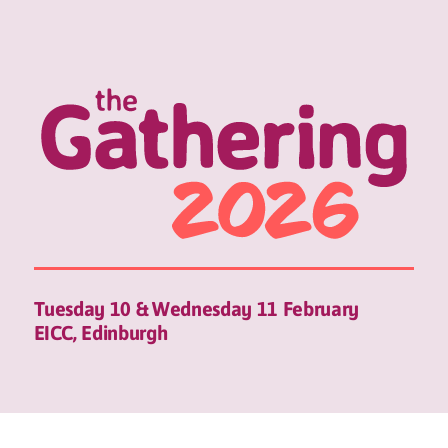
Tuesday 10 & Wednesday 11 February
EICC, Edinburgh