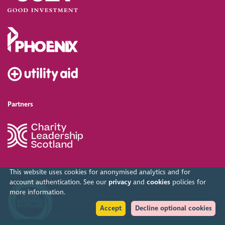
Partners
This website uses cookies for anonymised analytics and for
account authentication. See our
privacy
and
cookies
policies for
more information.
Accept
Decline optional cookies