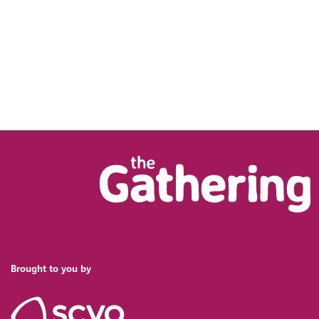
Brought to you by