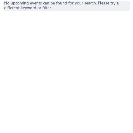
No upcoming events can be found for your search. Please try a
different keyword or filter.