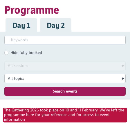
Programme
Day 1
Day 2
Hide fully booked
Search events
The Gathering 2026 took place on 10 and 11 February. We’ve left the
programme here for your reference and for access to event
information