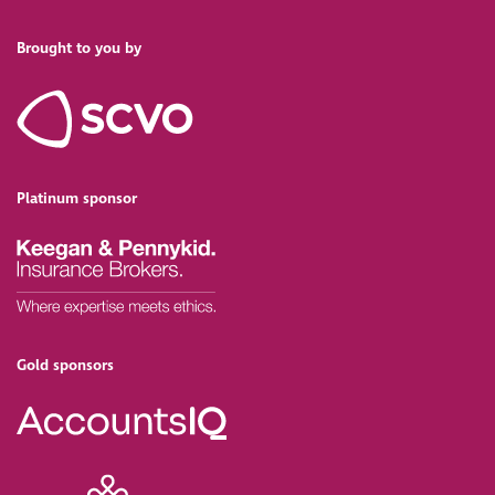
Brought to you by
Platinum sponsor
Gold sponsors