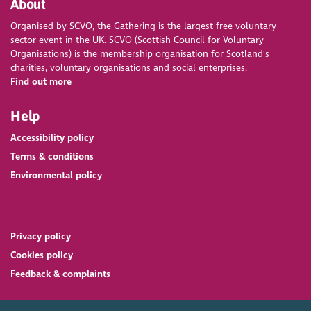
About
Organised by SCVO, the Gathering is the largest free voluntary
sector event in the UK. SCVO (Scottish Council for Voluntary
Organisations) is the membership organisation for Scotland's
charities, voluntary organisations and social enterprises.
Find out more
Help
Accessibility policy
Terms & conditions
Environmental policy
Privacy policy
Cookies policy
Feedback & complaints