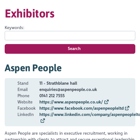
Exhibitors
Keywords:
Search
Aspen People
Stand
11 - Strathblane hall
Email
enquiries@aspenpeople.co.uk
Phone
0141 212 7555
Website
https://www.aspenpeople.co.uk/
Facebook
https://www.facebook.com/aspenpeopleltd
LinkedIn
https://www.linkedin.com/company/aspenpeoplelt
Aspen People are specialists in executive recruitment, working in
partnership with clients to attract and secure exceptional leadership