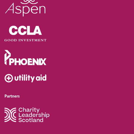
Partners