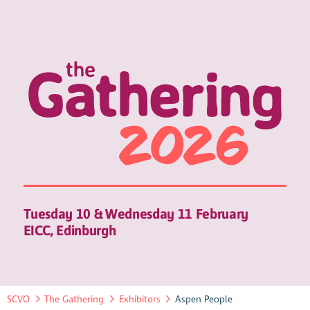
Tuesday 10 & Wednesday 11 February
EICC, Edinburgh
SCVO
The Gathering
Exhibitors
Aspen People