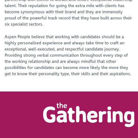
talent. Their reputation for going the extra mile with clients has
become synonymous with their brand and they are immensely
proud of the powerful track record that they have built across their
six specialist sectors.
Aspen People believe that working with candidates should be a
highly personalised experience and always take time to craft an
exceptional, well-executed, and respectful candidate journey.
Providing strong verbal communication throughout every step of
the working relationship and are always mindful that other
possibilities for candidates can become more likely the more they
get to know their personality type, their skills and their aspirations.