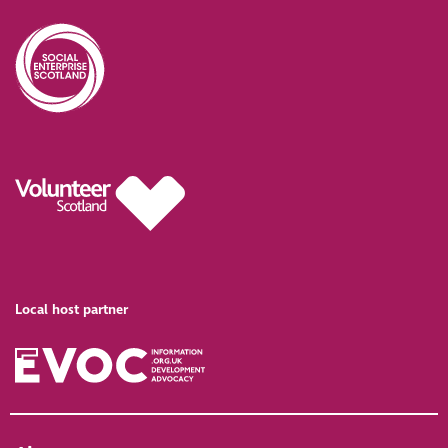
Local host partner