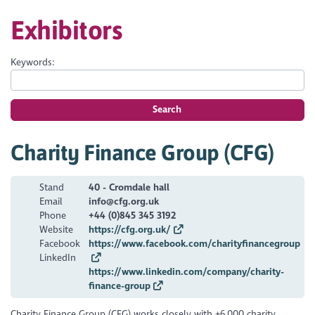
Exhibitors
Keywords:
Search
Charity Finance Group (CFG)
Stand
40 - Cromdale hall
Email
info@cfg.org.uk
Phone
+44 (0)845 345 3192
Website
https://cfg.org.uk/
Facebook
https://www.facebook.com/charityfinancegroup
LinkedIn
https://www.linkedin.com/company/charity-
finance-group
Charity Finance Group (CFG) works closely with +6,000 charity