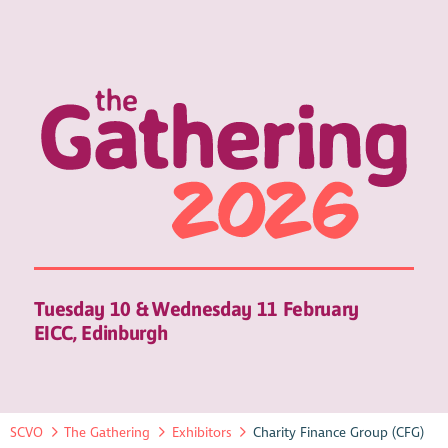
Tuesday 10 & Wednesday 11 February
EICC, Edinburgh
SCVO
The Gathering
Exhibitors
Charity Finance Group (CFG)