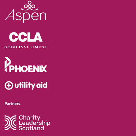
Partners