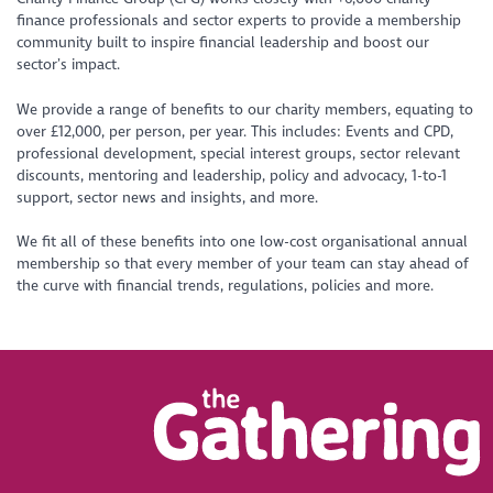
finance professionals and sector experts to provide a membership
community built to inspire financial leadership and boost our
sector’s impact.
We provide a range of benefits to our charity members, equating to
over £12,000, per person, per year. This includes: Events and CPD,
professional development, special interest groups, sector relevant
discounts, mentoring and leadership, policy and advocacy, 1-to-1
support, sector news and insights, and more.
We fit all of these benefits into one low-cost organisational annual
membership so that every member of your team can stay ahead of
the curve with financial trends, regulations, policies and more.