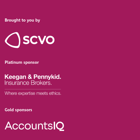
Brought to you by
Platinum sponsor
Gold sponsors