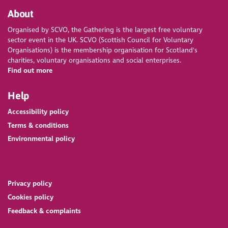
About
Organised by SCVO, the Gathering is the largest free voluntary
sector event in the UK. SCVO (Scottish Council for Voluntary
Organisations) is the membership organisation for Scotland's
charities, voluntary organisations and social enterprises.
Find out more
Help
Accessibility policy
Terms & conditions
Environmental policy
Privacy policy
Cookies policy
Feedback & complaints