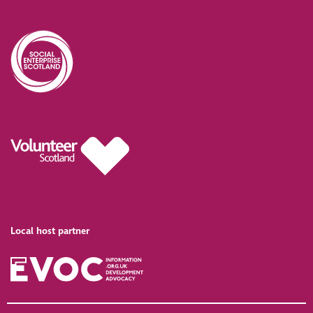
Local host partner