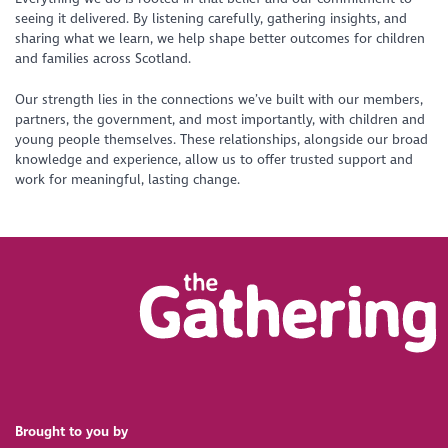
seeing it delivered. By listening carefully, gathering insights, and
sharing what we learn, we help shape better outcomes for children
and families across Scotland.
Our strength lies in the connections we’ve built with our members,
partners, the government, and most importantly, with children and
young people themselves. These relationships, alongside our broad
knowledge and experience, allow us to offer trusted support and
work for meaningful, lasting change.
Brought to you by