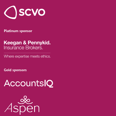
Platinum sponsor
Gold sponsors