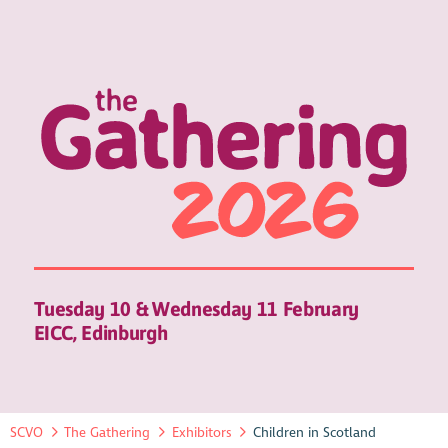
Tuesday 10 & Wednesday 11 February
EICC, Edinburgh
SCVO
The Gathering
Exhibitors
Children in Scotland