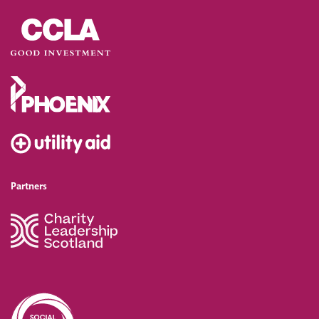
Partners