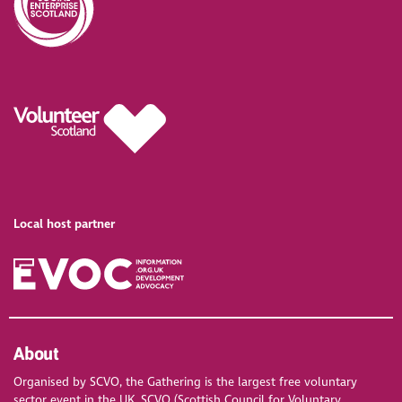
Local host partner
About
Organised by SCVO, the Gathering is the largest free voluntary
sector event in the UK. SCVO (Scottish Council for Voluntary