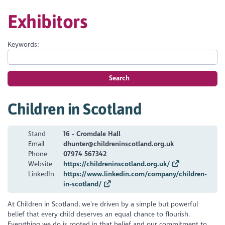
Exhibitors
Keywords:
Search
Children in Scotland
Stand
16 - Cromdale Hall
Email
dhunter@childreninscotland.org.uk
Phone
07974 567342
Website
https://childreninscotland.org.uk/
LinkedIn
https://www.linkedin.com/company/children-
in-scotland/
At Children in Scotland, we’re driven by a simple but powerful
belief that every child deserves an equal chance to flourish.
Everything we do is rooted in that belief and our commitment to