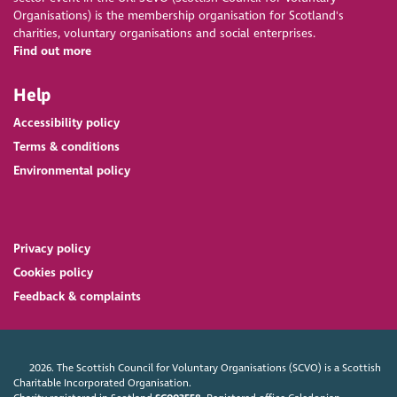
Organisations) is the membership organisation for Scotland's
charities, voluntary organisations and social enterprises.
Find out more
Help
Accessibility policy
Terms & conditions
Environmental policy
Privacy policy
Cookies policy
Feedback & complaints
2026. The Scottish Council for Voluntary Organisations (SCVO) is a Scottish
Charitable Incorporated Organisation.