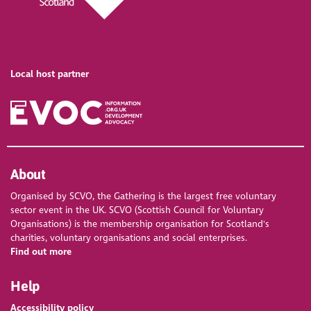
Local host partner
About
Organised by SCVO, the Gathering is the largest free voluntary
sector event in the UK. SCVO (Scottish Council for Voluntary
Organisations) is the membership organisation for Scotland's
charities, voluntary organisations and social enterprises.
Find out more
Help
Accessibility policy