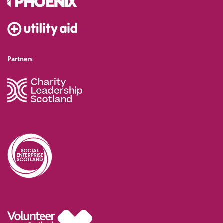
Partners