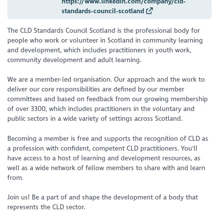
https://www.linkedin.com/company/cld-
standards-council-scotland
The CLD Standards Council Scotland is the professional body for
people who work or volunteer in Scotland in community learning
and development, which includes practitioners in youth work,
community development and adult learning.
We are a member-led organisation. Our approach and the work to
deliver our core responsibilities are defined by our member
committees and based on feedback from our growing membership
of over 3300, which includes practitioners in the voluntary and
public sectors in a wide variety of settings across Scotland.
Becoming a member is free and supports the recognition of CLD as
a profession with confident, competent CLD practitioners. You'll
have access to a host of learning and development resources, as
well as a wide network of fellow members to share with and learn
from.
Join us! Be a part of and shape the development of a body that
represents the CLD sector.