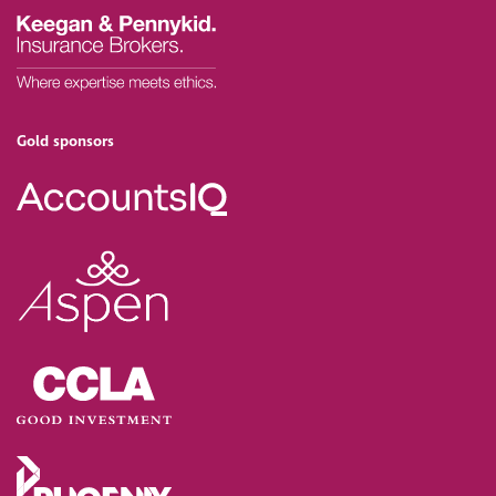
Gold sponsors