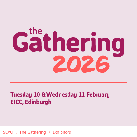
Tuesday 10 & Wednesday 11 February
EICC, Edinburgh
SCVO
The Gathering
Exhibitors