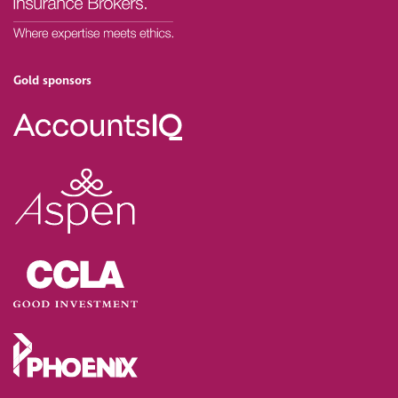
Gold sponsors