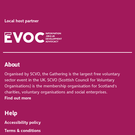
Local host partner
About
Organised by SCVO, the Gathering is the largest free voluntary
sector event in the UK. SCVO (Scottish Council for Voluntary
Organisations) is the membership organisation for Scotland's
charities, voluntary organisations and social enterprises.
Find out more
Help
Accessibility policy
Terms & conditions