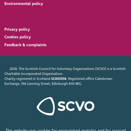
Environmental policy
Privacy policy
Cookies policy
Feedback & complaints
2026. The Scottish Council for Voluntary Organisations (SCVO) is a Scottish
Charitable Incorporated Organisation.
Charity registered in Scotland
SC003558
. Registered office Caledonian
Exchange, 19A Canning Street, Edinburgh EH3 8EG.
This website uses cookies for anonymised analytics and for account