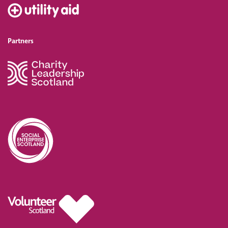
Partners