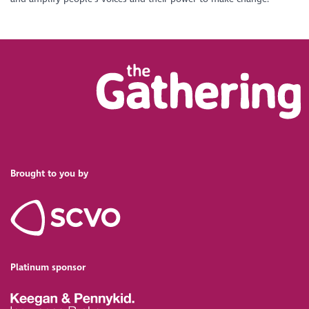
Brought to you by
Platinum sponsor