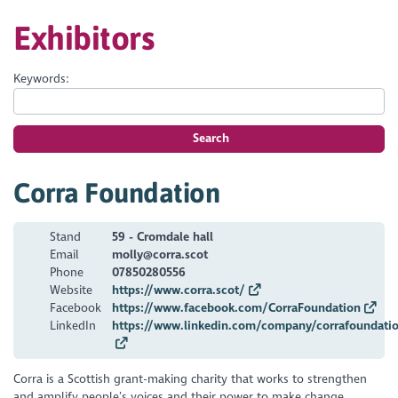
Exhibitors
Keywords:
Search
Corra Foundation
Stand
59 - Cromdale hall
Email
molly@corra.scot
Phone
07850280556
Website
https://www.corra.scot/
Facebook
https://www.facebook.com/CorraFoundation
LinkedIn
https://www.linkedin.com/company/corrafoundati
Corra is a Scottish grant-making charity that works to strengthen
and amplify people’s voices and their power to make change.