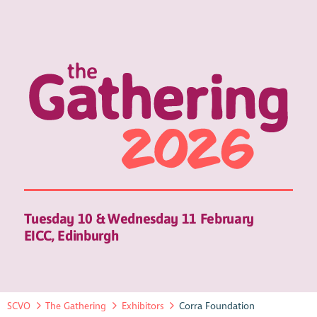
Tuesday 10 & Wednesday 11 February
EICC, Edinburgh
SCVO
The Gathering
Exhibitors
Corra Foundation