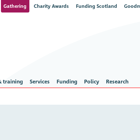
Gathering
Charity Awards
Funding Scotland
Goodm
 training
Services
Funding
Policy
Research