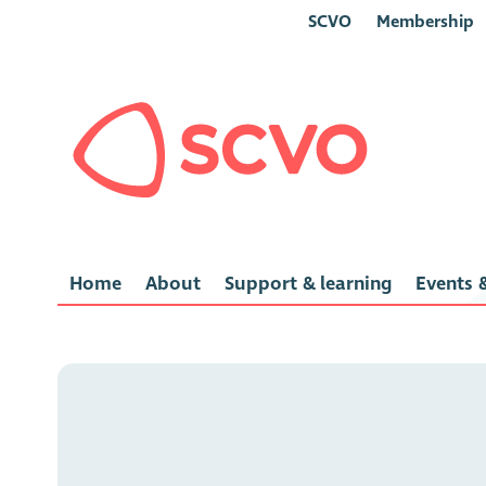
SCVO
Membership
Home
About
Support & learning
Events &