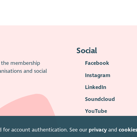
Social
is the membership
Facebook
anisations and social
Instagram
LinkedIn
Soundcloud
YouTube
d for account authentication. See our
privacy
and
cookie