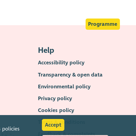
Programme
Help
Accessibility policy
Transparency & open data
Environmental policy
Privacy policy
Cookies policy
Terms & conditions
Accept
s
policies
Feedback & complaints