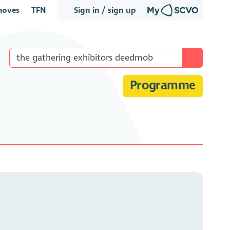
oves
TFN
Sign in / sign up
Programme