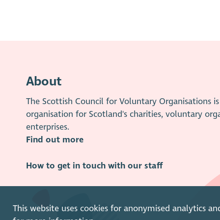
About
The Scottish Council for Voluntary Organisations 
organisation for Scotland's charities, voluntary org
enterprises.
Find out more
How to get in touch with our staff
This website uses cookies for anonymised analytics an