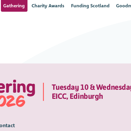
Gathering
Charity Awards
Funding Scotland
Goodm
Tuesday 10 & Wednesda
EICC, Edinburgh
ontact