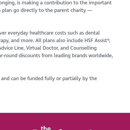
onging, is making a contribution to the important
h plan go directly to the parent charity —
er everyday healthcare costs such as dental
rapy, and more. All plans also include HSF Assist®,
vice Line, Virtual Doctor, and Counselling
ar-round discounts from leading brands worldwide,
, and can be funded fully or partially by the