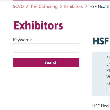
SCVO
The Gathering
Exhibitors
HSF Healt
Exhibitors
HSF
Keywords:
S
Search
E
P
W
F
L
HSF Healt