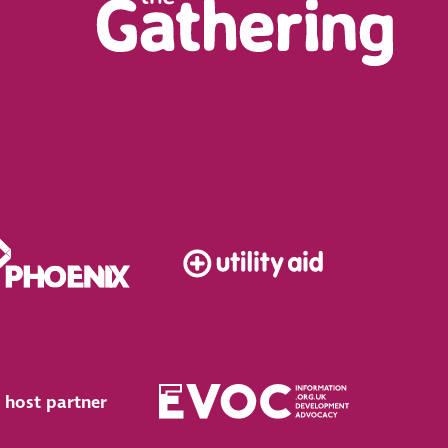
 host partner