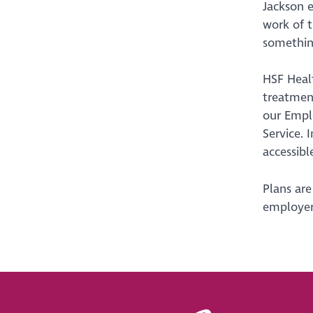
Jackson e
work of t
something
HSF Healt
treatment
our Emplo
Service. 
accessibl
Plans are
employer