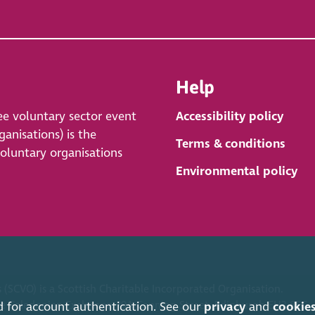
Help
ee voluntary sector event
Accessibility policy
anisations) is the
Terms & conditions
voluntary organisations
Environmental policy
 (SCVO) is a Scottish Charitable Incorporated Organisation.
ice Caledonian Exchange, 19A Canning Street, Edinburgh EH3 8EG.
d for account authentication. See our
privacy
and
cookie