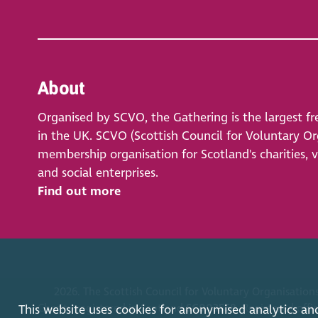
About
Organised by SCVO, the Gathering is the largest fr
in the UK. SCVO (Scottish Council for Voluntary Org
membership organisation for Scotland's charities, 
and social enterprises.
Find out more
2026. The Scottish Council for Voluntary Organisations
Charity registered in Scotland
SC003558
. Registered off
This website uses cookies for anonymised analytics an