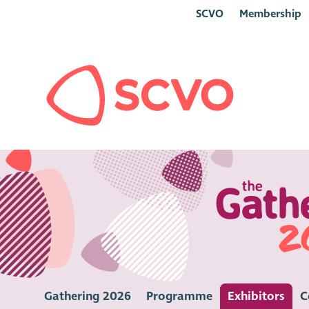
SCVO
Membership
Gathering 2026
Programme
Exhibitors
C