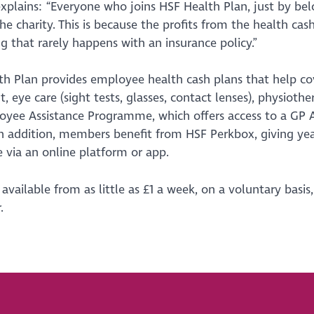
xplains: “Everyone who joins HSF Health Plan, just by bel
he charity. This is because the profits from the health cas
 that rarely happens with an insurance policy.”
h Plan provides employee health cash plans that help cov
, eye care (sight tests, glasses, contact lenses), physiothe
yee Assistance Programme, which offers access to a GP Ad
In addition, members benefit from HSF Perkbox, giving ye
e via an online platform or app.
 available from as little as £1 a week, on a voluntary basis
.