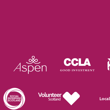
Local