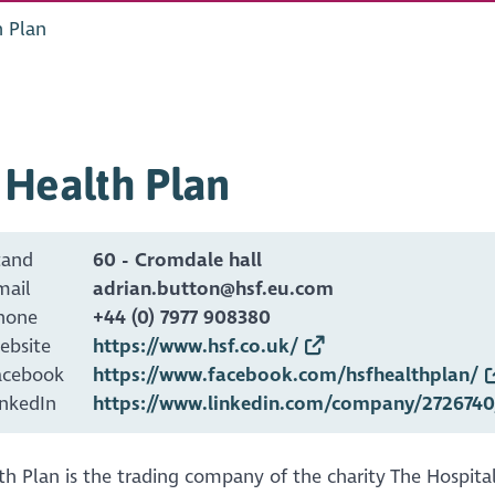
h Plan
 Health Plan
tand
60 - Cromdale hall
mail
adrian.button@hsf.eu.com
hone
+44 (0) 7977 908380
ebsite
https://www.hsf.co.uk/
acebook
https://www.facebook.com/hsfhealthplan/
inkedIn
https://www.linkedin.com/company/2726740
h Plan is the trading company of the charity The Hospita