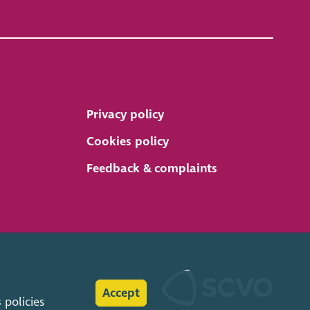
Privacy policy
Cookies policy
Feedback & complaints
Accept
s
policies