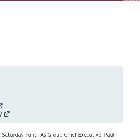
/
l Saturday Fund. As Group Chief Executive, Paul