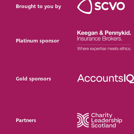
Brought to you by
Platinum sponsor
Gold sponsors
Partners