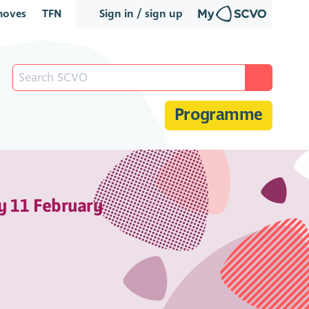
oves
TFN
Sign in / sign up
Programme
y 11 February