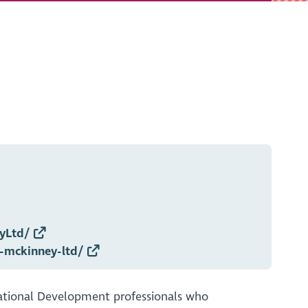
yLtd/
-mckinney-ltd/
ational Development professionals who