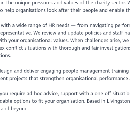
d the unique pressures and values of the charity sector. 
o help organisations look after their people and enable th
t with a wide range of HR needs — from navigating perfor
epresentative. We review and update policies and staff h
ith your organisational values. When challenges arise, we
x conflict situations with thorough and fair investigations
ions.
design and deliver engaging people management training 
t projects that strengthen organisational performance a
ou require ad-hoc advice, support with a one-off situation
dable options to fit your organisation. Based in Livingston
 and beyond.