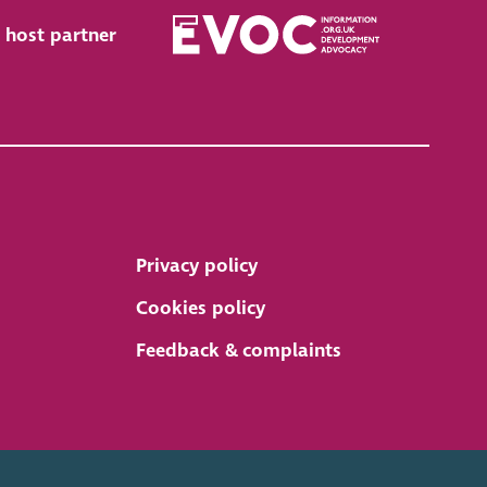
 host partner
Privacy policy
Cookies policy
Feedback & complaints