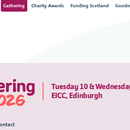
Gathering
Charity Awards
Funding Scotland
Goodm
Tuesday 10 & Wednesda
EICC, Edinburgh
ontact