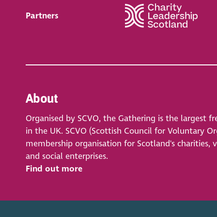
Partners
About
Organised by SCVO, the Gathering is the largest fr
in the UK. SCVO (Scottish Council for Voluntary Org
membership organisation for Scotland's charities, 
and social enterprises.
Find out more