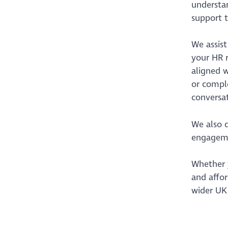
understan
support t
We assis
your HR r
aligned w
or comple
conversat
We also 
engagemen
Whether y
and affor
wider UK