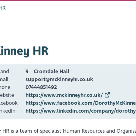
HR
inney HR
tand
9 - Cromdale Hall
mail
support@mckinneyhr.co.uk
hone
07444851492
ebsite
https://www.mckinneyhr.co.uk/
acebook
https://www.facebook.com/DorothyMcKinne
inkedIn
https://www.linkedin.com/company/dorothy
 HR is a team of specialist Human Resources and Organis