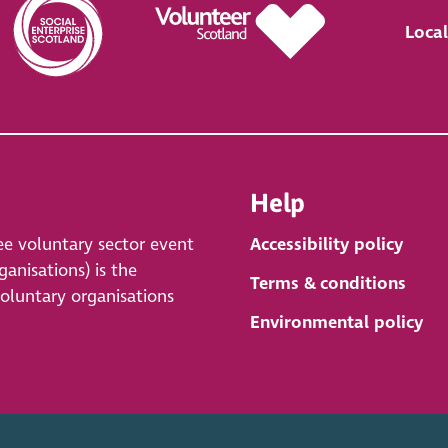
Local
Help
ee voluntary sector event
Accessibility policy
anisations) is the
Terms & conditions
voluntary organisations
Environmental policy