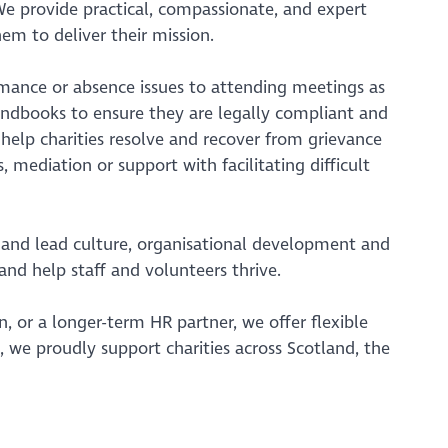
We provide practical, compassionate, and expert
em to deliver their mission.
mance or absence issues to attending meetings as
andbooks to ensure they are legally compliant and
 help charities resolve and recover from grievance
, mediation or support with facilitating difficult
and lead culture, organisational development and
nd help staff and volunteers thrive.
, or a longer-term HR partner, we offer flexible
, we proudly support charities across Scotland, the