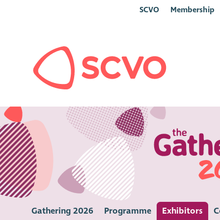
SCVO
Membership
Gathering 2026
Programme
Exhibitors
C