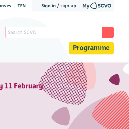
oves
TFN
Sign in / sign up
Programme
y 11 February