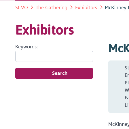
SCVO
The Gathering
Exhibitors
McKinney 
Exhibitors
McK
Keywords:
S
Search
E
P
W
F
L
McKinney