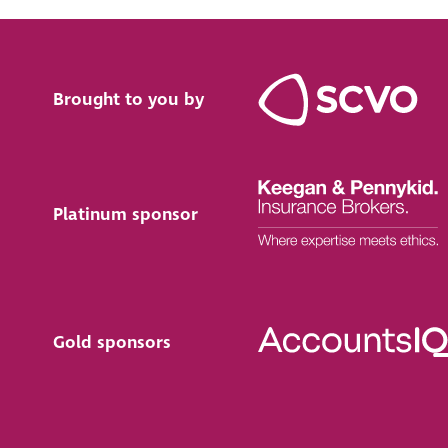
Brought to you by
Platinum sponsor
Gold sponsors