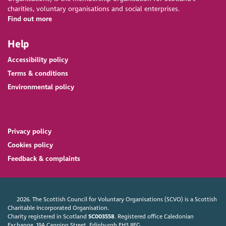
charities, voluntary organisations and social enterprises.
Find out more
Help
Accessibility policy
Terms & conditions
Environmental policy
Privacy policy
Cookies policy
Feedback & complaints
2026. The Scottish Council for Voluntary Organisations (SCVO) is a Scottish
Charitable Incorporated Organisation.
Charity registered in Scotland
SC003558
. Registered office Caledonian
Exchange, 19A Canning Street, Edinburgh EH3 8EG.