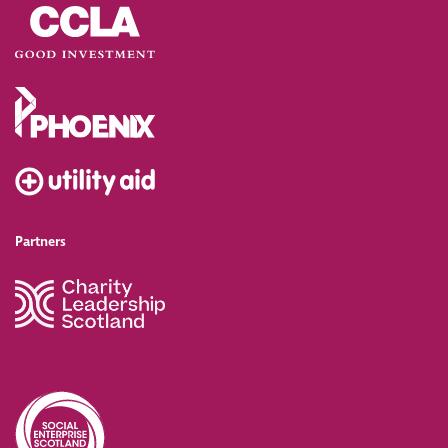
Partners