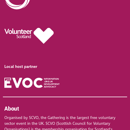
Local host partner
About
Organised by SCVO, the Gathering is the largest free voluntary
sector event in the UK. SCVO (Scottish Council for Voluntary
Organisations) is the membership organisation for Scotland's