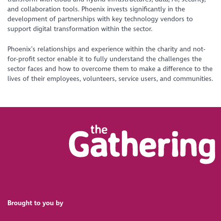
and collaboration tools. Phoenix invests significantly in the
development of partnerships with key technology vendors to
support digital transformation within the sector.
Phoenix’s relationships and experience within the charity and not-
for-profit sector enable it to fully understand the challenges the
sector faces and how to overcome them to make a difference to the
lives of their employees, volunteers, service users, and communities.
Brought to you by