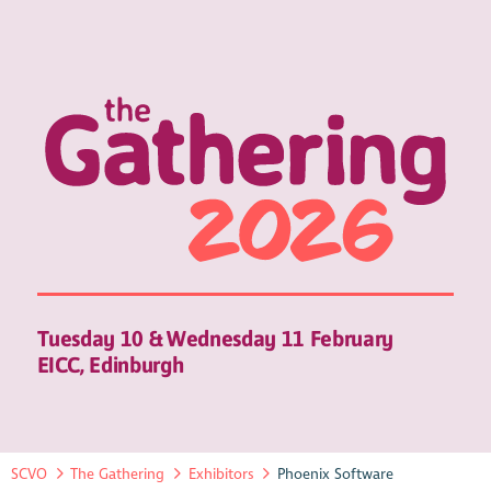
Tuesday 10 & Wednesday 11 February
EICC, Edinburgh
SCVO
The Gathering
Exhibitors
Phoenix Software