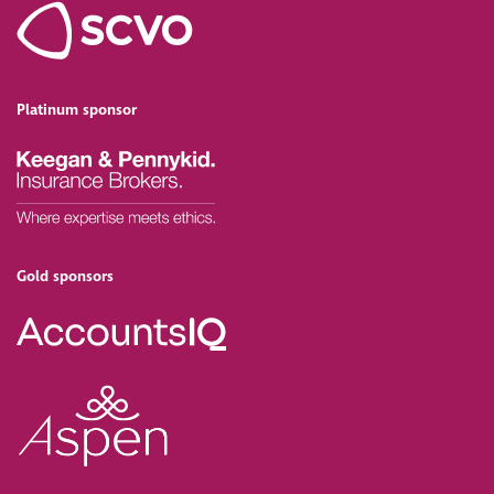
Platinum sponsor
Gold sponsors