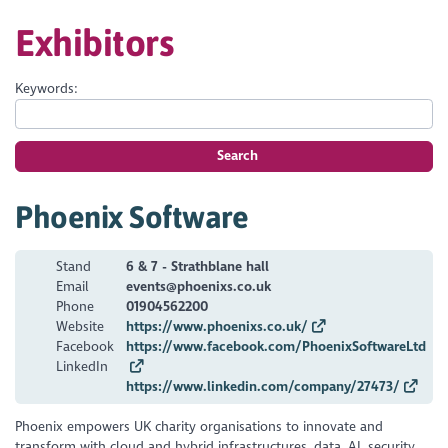
Exhibitors
Keywords:
Search
Phoenix Software
Stand
6 & 7 - Strathblane hall
Email
events@phoenixs.co.uk
Phone
01904562200
Website
https://www.phoenixs.co.uk/
Facebook
https://www.facebook.com/PhoenixSoftwareLtd
LinkedIn
https://www.linkedin.com/company/27473/
Phoenix empowers UK charity organisations to innovate and
transform with cloud and hybrid infrastructures, data, AI, security,